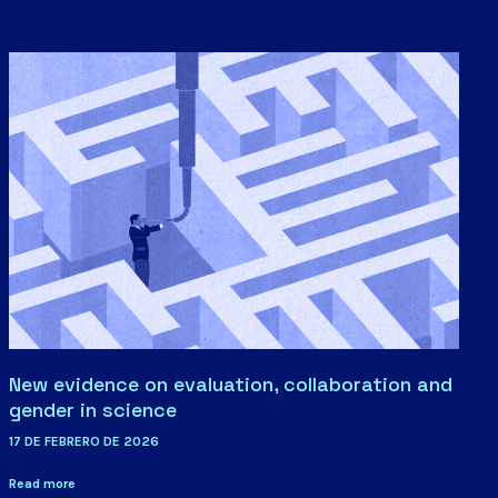
New evidence on evaluation, collaboration and
gender in science
17 DE FEBRERO DE 2026
Read more