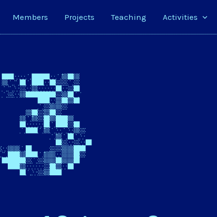
Members
Projects
Teaching
Activities
3