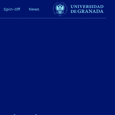
Spin-Off
News