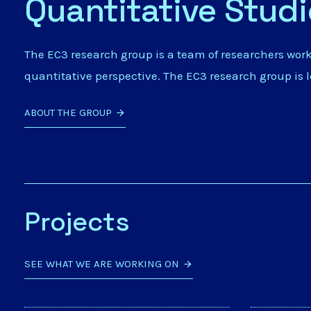
Quantitative Stud
The EC3 research group is a team of researchers wor
quantitative perspective. The EC3 research group is 
ABOUT THE GROUP
Projects
SEE WHAT WE ARE WORKING ON