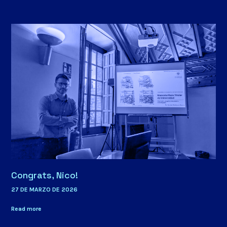
Congrats, Nico!
27 DE MARZO DE 2026
Read more