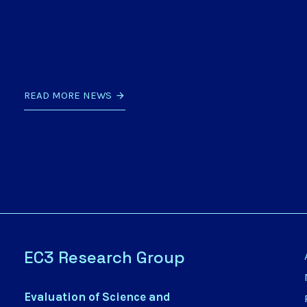
READ MORE NEWS
EC3 Research Group
Evaluation of Science and