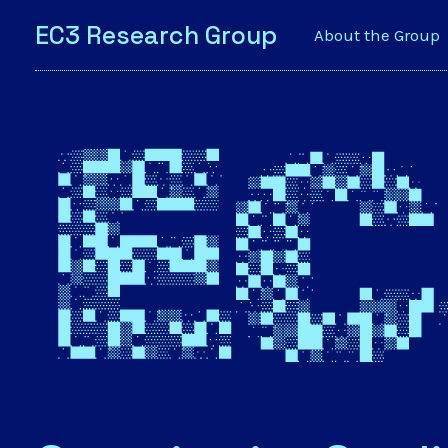
EC3 Research Group
About the Group
EC