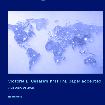
Victoria Di Césare’s first PhD paper accepted
7 DE JULIO DE 2026
Read more