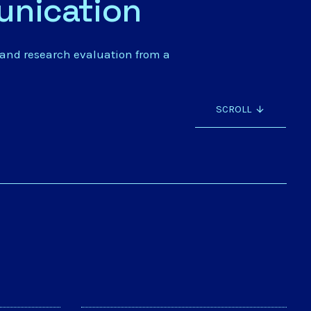
unication
 and research evaluation from a
SCROLL