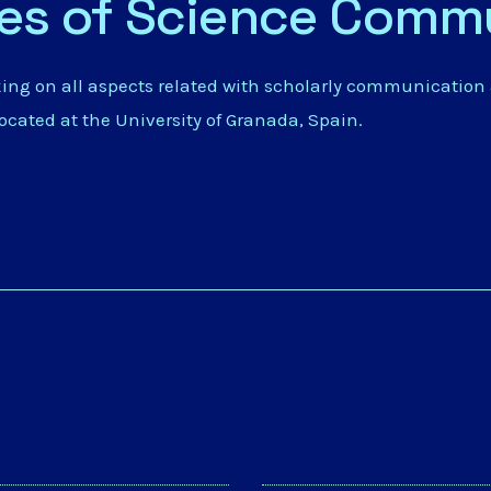
ies of Science Comm
king on all aspects related with scholarly communication
located at the
University of Granada
, Spain.