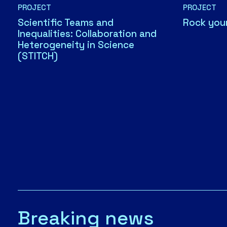
PROJECT
PROJECT
Scientific Teams and
Rock you
Inequalities: Collaboration and
Heterogeneity in Science
(STITCH)
Breaking news