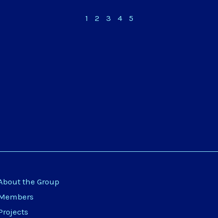
1
2
3
4
5
About the Group
Members
Projects