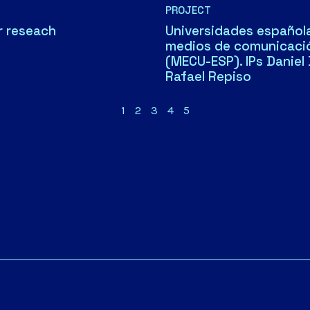
PROJECT
r reseach
Universidades española
medios de comunicaci
(MECU-ESP). IPs Daniel
Rafael Repiso
1
2
3
4
5