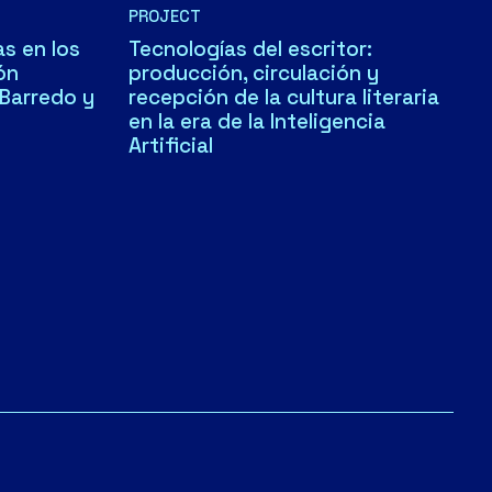
PROJECT
s en los
Tecnologías del escritor:
ón
producción, circulación y
 Barredo y
recepción de la cultura literaria
en la era de la Inteligencia
Artificial