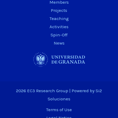
Members
Projects
Teaching
Activities
Spin-Off
News
2026 EC3 Research Group | Powered by
Si2
Soluciones
Terms of Use
Legal Notice