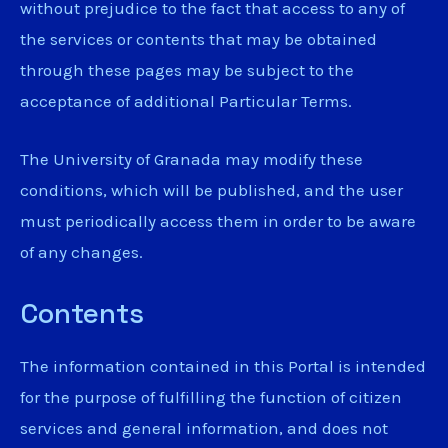
without prejudice to the fact that access to any of
the services or contents that may be obtained
through these pages may be subject to the
acceptance of additional Particular Terms.
The University of Granada may modify these
conditions, which will be published, and the user
must periodically access them in order to be aware
of any changes.
Contents
The information contained in this Portal is intended
for the purpose of fulfilling the function of citizen
services and general information, and does not