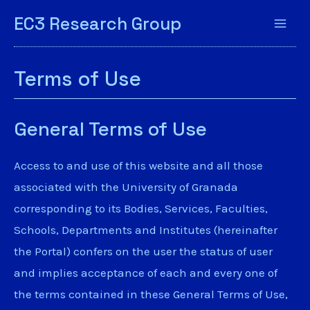
EC3 Research Group
Terms of Use
General Terms of Use
Access to and use of this website and all those
associated with the University of Granada
corresponding to its Bodies, Services, Faculties,
Schools, Departments and Institutes (hereinafter
the Portal) confers on the user the status of user
and implies acceptance of each and every one of
the terms contained in these General Terms of Use,