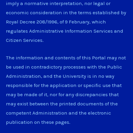
imply a normative interpretation, nor legal or
economic consideration in the terms established by
Royal Decree 208/1996, of 9 February, which
regulates Administrative Information Services and
Citizen Services.
The information and contents of this Portal may not
be used in contradictory processes with the Public
Administration, and the University is in no way
responsible for the application or specific use that
may be made of it, nor for any discrepancies that
may exist between the printed documents of the
competent Administration and the electronic
publication on these pages.