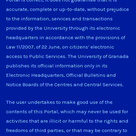
accurate, complete or up-to-date, without prejudice
to the information, services and transactions
provided by the University through its electronic
headquarters in accordance with the provisions of
Law 11/2007, of 22 June, on citizens’ electronic
access to Public Services. The University of Granada
publishes its official information only in its
Electronic Headquarters, Official Bulletins and
Notice Boards of the Centres and Central Services.
The user undertakes to make good use of the
contents of this Portal, which may never be used for
activities that are illicit or harmful to the rights and
freedoms of third parties, or that may be contrary to