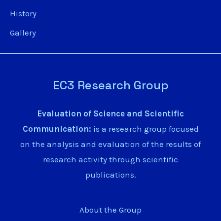
History
Gallery
EC3 Research Group
Evaluation of Science and Scientific
Communication:
is a research group focused
on the analysis and evaluation of the results of
research activity through scientific
publications.
About the Group