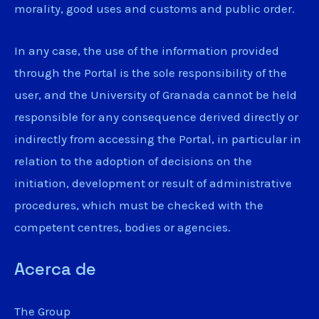
morality, good uses and customs and public order.
In any case, the use of the information provided
through the Portal is the sole responsibility of the
user, and the University of Granada cannot be held
responsible for any consequence derived directly or
indirectly from accessing the Portal, in particular in
relation to the adoption of decisions on the
initiation, development or result of administrative
procedures, which must be checked with the
competent centres, bodies or agencies.
Acerca de
The Group