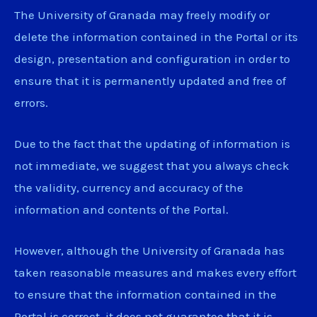
The University of Granada may freely modify or
delete the information contained in the Portal or its
design, presentation and configuration in order to
ensure that it is permanently updated and free of
errors.
Due to the fact that the updating of information is
not immediate, we suggest that you always check
the validity, currency and accuracy of the
information and contents of the Portal.
However, although the University of Granada has
taken reasonable measures and makes every effort
to ensure that the information contained in the
Portal is correct, it does not guarantee that it is