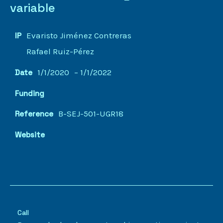
variable
Evaristo Jiménez Contreras
IP
Rafael Ruiz-Pérez
1/1/2020
– 1/1/2022
Date
Funding
B-SEJ-501-UGR18
Reference
Website
Call