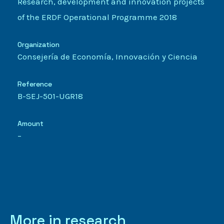
Research, development and innovation projects
of the ERDF Operational Programme 2018
Organization
Consejería de Economía, Innovación y Ciencia
Reference
B-SEJ-501-UGR18
Amount
–
More in research