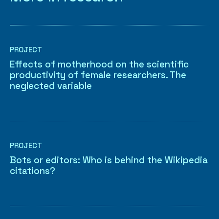
PROJECT
Effects of motherhood on the scientific
productivity of female researchers. The
neglected variable
PROJECT
Bots or editors: Who is behind the Wikipedia
citations?