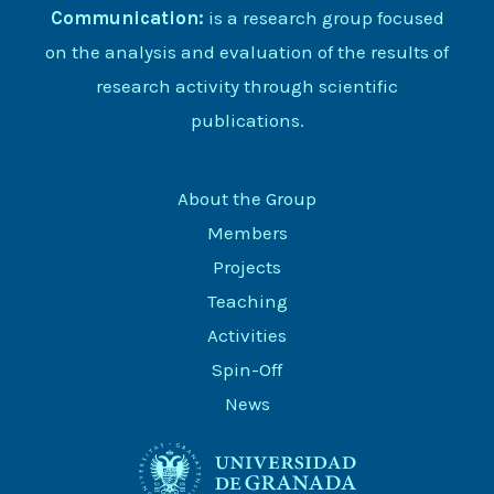
Communication:
is a research group focused
on the analysis and evaluation of the results of
research activity through scientific
publications.
About the Group
Members
Projects
Teaching
Activities
Spin-Off
News