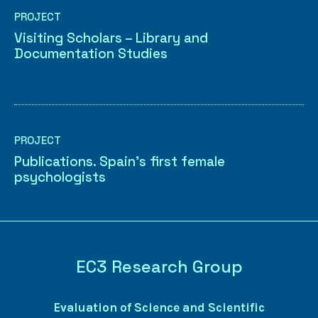
PROJECT
Visiting Scholars – Library and
Documentation Studies
PROJECT
Publications. Spain’s first female
psychologists
EC3 Research Group
Evaluation of Science and Scientific