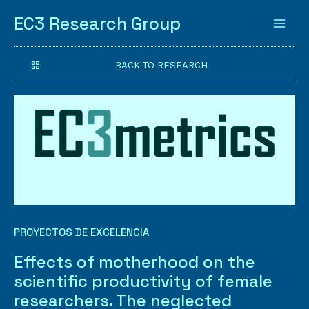
EC3 Research Group
BACK TO RESEARCH
PROYECTOS DE EXCELENCIA
Effects of motherhood on the
scientific productivity of female
researchers. The neglected