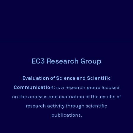
EC3 Research Group
Evaluation of Science and Scientific
Communication:
is a research group focused
on the analysis and evaluation of the results of
research activity through scientific
publications.