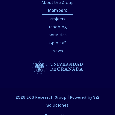
About the Group
Members
Projects
Teaching
Activities
Spin-Off
News
2026 EC3 Research Group | Powered by
Si2
Soluciones