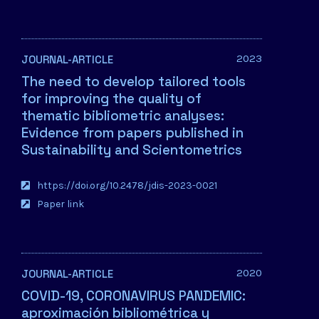
2023
JOURNAL-ARTICLE
The need to develop tailored tools
for improving the quality of
thematic bibliometric analyses:
Evidence from papers published in
Sustainability and Scientometrics
https://doi.org/10.2478/jdis-2023-0021
Paper link
2020
JOURNAL-ARTICLE
COVID-19, CORONAVIRUS PANDEMIC:
aproximación bibliométrica y