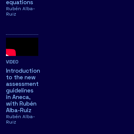
equations
Rubén Alba-
Ruiz
VIDEO
Introduction
to the new
assessment
guidelines
in Aneca,
with Rubén
Alba-Ruiz
Rubén Alba-
Ruiz