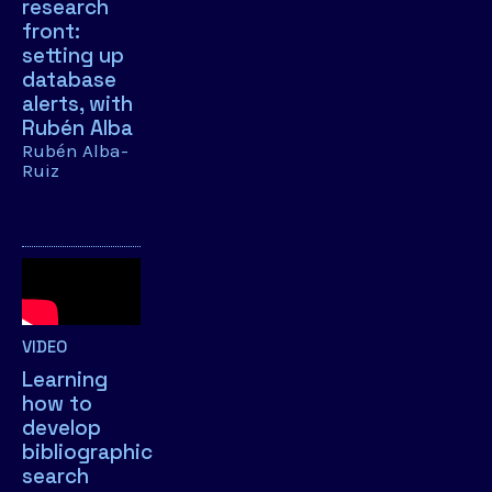
research
front:
setting up
database
alerts, with
Rubén Alba
Rubén Alba-
Ruiz
VIDEO
Learning
how to
develop
bibliographic
search