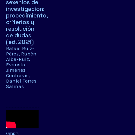
sexenios de
investigación:
procedimiento,
criterios y
resolución
de dudas
(ed. 2021)
Rafael Ruiz-
Pérez
Rubén
Alba-Ruiz
Evaristo
Jiménez
Contreras
Daniel Torres
Salinas
VIDEO