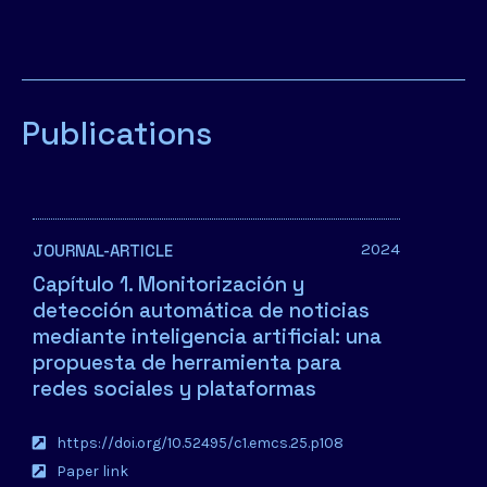
Publications
2024
JOURNAL-ARTICLE
Capítulo 1. Monitorización y
detección automática de noticias
mediante inteligencia artificial: una
propuesta de herramienta para
redes sociales y plataformas
https://doi.org/10.52495/c1.emcs.25.p108
Paper link