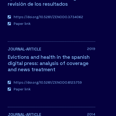
revisión de los resultados
https://doi.org/10.5281/ZENODO.3734062
Paper link
2019
JOURNAL-ARTICLE
Evictions and health in the spanish
digital press: analysis of coverage
and news treatment
https://doi.org/10.5281/ZENODO.8123759
Paper link
2014
JOURNAL-ARTICLE