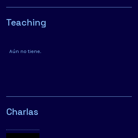
Teaching
Aún no tiene.
Charlas