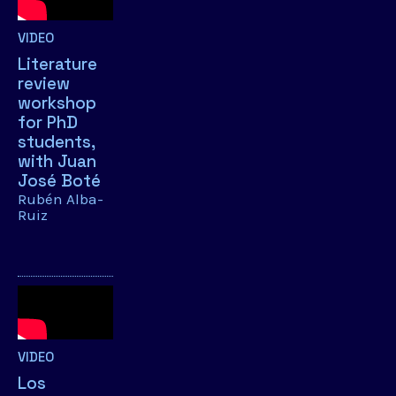
VIDEO
Literature
review
workshop
for PhD
students,
with Juan
José Boté
Rubén Alba-
Ruiz
VIDEO
Los