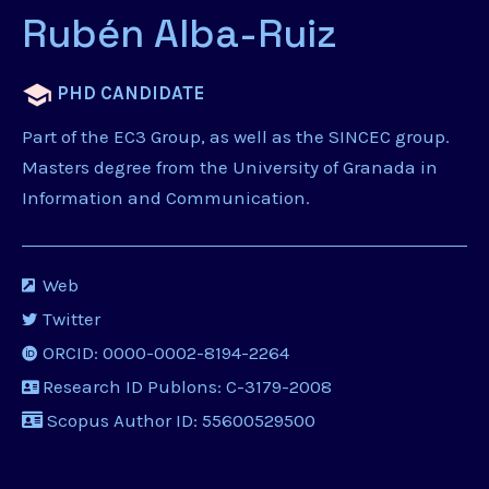
Rubén Alba-Ruiz
PHD CANDIDATE
Part of the EC3 Group, as well as the SINCEC group.
Masters degree from the University of Granada in
Information and Communication.
Web
Twitter
ORCID: 0000-0002-8194-2264
Research ID Publons: C-3179-2008
Scopus Author ID: 55600529500