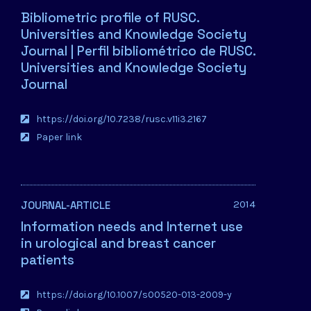
Bibliometric profile of RUSC.
Universities and Knowledge Society
Journal | Perfil bibliométrico de RUSC.
Universities and Knowledge Society
Journal
https://doi.org/10.7238/rusc.v11i3.2167
Paper link
2014
JOURNAL-ARTICLE
Information needs and Internet use
in urological and breast cancer
patients
https://doi.org/10.1007/s00520-013-2009-y