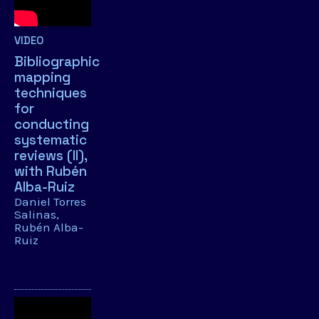
VIDEO
Bibliographic
mapping
techniques
for
conducting
systematic
reviews (II),
with Rubén
Alba-Ruiz
Daniel Torres
Salinas
Rubén Alba-
Ruiz