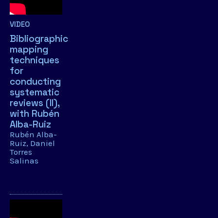
VIDEO
Bibliographic
mapping
techniques
for
conducting
systematic
reviews (II),
with Rubén
Alba-Ruiz
Rubén Alba-
Ruiz
Daniel
Torres
Salinas