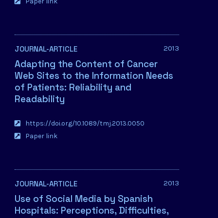
Paper link
2013
JOURNAL-ARTICLE
Adapting the Content of Cancer
Web Sites to the Information Needs
of Patients: Reliability and
Readability
https://doi.org/10.1089/tmj.2013.0050
Paper link
2013
JOURNAL-ARTICLE
Use of Social Media by Spanish
Hospitals: Perceptions, Difficulties,