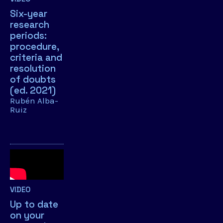
Six-year
research
periods:
procedure,
criteria and
resolution
of doubts
(ed. 2021)
Rubén Alba-
Ruiz
VIDEO
Up to date
on your