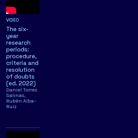
VIDEO
The six-
year
research
periods:
procedure,
criteria and
resolution
of doubts
(ed. 2022)
Daniel Torres
Salinas
Rubén Alba-
Ruiz