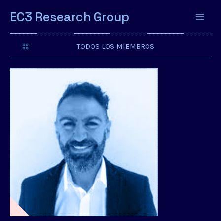
EC3 Research Group
TODOS LOS MIEMBROS