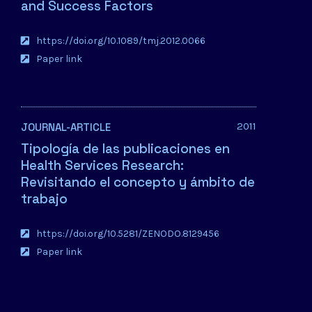
and Success Factors
https://doi.org/10.1089/tmj.2012.0066
Paper link
2011
JOURNAL-ARTICLE
Tipología de las publicaciones en
Health Services Research:
Revisitando el concepto y ámbito de
trabajo
https://doi.org/10.5281/ZENODO.8129456
Paper link