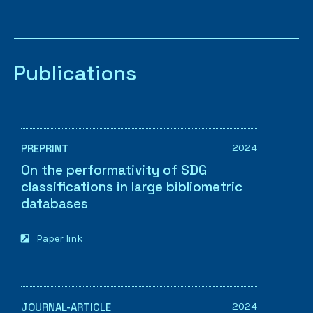
Publications
2024
PREPRINT
On the performativity of SDG
classifications in large bibliometric
databases
Paper link
2024
JOURNAL-ARTICLE