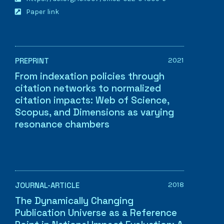
Paper link
2021
PREPRINT
From indexation policies through
citation networks to normalized
citation impacts: Web of Science,
Scopus, and Dimensions as varying
resonance chambers
2018
JOURNAL-ARTICLE
The Dynamically Changing
Publication Universe as a Reference