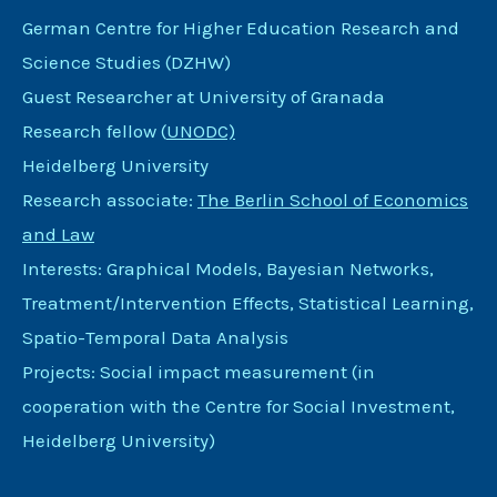
German Centre for Higher Education Research and
Science Studies (DZHW)
Guest Researcher at University of Granada
Research fellow (
UNODC)
Heidelberg University
Research associate:
The Berlin School of Economics
and Law
Interests: Graphical Models, Bayesian Networks,
Treatment/Intervention Effects, Statistical Learning,
Spatio-Temporal Data Analysis
Projects: Social impact measurement (in
cooperation with the Centre for Social Investment,
Heidelberg University)