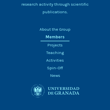
research activity through scientific
publications.
About the Group
Members
Projects
Teaching
Activities
Spin-Off
News