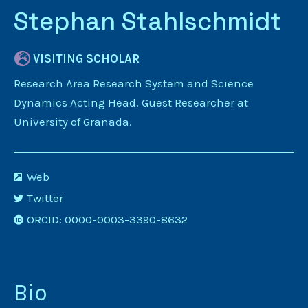
Stephan Stahlschmidt
VISITING SCHOLAR
Research Area Research System and Science
Dynamics Acting Head. Guest Researcher at
University of Granada.
Web
Twitter
ORCID: 0000-0003-3390-8632