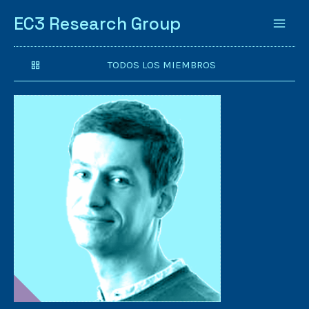
EC3 Research Group
TODOS LOS MIEMBROS