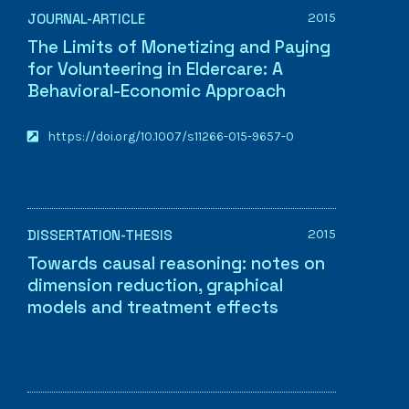
2015
JOURNAL-ARTICLE
The Limits of Monetizing and Paying
for Volunteering in Eldercare: A
Behavioral-Economic Approach
https://doi.org/10.1007/s11266-015-9657-0
2015
DISSERTATION-THESIS
Towards causal reasoning: notes on
dimension reduction, graphical
models and treatment effects