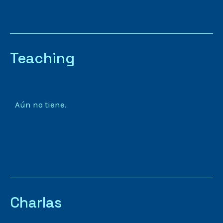
Teaching
Aún no tiene.
Charlas