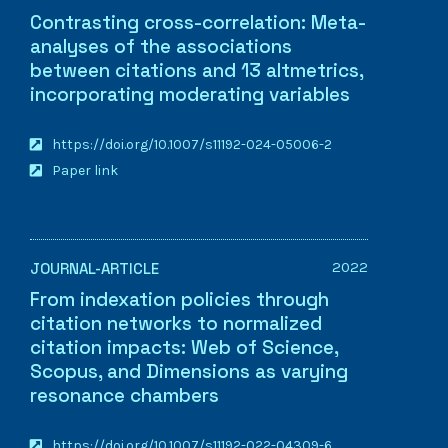
Contrasting cross-correlation: Meta-
analyses of the associations
between citations and 13 altmetrics,
incorporating moderating variables
https://doi.org/10.1007/s11192-024-05006-2
Paper link
2022
JOURNAL-ARTICLE
From indexation policies through
citation networks to normalized
citation impacts: Web of Science,
Scopus, and Dimensions as varying
resonance chambers
https://doi.org/10.1007/s11192-022-04309-6