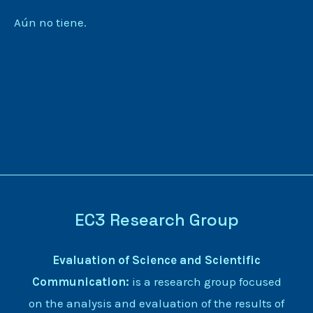
Aún no tiene.
EC3 Research Group
Evaluation of Science and Scientific
Communication:
is a research group focused
on the analysis and evaluation of the results of