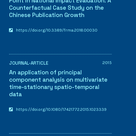
Point in National Impact Evaluation: A
Counterfactual Case Study on the
Chinese Publication Growth
https://doi.org/10.3389/frma.2018.00030
2015
JOURNAL-ARTICLE
An application of principal
component analysis on multivariate
time-stationary spatio-temporal
data
https://doi.org/10.1080/17421772.2015.1023339