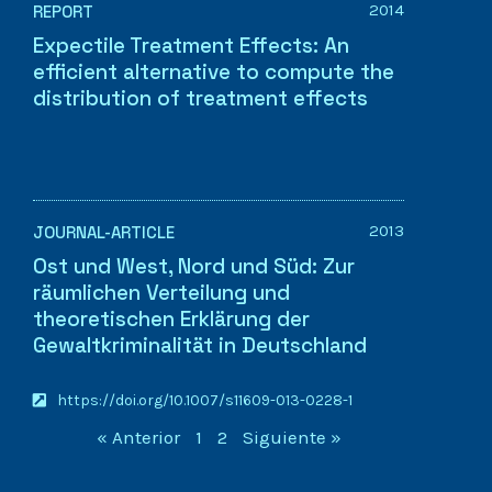
2014
REPORT
Expectile Treatment Effects: An
efficient alternative to compute the
distribution of treatment effects
2013
JOURNAL-ARTICLE
Ost und West, Nord und Süd: Zur
räumlichen Verteilung und
theoretischen Erklärung der
Gewaltkriminalität in Deutschland
https://doi.org/10.1007/s11609-013-0228-1
« Anterior
1
2
Siguiente »