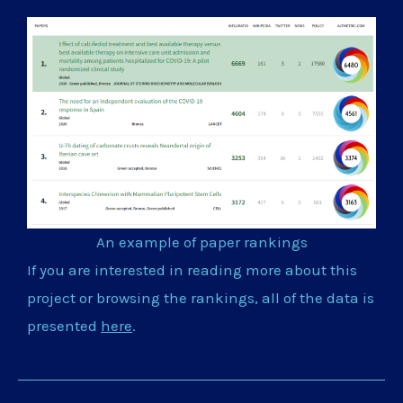
An example of paper rankings
If you are interested in reading more about this
project or browsing the rankings, all of the data is
presented
here
.