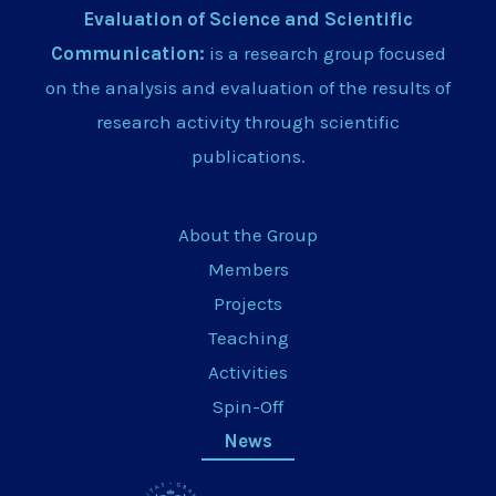
Evaluation of Science and Scientific
Communication:
is a research group focused
on the analysis and evaluation of the results of
research activity through scientific
publications.
About the Group
Members
Projects
Teaching
Activities
Spin-Off
News