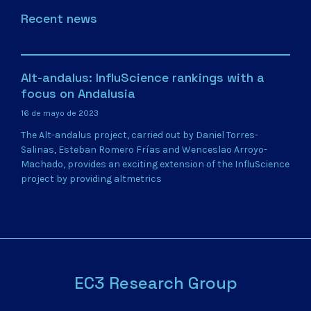
Recent news
Alt-andalus: InfluScience rankings with a
focus on Andalusia
16 de mayo de 2023
The Alt-andalus project, carried out by Daniel Torres-
Salinas, Esteban Romero Frías and Wenceslao Arroyo-
Machado, provides an exciting extension of the InfluScience
project by providing altmetrics
EC3 Research Group