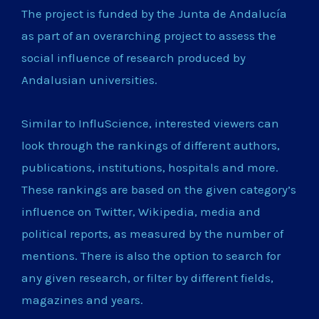
The project is funded by the Junta de Andalucía
as part of an overarching project to assess the
social influence of research produced by
Andalusian universities.
Similar to InfluScience, interested viewers can
look through the rankings of different authors,
publications, institutions, hospitals and more.
These rankings are based on the given category’s
influence on Twitter, Wikipedia, media and
political reports, as measured by the number of
mentions. There is also the option to search for
any given research, or filter by different fields,
magazines and years.