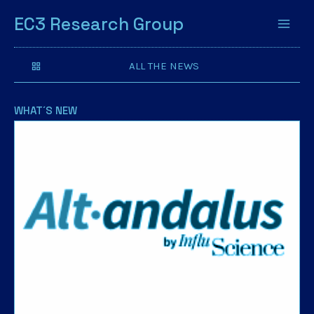
EC3 Research Group
ALL THE NEWS
WHAT´S NEW