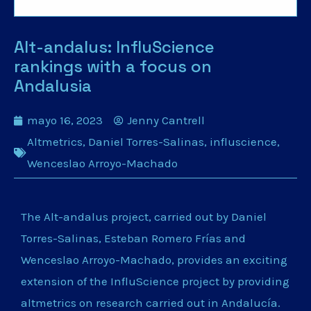
Alt-andalus: InfluScience
rankings with a focus on
Andalusia
mayo 16, 2023
Jenny Cantrell
Altmetrics
,
Daniel Torres-Salinas
,
influscience
,
Wenceslao Arroyo-Machado
The Alt-andalus project, carried out by Daniel
Torres-Salinas, Esteban Romero Frías and
Wenceslao Arroyo-Machado, provides an exciting
extension of the InfluScience project by providing
altmetrics on research carried out in Andalucía.