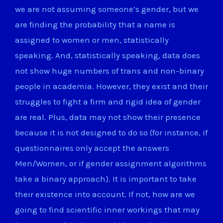
we are not assuming someone’s gender, but we
are finding the probability that a name is
assigned to women or men, statistically
speaking. And, statistically speaking, data does
not show huge numbers of trans and non-binary
people in academia. However, they exist and their
struggles to fight a firm and rigid idea of gender
are real. Plus, data may not show their presence
because it is not designed to do so (for instance, if
questionnaires only accept the answers
Men/Women, or if gender assignment algorithms
take a binary approach). It is important to take
their existence into account. If not, how are we
going to find scientific inner workings that may