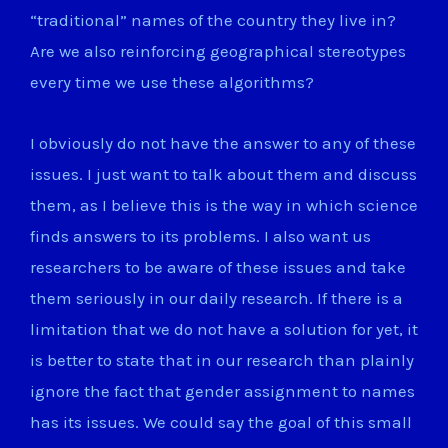
“traditional” names of the country they live in?
Are we also reinforcing geographical stereotypes
every time we use these algorithms?
I obviously do not have the answer to any of these
issues. I just want to talk about them and discuss
them, as I believe this is the way in which science
finds answers to its problems. I also want us
researchers to be aware of these issues and take
them seriously in our daily research. If there is a
limitation that we do not have a solution for yet, it
is better to state that in our research than plainly
ignore the fact that gender assignment to names
has its issues. We could say the goal of this small