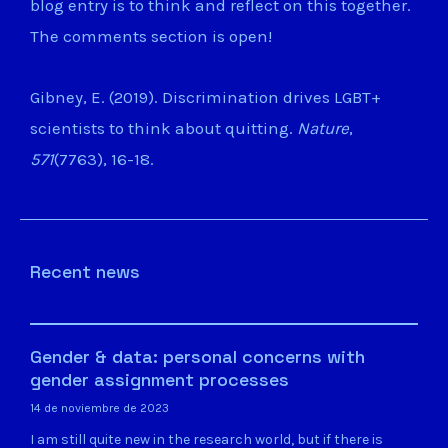
blog entry is to think and reflect on this together.
The comments section is open!
Gibney, E. (2019). Discrimination drives LGBT+
scientists to think about quitting.
Nature
,
571
(7763), 16-18.
Recent news
Gender & data: personal concerns with
gender assignment processes
14 de noviembre de 2023
I am still quite new in the research world, but if there is