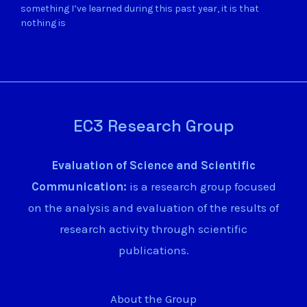
something I’ve learned during this past year, it is that
nothing is
EC3 Research Group
Evaluation of Science and Scientific
Communication:
is a research group focused
on the analysis and evaluation of the results of
research activity through scientific
publications.
About the Group