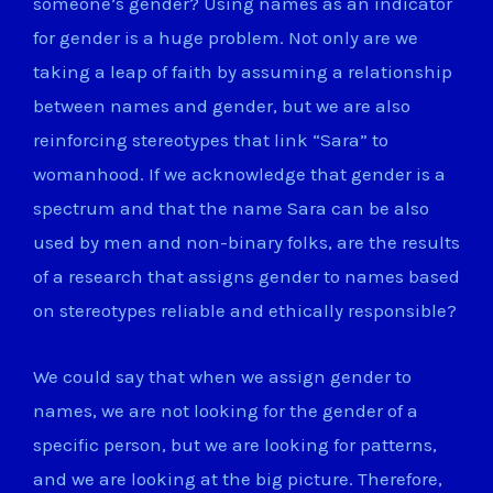
someone’s gender? Using names as an indicator
for gender is a huge problem. Not only are we
taking a leap of faith by assuming a relationship
between names and gender, but we are also
reinforcing stereotypes that link “Sara” to
womanhood. If we acknowledge that gender is a
spectrum and that the name Sara can be also
used by men and non-binary folks, are the results
of a research that assigns gender to names based
on stereotypes reliable and ethically responsible?
We could say that when we assign gender to
names, we are not looking for the gender of a
specific person, but we are looking for patterns,
and we are looking at the big picture. Therefore,