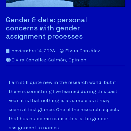
Gender & data: personal
concerns with gender
assignment processes
noviembre 14, 2023
Elvira González
Elvira González-Salmón
,
Opinion
I am still quite new in the research world, but if
there is something I’ve learned during this past
year, it is that nothing is as simple as it may
seem at first glance. One of the research aspects
that has made me realise this is the gender
assignment to names.