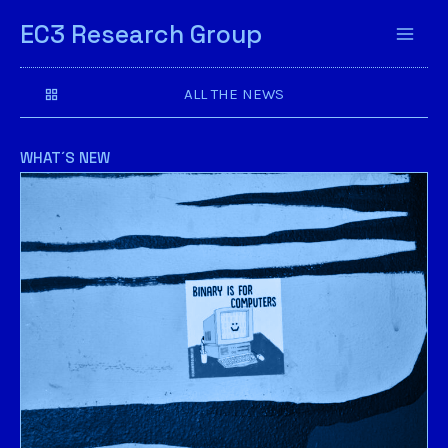
EC3 Research Group
ALL THE NEWS
WHAT´S NEW