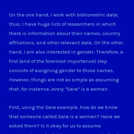
On the one hand, I work with bibliometric data;
thus, I have huge lists of researchers in which
there is information about their names, country
affiliations, and other relevant data. On the other
hand, I am also interested in gender. Therefore, a
first (and of the foremost importance) step
consists of assigning gender to those names.
However, things are not as simple as assuming
that, for instance, every “Sara” is a woman.
First, using the Sara example, how do we know
that someone called Sara is a woman? Have we
asked them? Is it okay for us to assume