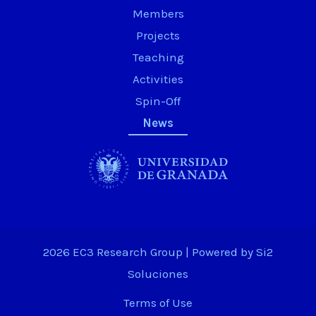
Members
Projects
Teaching
Activities
Spin-Off
News
2026 EC3 Research Group | Powered by
Si2
Soluciones
Terms of Use