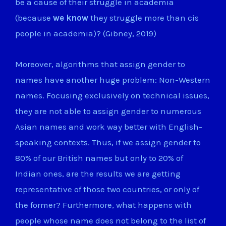
be a cause of their struggle in academia
(because
we know
they struggle more than cis
people in academia)? (Gibney, 2019)
Moreover, algorithms that assign gender to
names have another huge problem: Non-Western
names. Focusing exclusively on technical issues,
they are not able to assign gender to numerous
Asian names and work way better with English-
speaking contexts. Thus, if we assign gender to
80% of our British names but only to 20% of
Indian ones, are the results we are getting
representative of those two countries, or only of
the former? Furthermore, what happens with
people whose name does not belong to the list of