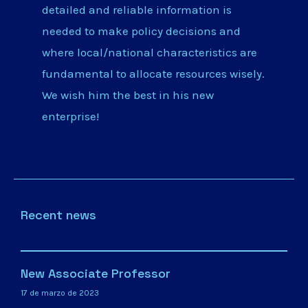
detailed and reliable information is
needed to make policy decisions and
where local/national characteristics are
fundamental to allocate resources wisely.
We wish him the best in his new
enterprise!
Recent news
New Associate Professor
17 de marzo de 2023