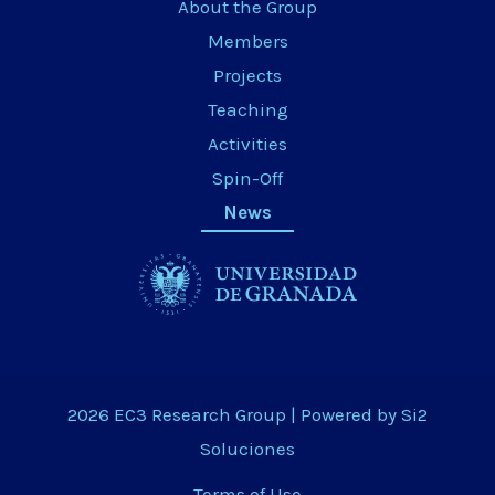
About the Group
Members
Projects
Teaching
Activities
Spin-Off
News
2026 EC3 Research Group | Powered by
Si2
Soluciones
Terms of Use