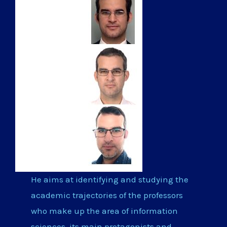
He aims at identifying and studying the
academic trajectories of the professors
who make up the area of information
sciences, its main protagonists and