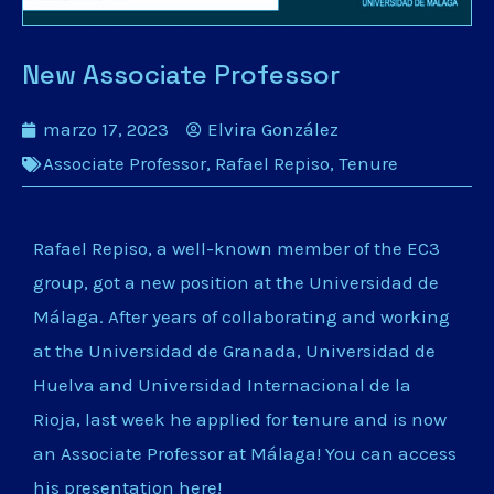
New Associate Professor
marzo 17, 2023
Elvira González
Associate Professor
,
Rafael Repiso
,
Tenure
Rafael Repiso, a well-known member of the EC3
group, got a new position at the Universidad de
Málaga. After years of collaborating and working
at the Universidad de Granada, Universidad de
Huelva and Universidad Internacional de la
Rioja, last week he applied for tenure and is now
an Associate Professor at Málaga! You can access
his presentation
here
!