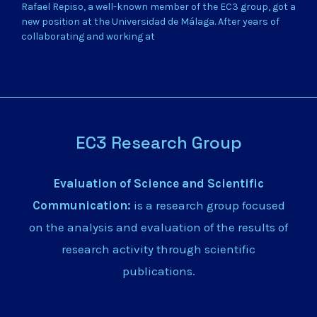
Rafael Repiso, a well-known member of the EC3 group, got a
new position at the Universidad de Málaga. After years of
collaborating and working at
EC3 Research Group
Evaluation of Science and Scientific
Communication:
is a research group focused
on the analysis and evaluation of the results of
research activity through scientific
publications.