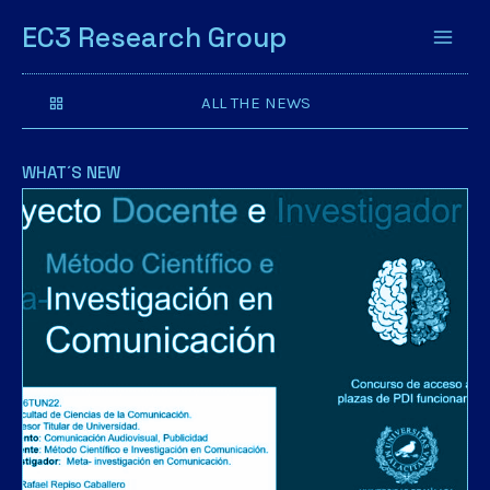
EC3 Research Group
ALL THE NEWS
WHAT´S NEW