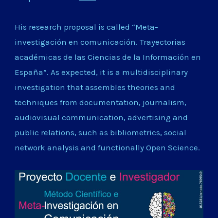
His research proposal is called “Meta-
investigación en comunicación. Trayectorias
académicas de las Ciencias de la Información en
España”. As expected, it is a multidisciplinary
investigation that assembles theories and
techniques from documentation, journalism,
audiovisual communication, advertising and
public relations, such as bibliometrics, social
network analysis and functionally Open Science.