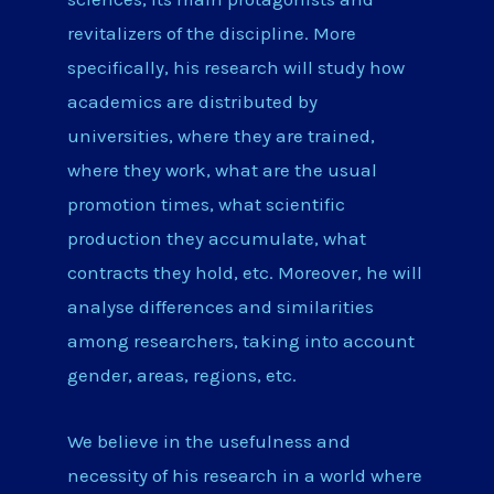
revitalizers of the discipline. More
specifically, his research will study how
academics are distributed by
universities, where they are trained,
where they work, what are the usual
promotion times, what scientific
production they accumulate, what
contracts they hold, etc. Moreover, he will
analyse differences and similarities
among researchers, taking into account
gender, areas, regions, etc.
We believe in the usefulness and
necessity of his research in a world where