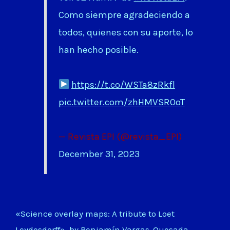
Como siempre agradeciendo a
todos, quienes con su aporte, lo
han hecho posible.
https://t.co/WSTa8zRkfl
pic.twitter.com/zhHMVSR0oT
— Revista EPI (@revista_EPI)
December 31, 2023
«Science overlay maps: A tribute to Loet
Leydesdorff», by Benjamín Vargas-Quesada,