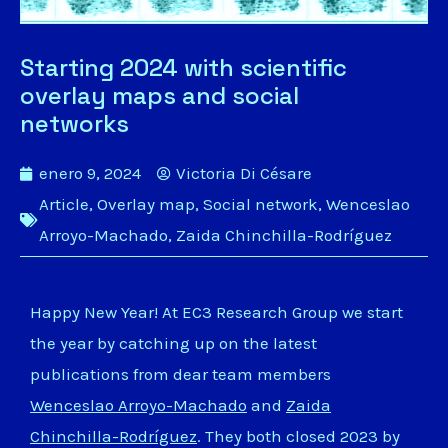
Starting 2024 with scientific
overlay maps and social
networks
enero 9, 2024
Victoria Di Césare
Article
,
Overlay map
,
Social network
,
Wenceslao
Arroyo-Machado
,
Zaida Chinchilla-Rodríguez
Happy New Year! At EC3 Research Group we start
the year by catching up on the latest
publications from dear team members
Wenceslao Arroyo-Machado
and
Zaida
Chinchilla-Rodríguez
. They both closed 2023 by