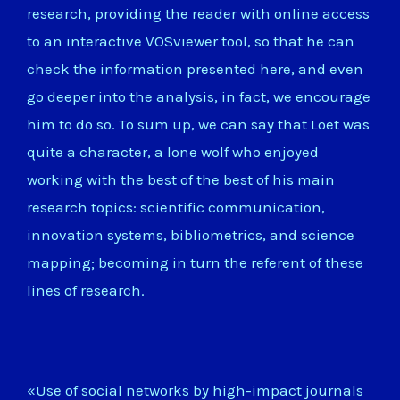
research, providing the reader with online access
to an interactive VOSviewer tool, so that he can
check the information presented here, and even
go deeper into the analysis, in fact, we encourage
him to do so. To sum up, we can say that Loet was
quite a character, a lone wolf who enjoyed
working with the best of the best of his main
research topics: scientific communication,
innovation systems, bibliometrics, and science
mapping; becoming in turn the referent of these
lines of research.
«Use of social networks by high-impact journals