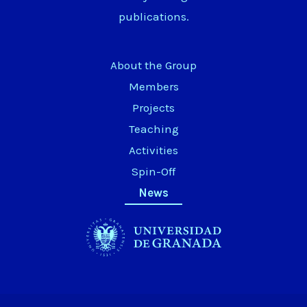
publications.
About the Group
Members
Projects
Teaching
Activities
Spin-Off
News