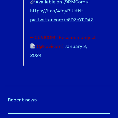
Available on
@RMComu
:
https://t.co/4fqvRUktNt
pic.twitter.com/c6DZoYFDAZ
— CUVICOM | Research project
(@cuvicom)
January 2,
2024
Recent news