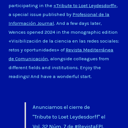
participating in the
«Tribute to Loet Leydesdorff»
,
a special issue published by
Profesional de la
Información Journal
. And a few days later,
Wences opened 2024 in the monographic edition
«Visibilización de la ciencia en las redes sociales:
retos y oportunidades» of
Revista Mediterránea
de Comunicación
, alongside colleagues from
different fields and institutions. Enjoy the
readings! And have a wonderful start.
Anunciamos el cierre de
"Tribute to Loet Leydesdorff" el
Vol. 32 Núm. 7 de
#RevistaEPI
.