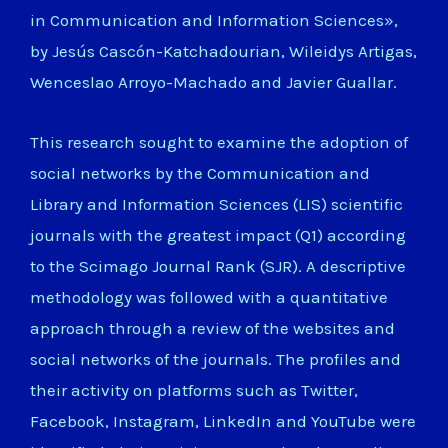
in Communication and Information Sciences»,
by Jesús Cascón-Katchadourian, Wileidys Artigas,
Wenceslao Arroyo-Machado and Javier Guallar.
This research sought to examine the adoption of
social networks by the Communication and
Library and Information Sciences (LIS) scientific
journals with the greatest impact (Q1) according
to the Scimago Journal Rank (SJR). A descriptive
methodology was followed with a quantitative
approach through a review of the websites and
social networks of the journals. The profiles and
their activity on platforms such as Twitter,
Facebook, Instagram, LinkedIn and YouTube were