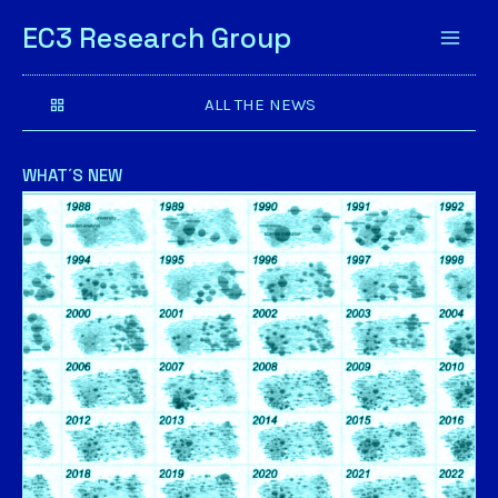
EC3 Research Group
ALL THE NEWS
WHAT´S NEW