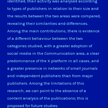
identified, their activity was analysed according
to types of publishers in relation to their size and
the results between the two areas were compared,
revealing their similarities and differences.
Among the main contributions, there is evidence
of a different behaviour between the two
categories studied, with a greater adoption of
social media in the Communication area, a clear
predominance of the X platform in all cases, and
a greater presence in networks of small journals
and independent publishers than from major
publishers. Among the limitations of this
research, we can point to the absence of a
content analysis of the publications; this is
proposed for future studies.