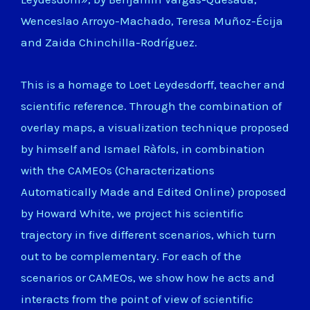
Wenceslao Arroyo-Machado, Teresa Muñoz-Écija
and Zaida Chinchilla-Rodríguez.
This is a homage to Loet Leydesdorff, teacher and
scientific reference. Through the combination of
overlay maps, a visualization technique proposed
by himself and Ismael Ràfols, in combination
with the CAMEOs (Characterizations
Automatically Made and Edited Online) proposed
by Howard White, we project his scientific
trajectory in five different scenarios, which turn
out to be complementary. For each of the
scenarios or CAMEOs, we show how he acts and
interacts from the point of view of scientific