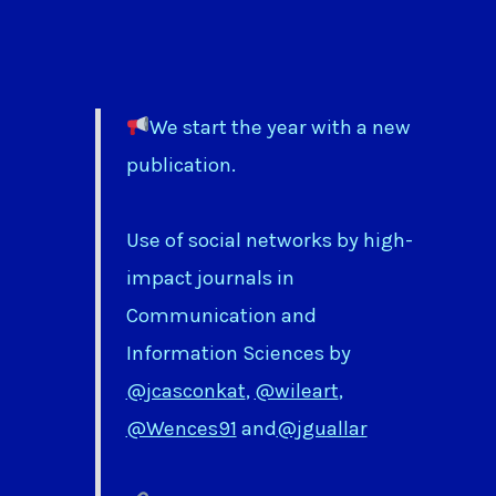
We start the year with a new
publication.
Use of social networks by high-
impact journals in
Communication and
Information Sciences by
@jcasconkat
,
@wileart
,
@Wences91
and
@jguallar