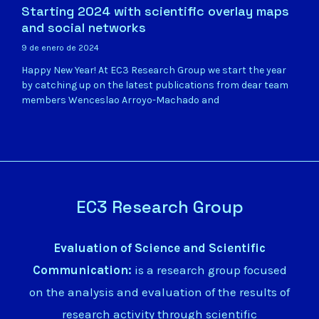
Starting 2024 with scientific overlay maps
and social networks
9 de enero de 2024
Happy New Year! At EC3 Research Group we start the year
by catching up on the latest publications from dear team
members Wenceslao Arroyo-Machado and
EC3 Research Group
Evaluation of Science and Scientific
Communication:
is a research group focused
on the analysis and evaluation of the results of
research activity through scientific