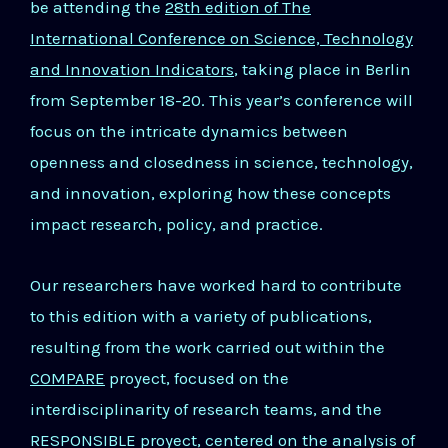
be attending the
28th edition of The
International Conference on Science, Technology
and Innovation Indicators
, taking place in Berlin
from September 18-20. This year’s conference will
focus on the intricate dynamics between
openness and closedness in science, technology,
and innovation, exploring how these concepts
impact research, policy, and practice.
Our researchers have worked hard to contribute
to this edition with a variety of publications,
resulting from the work carried out within the
COMPARE
proyect, focused on the
interdisciplinarity of research teams, and the
RESPONSIBLE proyect, centered on the analysis of