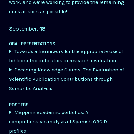
work, and we’re working to provide the remaining
ones as soon as possible!
September, 18
ORAL PRESENTATIONS
Towards a framework for the appropriate use of
bibliometric indicators in research evaluation.
Decoding Knowledge Claims: The Evaluation of
Scientific Publication Contributions through
Semantic Analysis
POSTERS
Mapping academic portfolios: A
comprehensive analysis of Spanish ORCID
profiles