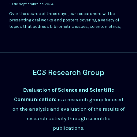
18 de septiembre de 2024
Over the course of three days, our researchers will be
presenting oral works and posters covering a variety of
topics that address bibliometric issues, scientometrics,
EC3 Research Group
Evaluation of Science and Scientific
Communication:
is a research group focused
on the analysis and evaluation of the results of
research activity through scientific
publications.