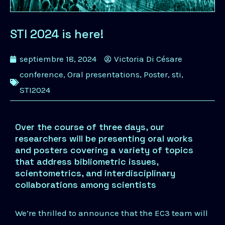
STI 2024 is here!
septiembre 18, 2024
Victoria Di Césare
conference
,
Oral presentations
,
Poster
,
sti
,
STI2024
Over the course of three days, our
researchers will be presenting oral works
and posters covering a variety of topics
that address bibliometric issues,
scientometrics, and interdisciplinary
collaborations among scientists
We’re thrilled to announce that the EC3 team will