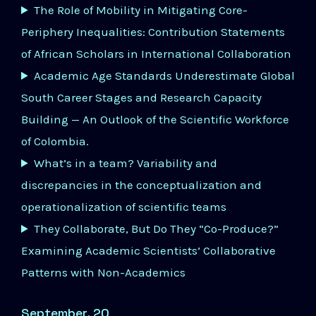
The Role of Mobility in Mitigating Core-
Periphery Inequalities: Contribution Statements
of African Scholars in International Collaboration
Academic Age Standards Underestimate Global
South Career Stages and Research Capacity
Building — An Outlook of the Scientific Workforce
of Colombia.
What’s in a team? Variability and
discrepancies in the conceptualization and
operationalization of scientific teams
They Collaborate, But Do They “Co-Produce?”
Examining Academic Scientists’ Collaborative
Patterns with Non-Academics
September, 20