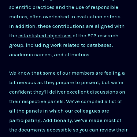
scientific practices and the use of responsible
metrics, often overlooked in evaluation criteria.
In addition, these contributions are aligned with
the
established objectives
of the EC3 research
group, including work related to databases,
academic careers, and altmetrics.
We know that some of our members are feeling a
bit nervous as they prepare to present, but we’re
confident they’ll deliver excellent discussions on
their respective panels. We’ve compiled a list of
all the panels in which our colleagues are
participating. Additionally, we’ve made most of
the documents accessible so you can review their