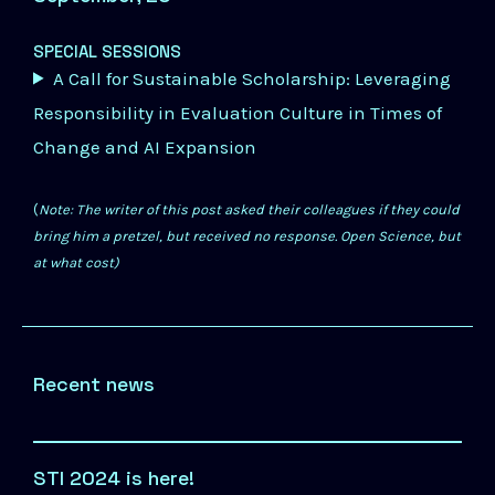
SPECIAL SESSIONS
A Call for Sustainable Scholarship: Leveraging
Responsibility in Evaluation Culture in Times of
Change and AI Expansion
(
Note: The writer of this post asked their colleagues if they could
bring him a pretzel, but received no response. Open Science, but
at what cost)
Recent news
STI 2024 is here!