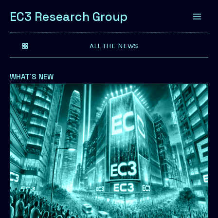
EC3 Research Group
ALL THE NEWS
WHAT´S NEW