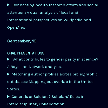
Connecting health research efforts and social
attention: A dual analysis of local and
international perspectives on Wikipedia and
OpenAlex
September, 19
ORAL PRESENTATIONS
What contributes to gender parity in science?
A Bayesian Network analysis.
Matching author profiles across bibliographic
databases: Mapping out overlap in the United
States.
Generals or Soldiers? Scholars’ Roles in
Interdisciplinary Collaboration