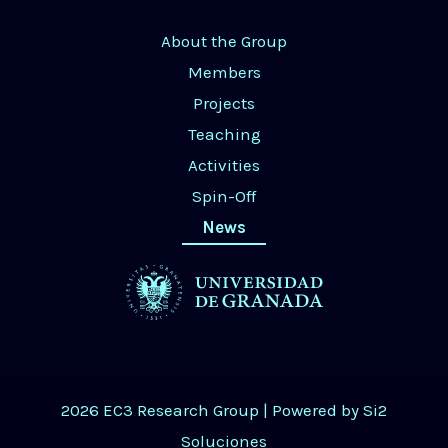
About the Group
Members
Projects
Teaching
Activities
Spin-Off
News
2026 EC3 Research Group | Powered by
Si2
Soluciones