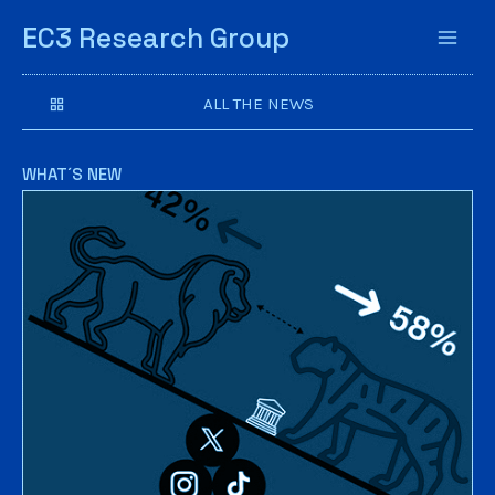
EC3 Research Group
ALL THE NEWS
WHAT´S NEW