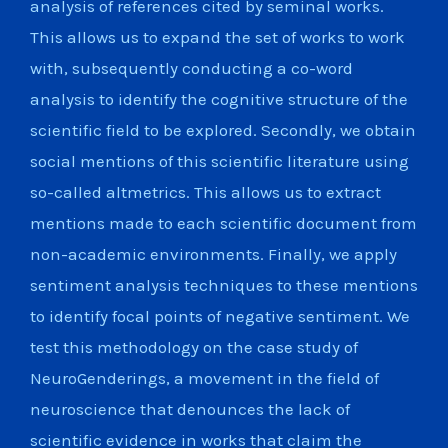
analysis of references cited by seminal works.
This allows us to expand the set of works to work
with, subsequently conducting a co-word
analysis to identify the cognitive structure of the
scientific field to be explored. Secondly, we obtain
social mentions of this scientific literature using
so-called altmetrics. This allows us to extract
mentions made to each scientific document from
non-academic environments. Finally, we apply
sentiment analysis techniques to these mentions
to identify focal points of negative sentiment. We
test this methodology on the case study of
NeuroGenderings, a movement in the field of
neuroscience that denounces the lack of
scientific evidence in works that claim the