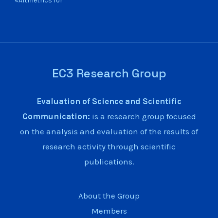
«Altmetrics for
EC3 Research Group
Evaluation of Science and Scientific
Communication:
is a research group focused
on the analysis and evaluation of the results of
research activity through scientific
publications.
About the Group
Members