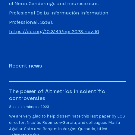
of NeuroGenderings and neurosexism.
Profesional De La información Information
Professional, 32(6).
https://doi.org/10.3145/epi.2023.nov.10
Recent news
The power of Altmetrics in scientific
controversies
8 de diciembre de 2023
We are very glad to help disseminate this last paper by EC3
director, Nicolás Robinson-García, and colleagues María
Aguilar-Soto and Benjamín Vargas-Quesada, titled