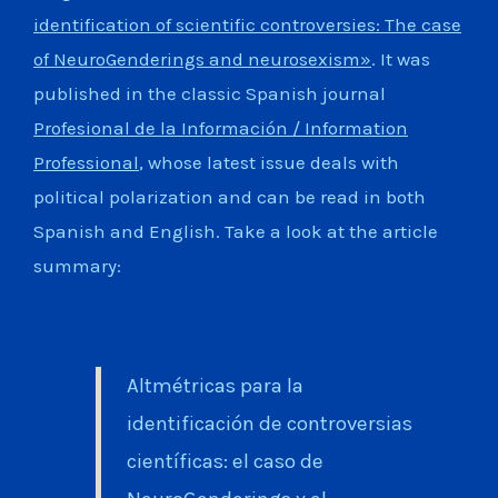
identification of scientific controversies: The case
of NeuroGenderings and neurosexism»
. It was
published in the classic Spanish journal
Profesional de la Información / Information
Professional
, whose latest issue deals with
political polarization and can be read in both
Spanish and English. Take a look at the article
summary:
Altmétricas para la
identificación de controversias
científicas: el caso de