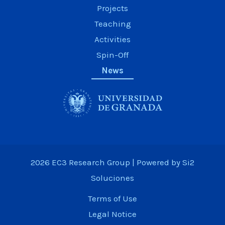
Projects
Teaching
Activities
Spin-Off
News
2026 EC3 Research Group | Powered by
Si2
Soluciones
Terms of Use
Legal Notice