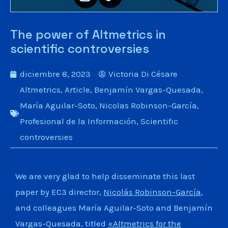
The power of Altmetrics in
scientific controversies
diciembre 8, 2023
Victoria Di Césare
Altmetrics
,
Article
,
Benjamín Vargas-Quesada
,
María Aguilar-Soto
,
Nicolas Robinson-García
,
Profesional de la Información
,
Scientific
controversies
We are very glad to help disseminate this last
paper by EC3 director,
Nicolás Robinson-García
,
and colleagues María Aguilar-Soto and Benjamín
Vargas-Quesada, titled
«Altmetrics for the