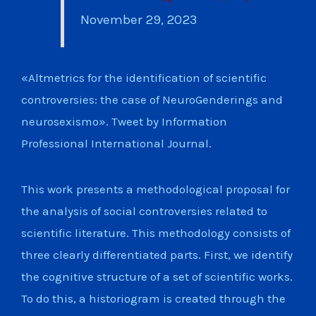
November 29, 2023
«Altmetrics for the identification of scientific
controversies: the case of NeuroGenderings and
neurosexismo». Tweet by Information
Professional International Journal.
This work presents a methodological proposal for
the analysis of social controversies related to
scientific literature. This methodology consists of
three clearly differentiated parts. First, we identify
the cognitive structure of a set of scientific works.
To do this, a historiogram is created through the