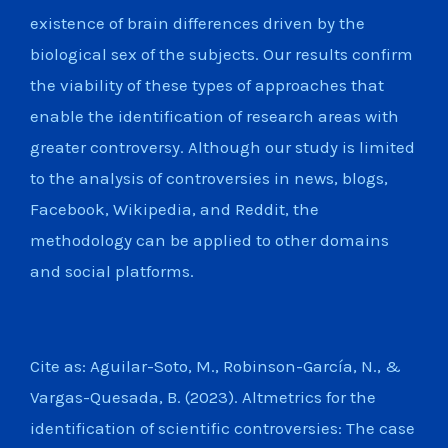
existence of brain differences driven by the
biological sex of the subjects. Our results confirm
the viability of these types of approaches that
enable the identification of research areas with
greater controversy. Although our study is limited
to the analysis of controversies in news, blogs,
Facebook, Wikipedia, and Reddit, the
methodology can be applied to other domains
and social platforms.
Cite as: Aguilar-Soto, M., Robinson-Garcí­a, N., &
Vargas-Quesada, B. (2023). Altmetrics for the
identification of scientific controversies: The case