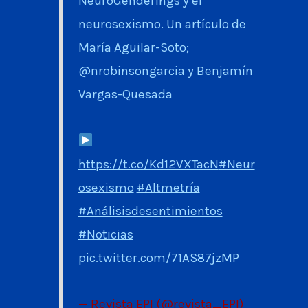
NeuroGenderings y el
neurosexismo. Un artículo de
María Aguilar-Soto;
@nrobinsongarcia
y Benjamín
Vargas-Quesada
https://t.co/Kd12VXTacN
#Neur
osexismo
#Altmetría
#Análisisdesentimientos
#Noticias
pic.twitter.com/71AS87jzMP
— Revista EPI (@revista_EPI)