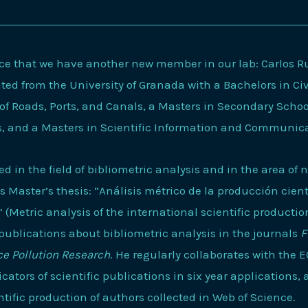
e that we have another new member in our lab: Carlos Rui
d from the University of Granada with a Bachelors in Civ
of Roads, Ports, and Canals, a Masters in Secondary Scho
s, and a Masters in Scientific Information and Communic
ted in the field of bibliometric analysis and in the area of 
 Master’s thesis: “Análisis métrico de la producción cient
(Metric analysis of the international scientific productio
publications about bibliometric analysis in the journals
F
e Pollution Research
. He regularly collaborates with the 
icators of scientific publications in six year applications,
entific production of authors collected in Web of Science.