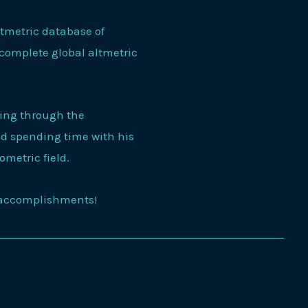
ltmetric database of
 complete global altmetric
king through the
and spending time with his
iometric field.
s accomplishments!