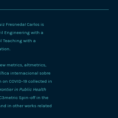
z Fresneda! Carlos is
il Engineering with a
ol Teaching with a
ation.
new metrics, altmetrics,
ífica internacional sobre
n on COVID-19 collected in
rontier in Public Health
EC3metric Spin-off in the
 and in other works related