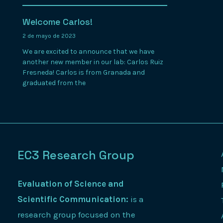
Welcome Carlos!
2 de mayo de 2023
We are excited to announce that we have
another new member in our lab: Carlos Ruiz
Fresneda! Carlos is from Granada and
graduated from the
EC3 Research Group
Evaluation of Science and
Scientific Communication:
is a
research group focused on the