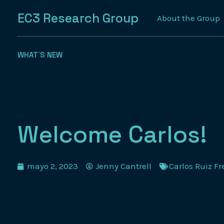
EC3 Research Group
About the Group
WHAT´S NEW
Welcome Carlos!
mayo 2, 2023
Jenny Cantrell
Carlos Ruiz F