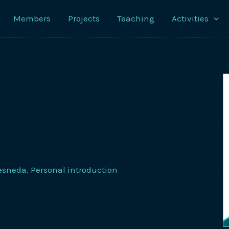
Members
Projects
Teaching
Activities
resneda
,
Personal introduction