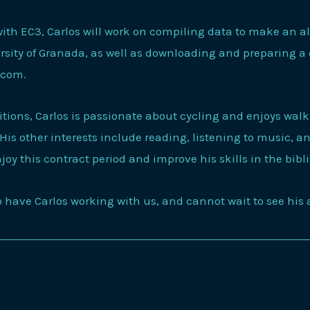
ith EC3, Carlos will work on compiling data to make an a
ersity of Granada, as well as downloading and preparing a
s.com.
tions, Carlos is passionate about cycling and enjoys wal
 His other interests include reading, listening to music, 
njoy this contract period and improve his skills in the bibl
to have Carlos working with us, and cannot wait to see hi