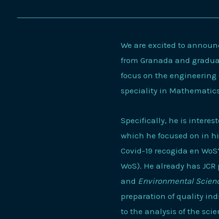
We are excited to announc
from Granada and graduate
focus on the engineering 
speciality in Mathematic
Specifically, he is interes
which he focused on in his
Covid-19 recogida en WoS” 
WoS). He already has JCR 
and
Environmental Scienc
preparation of quality ind
to the analysis of the sci