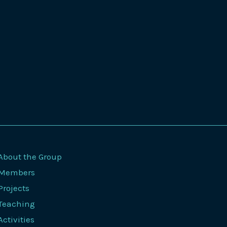
About the Group
Members
Projects
Teaching
Activities