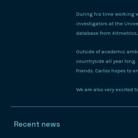
During his time working w
investigators at the Univ
database from Altmetric
Outside of academic ambi
countryside all year long.
friends. Carlos hopes to e
We are also very excited 
Recent news