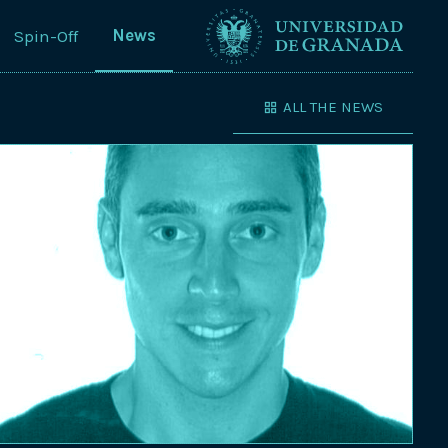
News
Spin-Off
ALL THE NEWS