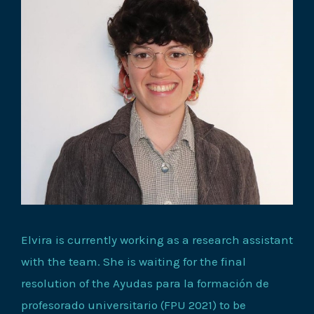
Elvira is currently working as a research assistant
with the team. She is waiting for the final
resolution of the Ayudas para la formación de
profesorado universitario (FPU 2021) to be