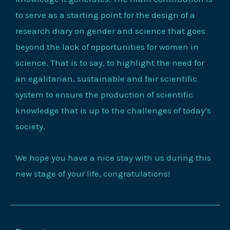
to serve as a starting point for the design of a
research diary on gender and science that goes
beyond the lack of opportunities for women in
science. That is to say, to highlight the need for
an egalitarian, sustainable and fair scientific
system to ensure the production of scientific
knowledge that is up to the challenges of today’s
society.
We hope you have a nice stay with us during this
new stage of your life, congratulations!