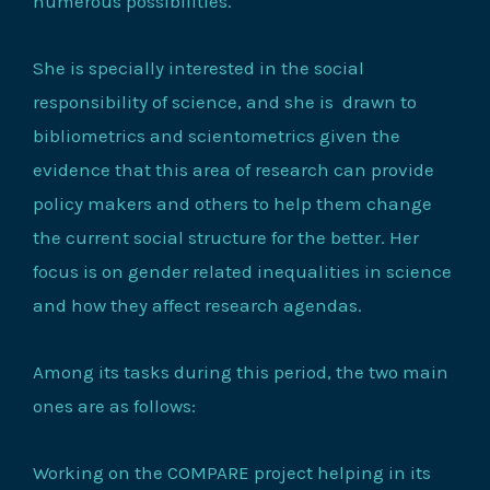
numerous possibilities.
She is specially interested in the social
responsibility of science, and she is drawn to
bibliometrics and scientometrics given the
evidence that this area of research can provide
policy makers and others to help them change
the current social structure for the better. Her
focus is on gender related inequalities in science
and how they affect research agendas.
Among its tasks during this period, the two main
ones are as follows:
Working on the COMPARE project helping in its