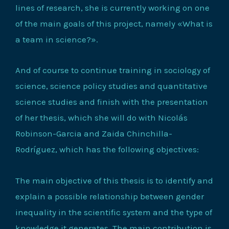
lines of research, she is currently working on one
of the main goals of this project, namely «What is
a team in science?».
And of course to continue training in sociology of
science, science policy studies and quantitative
science studies and finish with the presentation
of her thesis, which she will do with Nicolás
Robinson-Garcia and Zaida Chinchilla-
Rodríguez, which has the following objectives:
The main objective of this thesis is to identify and
explain a possible relationship between gender
inequality in the scientific system and the type of
knowledge it generates. The main contribution is