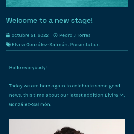
Welcome to a new stage!
octubre 21, 2022
Pedro J Torres
Elvira González-Salmón
,
Presentation
Hello everybody!
Today we are here again to celebrate some good
news, this time about our latest addition Elvira M.
González-Salmón.