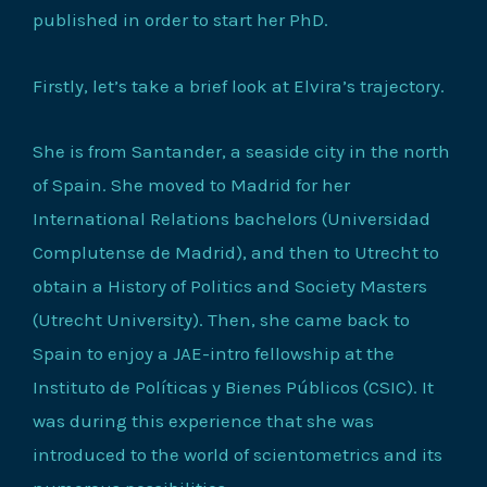
published in order to start her PhD.
Firstly, let’s take a brief look at Elvira’s trajectory.
She is from Santander, a seaside city in the north
of Spain. She moved to Madrid for her
International Relations bachelors (Universidad
Complutense de Madrid), and then to Utrecht to
obtain a History of Politics and Society Masters
(Utrecht University). Then, she came back to
Spain to enjoy a JAE-intro fellowship at the
Instituto de Políticas y Bienes Públicos (CSIC). It
was during this experience that she was
introduced to the world of scientometrics and its