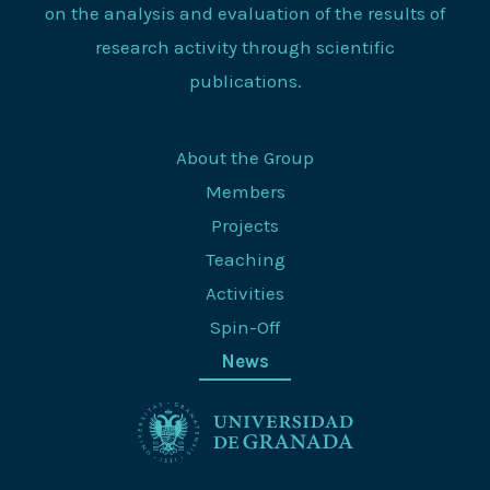
on the analysis and evaluation of the results of
research activity through scientific
publications.
About the Group
Members
Projects
Teaching
Activities
Spin-Off
News