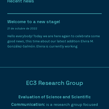
Recent news
Welcome to a new stage!
21 de octubre de 2022
Hello everybody! Today we are here again to celebrate some
good news, this time about our latest addition Elvira M.
González-Salmón. Elvira is currently working
EC3 Research Group
Evaluation of Science and Scientific
Communication:
is a research group focused