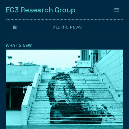
EC3 Research Group
ALL THE NEWS
WHAT´S NEW