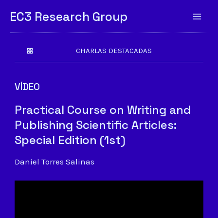
EC3 Research Group
CHARLAS DESTACADAS
VÍDEO
Practical Course on Writing and
Publishing Scientific Articles:
Special Edition (1st)
Daniel Torres Salinas