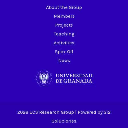
About the Group
Members
Projects
Teaching
Activities
Spin-Off
News
2026 EC3 Research Group | Powered by
Si2
Soluciones