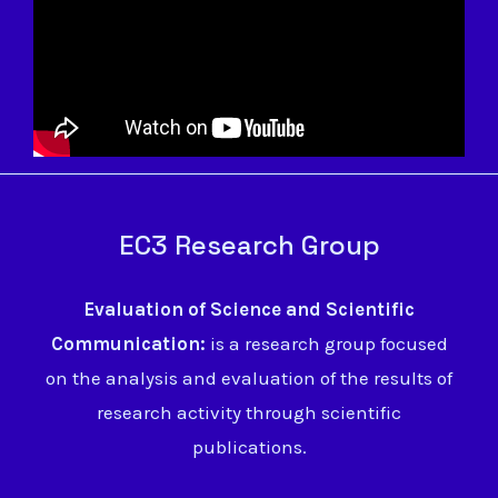
EC3 Research Group
Evaluation of Science and Scientific
Communication:
is a research group focused
on the analysis and evaluation of the results of
research activity through scientific
publications.