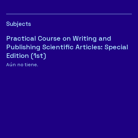
Subjects
Practical Course on Writing and
Publishing Scientific Articles: Special
Edition (1st)
Aún no tiene.