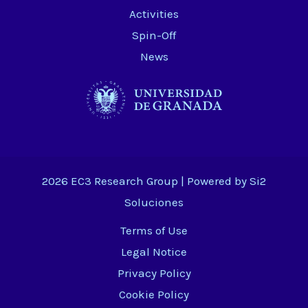
Activities
Spin-Off
News
2026 EC3 Research Group | Powered by
Si2
Soluciones
Terms of Use
Legal Notice
Privacy Policy
Cookie Policy