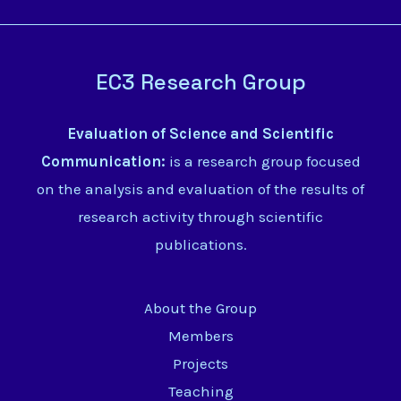
EC3 Research Group
Evaluation of Science and Scientific
Communication:
is a research group focused
on the analysis and evaluation of the results of
research activity through scientific
publications.
About the Group
Members
Projects
Teaching