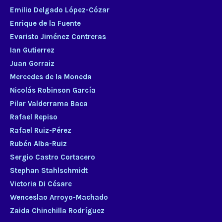
Emilio Delgado López-Cózar
Enrique de la Fuente
Evaristo Jiménez Contreras
Ian Gutierrez
Juan Gorraiz
Mercedes de la Moneda
Nicolás Robinson García
Pilar Valderrama Baca
Rafael Repiso
Rafael Ruiz-Pérez
Rubén Alba-Ruiz
Sergio Castro Cortacero
Stephan Stahlschmidt
Victoria Di Césare
Wenceslao Arroyo-Machado
Zaida Chinchilla Rodríguez