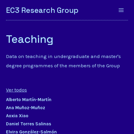
EC3 Research Group
Teaching
Data on teaching in undergraduate and master's
degree programmes of the members of the Group
Ver todos
Alberto Martín-Martín
Ana Muñoz-Muñoz
Aoxia Xiao
Daniel Torres Salinas
Elvira González-Salmón