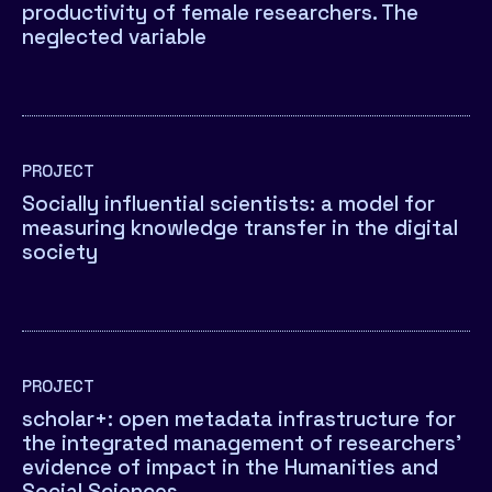
productivity of female researchers. The
neglected variable
PROJECT
Socially influential scientists: a model for
measuring knowledge transfer in the digital
society
PROJECT
scholar+: open metadata infrastructure for
the integrated management of researchers’
evidence of impact in the Humanities and
Social Sciences