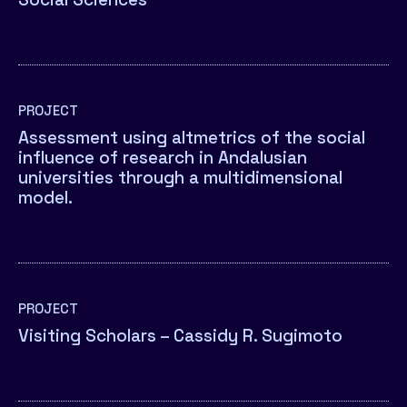
PROJECT
Assessment using altmetrics of the social
influence of research in Andalusian
universities through a multidimensional
model.
PROJECT
Visiting Scholars – Cassidy R. Sugimoto