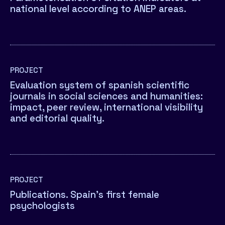
national level according to ANEP areas.
PROJECT
Evaluation system of spanish scientific
journals in social sciences and humanities:
impact, peer review, international visibility
and editorial quality.
PROJECT
Publications. Spain’s first female
psychologists