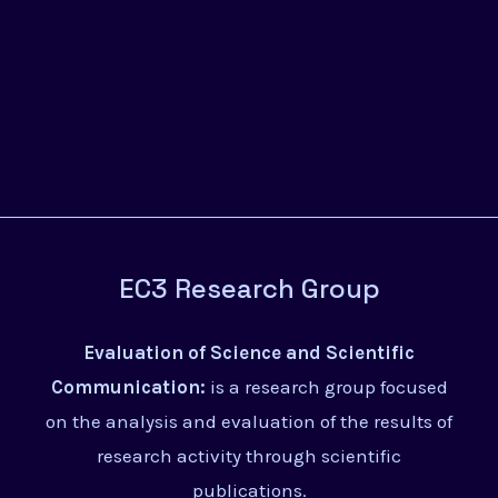
EC3 Research Group
Evaluation of Science and Scientific
Communication:
is a research group focused
on the analysis and evaluation of the results of
research activity through scientific
publications.