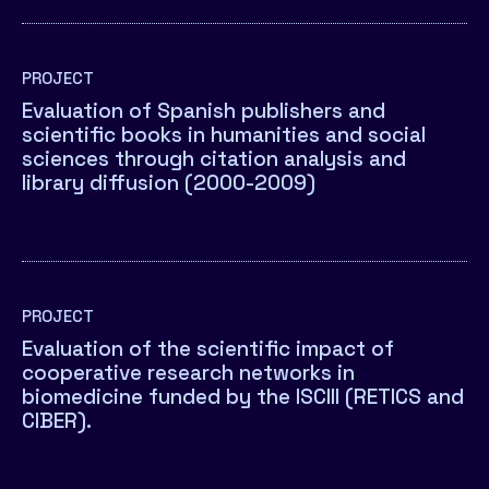
PROJECT
Evaluation of Spanish publishers and
scientific books in humanities and social
sciences through citation analysis and
library diffusion (2000-2009)
PROJECT
Evaluation of the scientific impact of
cooperative research networks in
biomedicine funded by the ISCIII (RETICS and
CIBER).