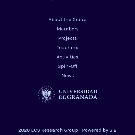
About the Group
Members
Projects
Teaching
Activities
Spin-Off
News
2026 EC3 Research Group | Powered by
Si2