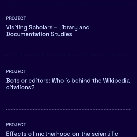
PROJECT
Visiting Scholars – Library and
Documentation Studies
PROJECT
Bots or editors: Who is behind the Wikipedia
citations?
PROJECT
Effects of motherhood on the scientific