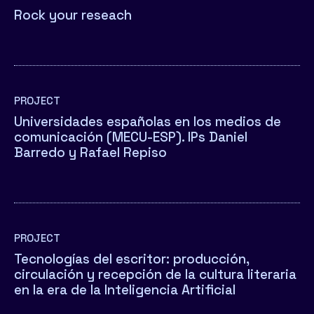
Rock your reseach
PROJECT
Universidades españolas en los medios de
comunicación (MECU-ESP). IPs Daniel
Barredo y Rafael Repiso
PROJECT
Tecnologías del escritor: producción,
circulación y recepción de la cultura literaria
en la era de la Inteligencia Artificial