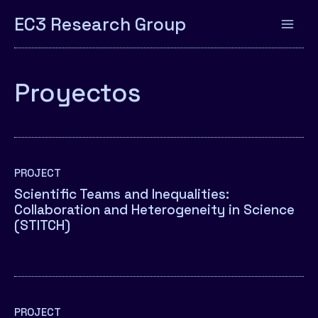
EC3 Research Group
Proyectos
PROJECT
Scientific Teams and Inequalities:
Collaboration and Heterogeneity in Science
(STITCH)
PROJECT