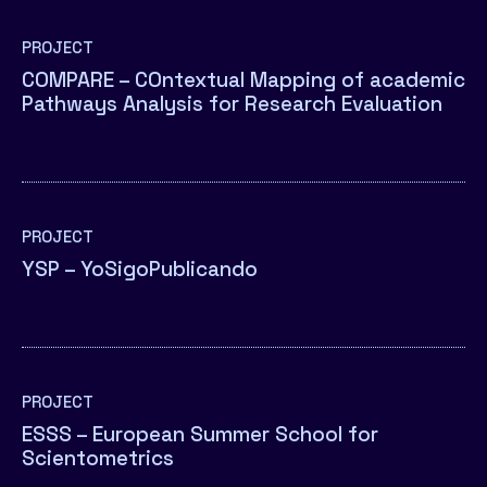
PROJECT
COMPARE – COntextual Mapping of academic
Pathways Analysis for Research Evaluation
PROJECT
YSP – YoSigoPublicando
PROJECT
ESSS – European Summer School for
Scientometrics