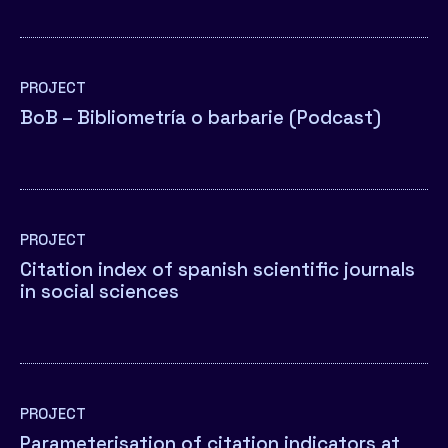
PROJECT
BoB – Bibliometría o barbarie (Podcast)
PROJECT
Citation index of spanish scientific journals
in social sciences
PROJECT
Parameterisation of citation indicators at