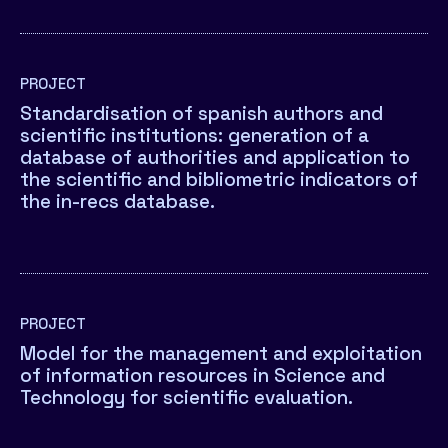
PROJECT
Standardisation of spanish authors and
scientific institutions: generation of a
database of authorities and application to
the scientific and bibliometric indicators of
the in-recs database.
PROJECT
Model for the management and exploitation
of information resources in Science and
Technology for scientific evaluation.