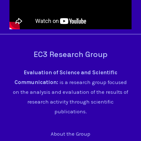
EC3 Research Group
Evaluation of Science and Scientific
Communication:
is a research group focused
on the analysis and evaluation of the results of
research activity through scientific
publications.
About the Group