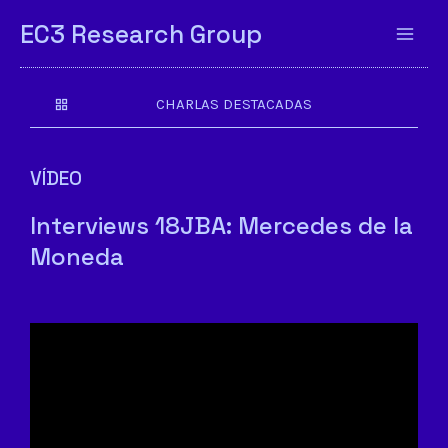
EC3 Research Group
CHARLAS DESTACADAS
VÍDEO
Interviews 18JBA: Mercedes de la
Moneda