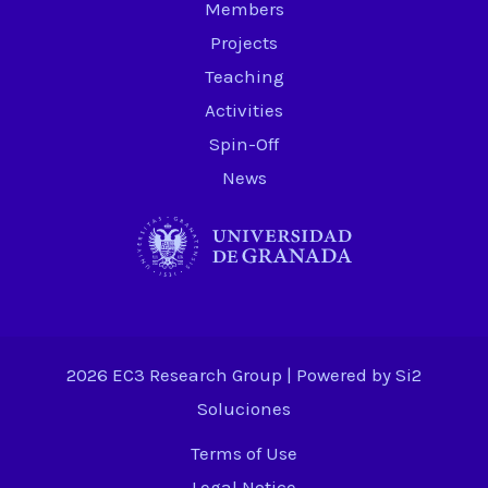
Members
Projects
Teaching
Activities
Spin-Off
News
2026 EC3 Research Group | Powered by
Si2
Soluciones
Terms of Use
Legal Notice