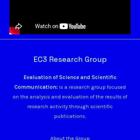
EC3 Research Group
Evaluation of Science and Scientific
Communication:
is a research group focused
on the analysis and evaluation of the results of
research activity through scientific
publications.
About the Group