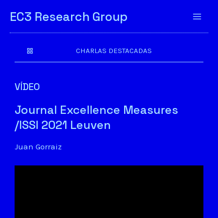
EC3 Research Group
CHARLAS DESTACADAS
VÍDEO
Journal Excellence Measures
/ISSI 2021 Leuven
Juan Gorraiz