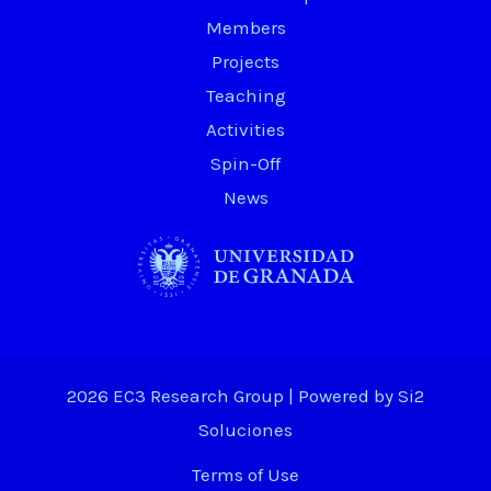
Members
Projects
Teaching
Activities
Spin-Off
News
2026 EC3 Research Group | Powered by
Si2
Soluciones
Terms of Use