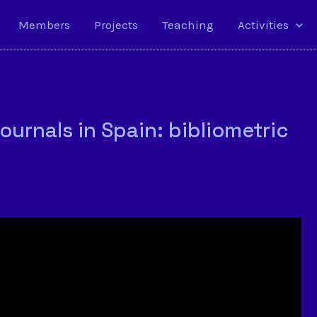
Members
Projects
Teaching
Activities
journals in Spain: bibliometric