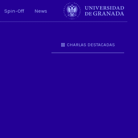
Spin-Off
News
CHARLAS DESTACADAS