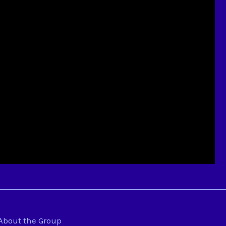
About the Group