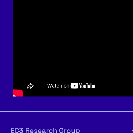
EC3 Research Group