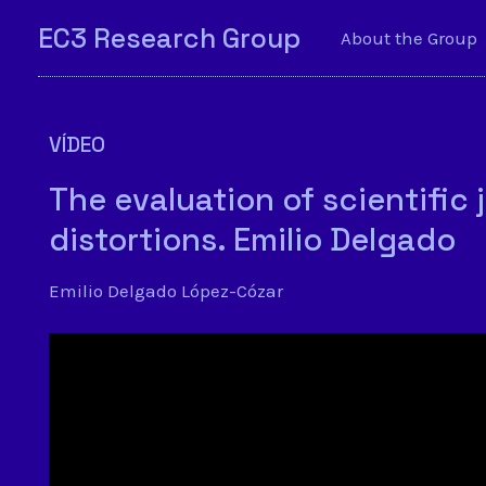
EC3 Research Group
About the Group
VÍDEO
The evaluation of scientific 
distortions. Emilio Delgado
Emilio Delgado López-Cózar