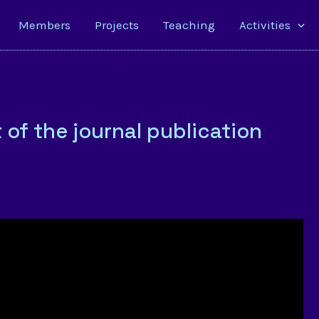
Members
Projects
Teaching
Activities
of the journal publication