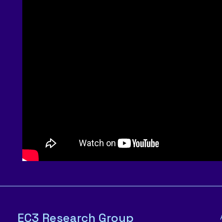
EC3 Research Group