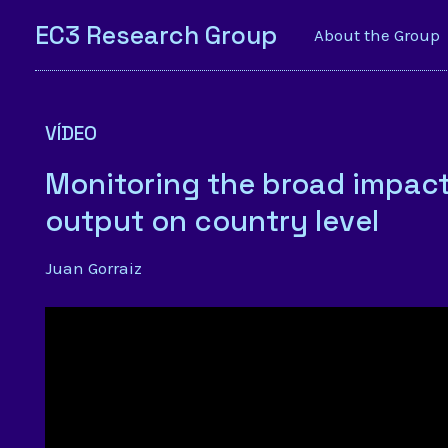
EC3 Research Group
About the Group
VÍDEO
Monitoring the broad impact 
output on country level
Juan Gorraiz