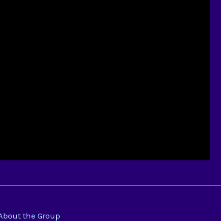
About the Group