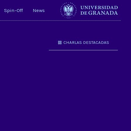
Spin-Off
News
CHARLAS DESTACADAS