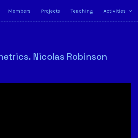
Members
Projects
Teaching
Activities
tmetrics. Nicolas Robinson