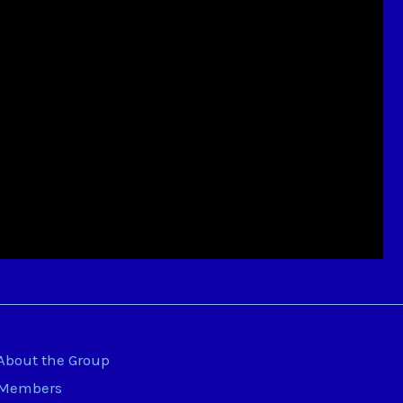
About the Group
Members