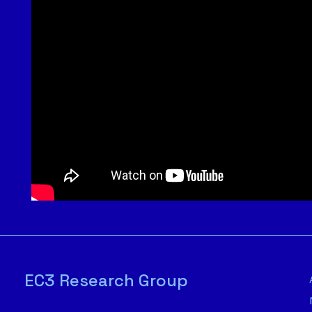
EC3 Research Group