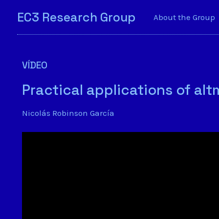
EC3 Research Group
About the Group
VÍDEO
Practical applications of al
Nicolás Robinson García