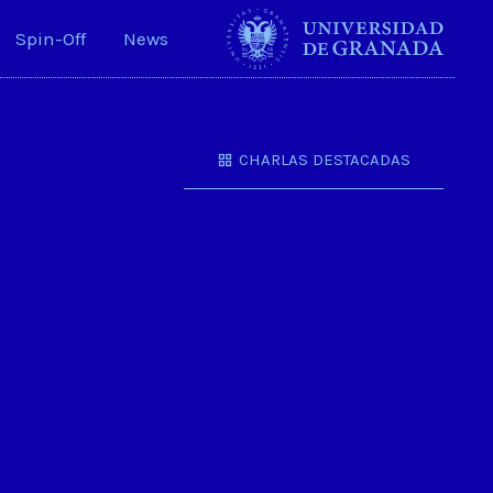
Spin-Off
News
CHARLAS DESTACADAS