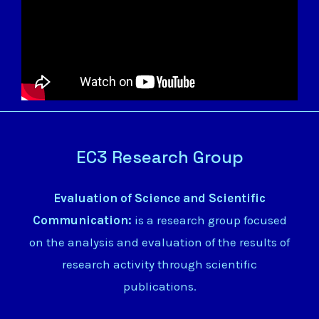
EC3 Research Group
Evaluation of Science and Scientific
Communication:
is a research group focused
on the analysis and evaluation of the results of
research activity through scientific
publications.