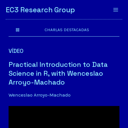
EC3 Research Group
CHARLAS DESTACADAS
VÍDEO
Practical Introduction to Data
Science in R, with Wenceslao
Arroyo-Machado
Wenceslao Arroyo-Machado