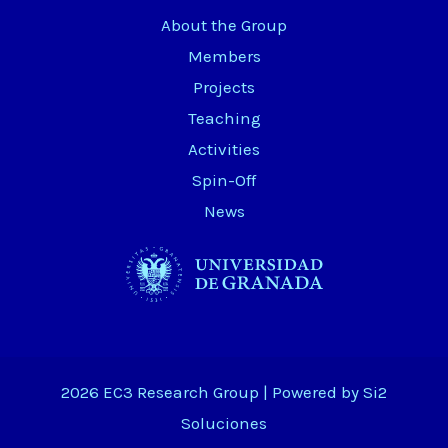
About the Group
Members
Projects
Teaching
Activities
Spin-Off
News
2026 EC3 Research Group | Powered by
Si2
Soluciones