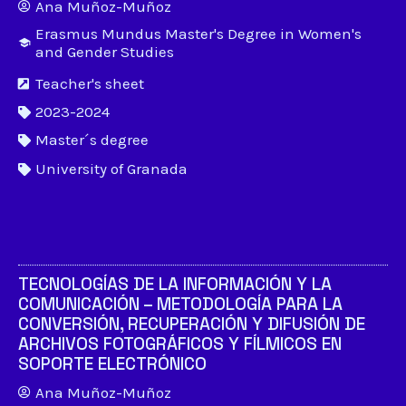
Ana Muñoz-Muñoz
Erasmus Mundus Master's Degree in Women's
and Gender Studies
Teacher's sheet
2023-2024
Master´s degree
University of Granada
TECNOLOGÍAS DE LA INFORMACIÓN Y LA
COMUNICACIÓN – METODOLOGÍA PARA LA
CONVERSIÓN, RECUPERACIÓN Y DIFUSIÓN DE
ARCHIVOS FOTOGRÁFICOS Y FÍLMICOS EN
SOPORTE ELECTRÓNICO
Ana Muñoz-Muñoz