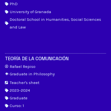
PhD
University of Granada
Doctoral School in Humanities, Social Sciences
and Law
TEORÍA DE LA COMUNICACIÓN
Rafael Repiso
Graduate in Philosophy
Teacher's sheet
2023-2024
Graduate
Curso: 1