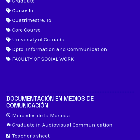
Graduate
Curso: 1º
Cuatrimestre: 1º
Core Course
University of Granada
Dpto: Information and Communication
FACULTY OF SOCIAL WORK
DOCUMENTACIÓN EN MEDIOS DE
COMUNICACIÓN
Mercedes de la Moneda
Graduate in Audiovisual Communication
Teacher's sheet