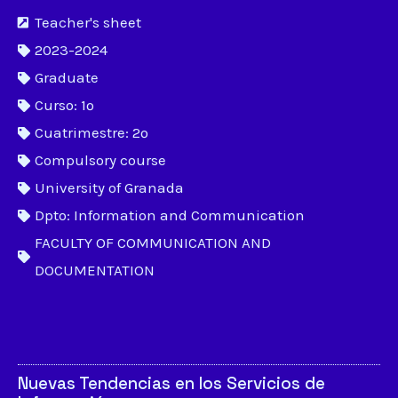
Teacher's sheet
2023-2024
Graduate
Curso: 1º
Cuatrimestre: 2º
Compulsory course
University of Granada
Dpto: Information and Communication
FACULTY OF COMMUNICATION AND
DOCUMENTATION
Nuevas Tendencias en los Servicios de