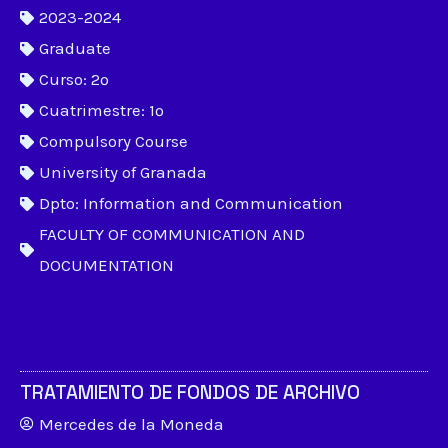
2023-2024
Graduate
Curso: 2º
Cuatrimestre: 1º
Compulsory Course
University of Granada
Dpto: Information and Communication
FACULTY OF COMMUNICATION AND
DOCUMENTATION
TRATAMIENTO DE FONDOS DE ARCHIVO
Mercedes de la Moneda