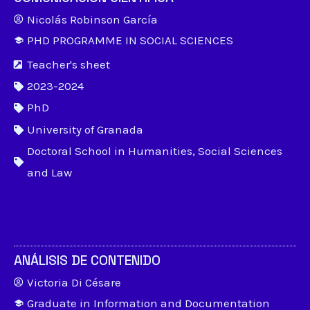
Nicolás Robinson García
PHD PROGRAMME IN SOCIAL SCIENCES
Teacher's sheet
2023-2024
PhD
University of Granada
Doctoral School in Humanities, Social Sciences
and Law
ANÁLISIS DE CONTENIDO
Victoria Di Césare
Graduate in Information and Documentation