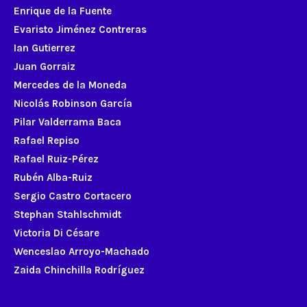
Enrique de la Fuente
Evaristo Jiménez Contreras
Ian Gutierrez
Juan Gorraiz
Mercedes de la Moneda
Nicolás Robinson García
Pilar Valderrama Baca
Rafael Repiso
Rafael Ruiz-Pérez
Rubén Alba-Ruiz
Sergio Castro Cortacero
Stephan Stahlschmidt
Victoria Di Césare
Wenceslao Arroyo-Machado
Zaida Chinchilla Rodríguez