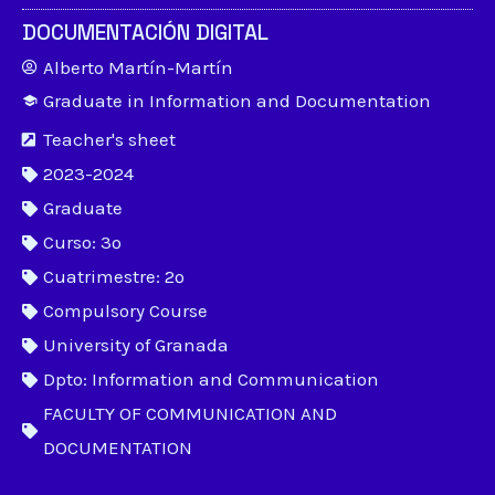
DOCUMENTACIÓN DIGITAL
Alberto Martín-Martín
Graduate in Information and Documentation
Teacher's sheet
2023-2024
Graduate
Curso: 3º
Cuatrimestre: 2º
Compulsory Course
University of Granada
Dpto: Information and Communication
FACULTY OF COMMUNICATION AND
DOCUMENTATION