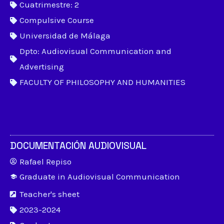
Cuatrimestre: 2
Compulsive Course
Universidad de Málaga
Dpto: Audiovisual Communication and
Advertising
FACULTY OF PHILOSOPHY AND HUMANITIES
DOCUMENTACIÓN AUDIOVISUAL
Rafael Repiso
Graduate in Audiovisual Communication
Teacher's sheet
2023-2024