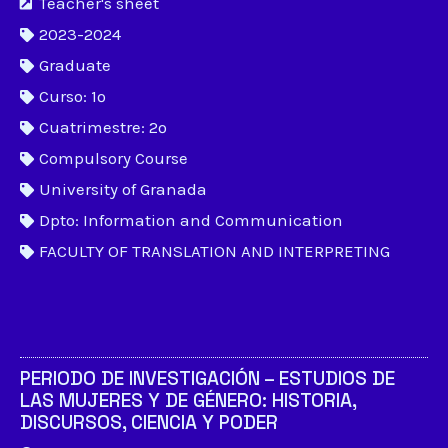
Teacher's sheet
2023-2024
Graduate
Curso: 1º
Cuatrimestre: 2º
Compulsory Course
University of Granada
Dpto: Information and Communication
FACULTY OF TRANSLATION AND INTERPRETING
PERIODO DE INVESTIGACIÓN – ESTUDIOS DE
LAS MUJERES Y DE GÉNERO: HISTORIA,
DISCURSOS, CIENCIA Y PODER