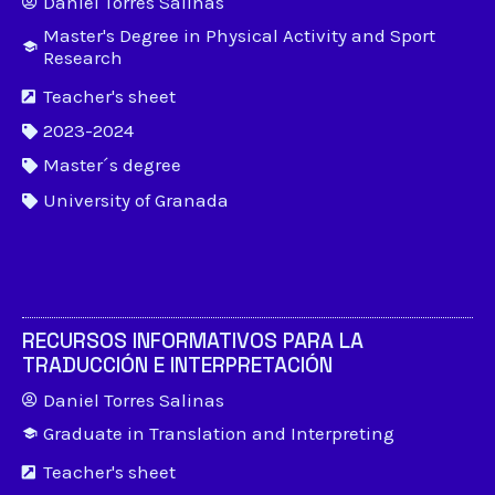
Daniel Torres Salinas
Master's Degree in Physical Activity and Sport
Research
Teacher's sheet
2023-2024
Master´s degree
University of Granada
RECURSOS INFORMATIVOS PARA LA
TRADUCCIÓN E INTERPRETACIÓN
Daniel Torres Salinas
Graduate in Translation and Interpreting
Teacher's sheet