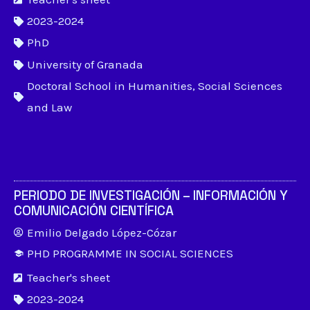
2023-2024
PhD
University of Granada
Doctoral School in Humanities, Social Sciences
and Law
PERIODO DE INVESTIGACIÓN – INFORMACIÓN Y
COMUNICACIÓN CIENTÍFICA
Emilio Delgado López-Cózar
PHD PROGRAMME IN SOCIAL SCIENCES
Teacher's sheet
2023-2024