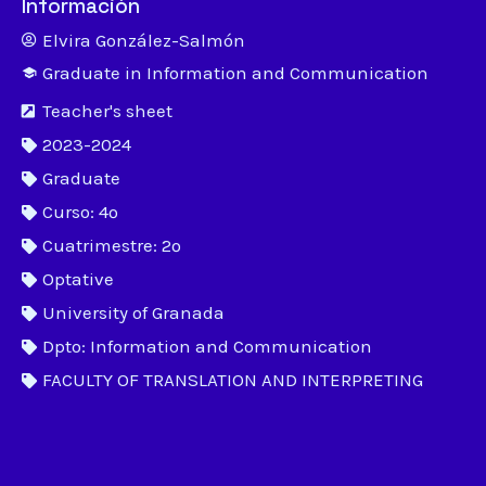
Información
Elvira González-Salmón
Graduate in Information and Communication
Teacher's sheet
2023-2024
Graduate
Curso: 4º
Cuatrimestre: 2º
Optative
University of Granada
Dpto: Information and Communication
FACULTY OF TRANSLATION AND INTERPRETING