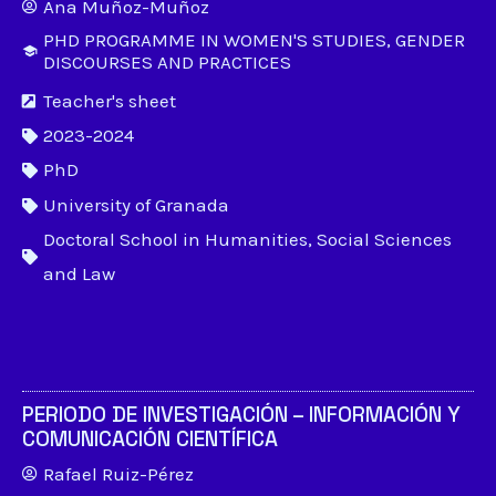
Ana Muñoz-Muñoz
PHD PROGRAMME IN WOMEN'S STUDIES, GENDER
DISCOURSES AND PRACTICES
Teacher's sheet
2023-2024
PhD
University of Granada
Doctoral School in Humanities, Social Sciences
and Law
PERIODO DE INVESTIGACIÓN – INFORMACIÓN Y
COMUNICACIÓN CIENTÍFICA
Rafael Ruiz-Pérez