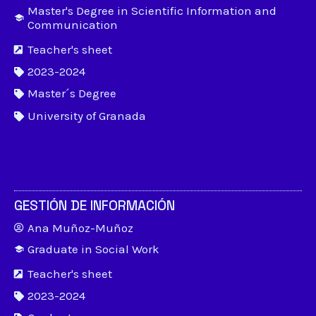
Master's Degree in Scientific Information and
Communication
Teacher's sheet
2023-2024
Master´s Degree
University of Granada
GESTIÓN DE INFORMACIÓN
Ana Muñoz-Muñoz
Graduate in Social Work
Teacher's sheet
2023-2024