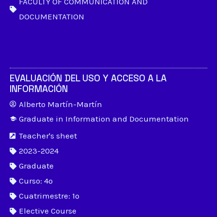
FACULTY OF COMMUNICATION AND
DOCUMENTATION
EVALUACIÓN DEL USO Y ACCESO A LA
INFORMACIÓN
Alberto Martín-Martín
Graduate in Information and Documentation
Teacher's sheet
2023-2024
Graduate
Curso: 4º
Cuatrimestre: 1º
Elective Course