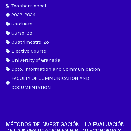
Teacher's sheet
2023-2024
Graduate
Curso: 3º
Cuatrimestre: 2º
Elective Course
University of Granada
Dpto: Information and Communication
FACULTY OF COMMUNICATION AND
DOCUMENTATION
MÉTODOS DE INVESTIGACIÓN – LA EVALUACIÓN
DE LA INVESTIGACIÓN EN BIBLIOTECONOMÍA Y