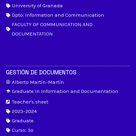
University of Granada
Dpto: Information and Communication
FACULTY OF COMMUNICATION AND
DOCUMENTATION
GESTIÓN DE DOCUMENTOS
Alberto Martín-Martín
Graduate in Information and Documentation
Teacher's sheet
2023-2024
Graduate
Curso: 3º