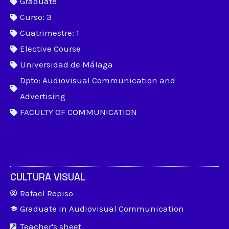
Graduate
Curso: 3
Cuatrimestre: 1
Elective Course
Universidad de Málaga
Dpto: Audiovisual Communication and
Advertising
FACULTY OF COMMUNICATION
CULTURA VISUAL
Rafael Repiso
Graduate in Audiovisual Communication
Teacher's sheet