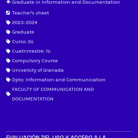
Graduate in Information and Documentation
Teacher's sheet
2023-2024
Graduate
Curso: 2º
Cuatrimestre: 1º
Compulsory Course
University of Granada
Dpto: Information and Communication
FACULTY OF COMMUNICATION AND
DOCUMENTATION
EVALUACIÓN DEL USO Y ACCESO A LA