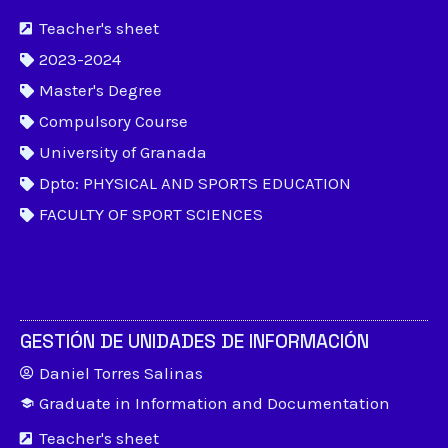
Teacher's sheet
2023-2024
Master's Degree
Compulsory Course
University of Granada
Dpto: PHYSICAL AND SPORTS EDUCATION
FACULTY OF SPORT SCIENCES
GESTIÓN DE UNIDADES DE INFORMACIÓN
Daniel Torres Salinas
Graduate in Information and Documentation
Teacher's sheet