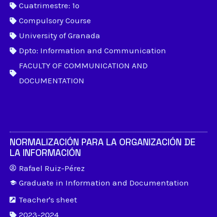
Cuatrimestre: 1º
Compulsory Course
University of Granada
Dpto: Information and Communication
FACULTY OF COMMUNICATION AND
DOCUMENTATION
NORMALIZACIÓN PARA LA ORGANIZACIÓN DE
LA INFORMACIÓN
Rafael Ruiz-Pérez
Graduate in Information and Documentation
Teacher's sheet
2023-2024