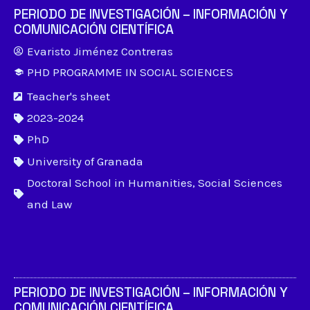
PERIODO DE INVESTIGACIÓN – INFORMACIÓN Y
COMUNICACIÓN CIENTÍFICA
Evaristo Jiménez Contreras
PHD PROGRAMME IN SOCIAL SCIENCES
Teacher's sheet
2023-2024
PhD
University of Granada
Doctoral School in Humanities, Social Sciences
and Law
PERIODO DE INVESTIGACIÓN – INFORMACIÓN Y
COMUNICACIÓN CIENTÍFICA