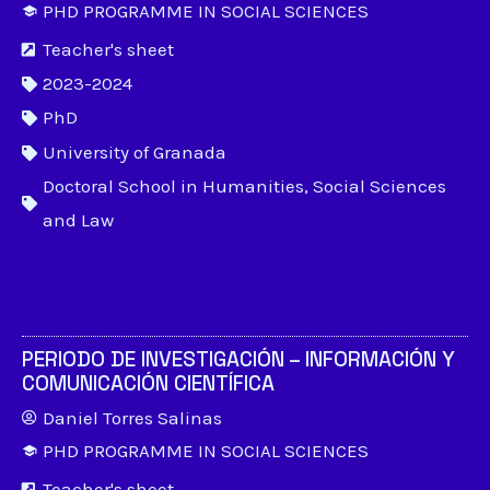
PHD PROGRAMME IN SOCIAL SCIENCES
Teacher's sheet
2023-2024
PhD
University of Granada
Doctoral School in Humanities, Social Sciences
and Law
PERIODO DE INVESTIGACIÓN – INFORMACIÓN Y
COMUNICACIÓN CIENTÍFICA
Daniel Torres Salinas
PHD PROGRAMME IN SOCIAL SCIENCES
Teacher's sheet