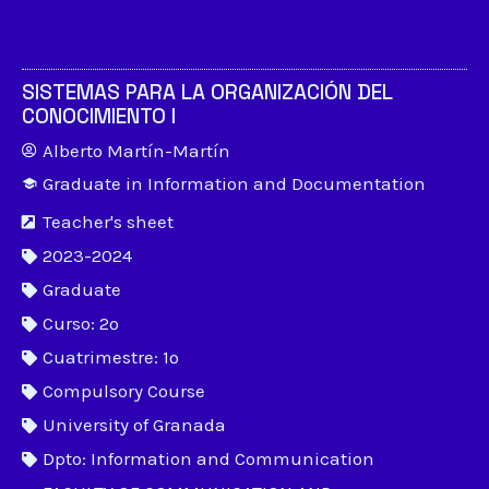
SISTEMAS PARA LA ORGANIZACIÓN DEL
CONOCIMIENTO I
Alberto Martín-Martín
Graduate in Information and Documentation
Teacher's sheet
2023-2024
Graduate
Curso: 2º
Cuatrimestre: 1º
Compulsory Course
University of Granada
Dpto: Information and Communication