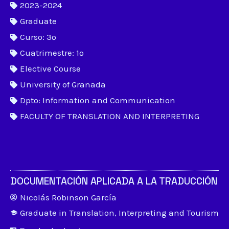
2023-2024
Graduate
Curso: 3º
Cuatrimestre: 1º
Elective Course
University of Granada
Dpto: Information and Communication
FACULTY OF TRANSLATION AND INTERPRETING
DOCUMENTACIÓN APLICADA A LA TRADUCCIÓN
Nicolás Robinson García
Graduate in Translation, Interpreting and Tourism