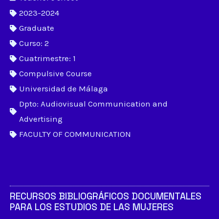
2023-2024
Graduate
Curso: 2
Cuatrimestre: 1
Compulsive Course
Universidad de Málaga
Dpto: Audiovisual Communication and
Advertising
FACULTY OF COMMUNICATION
RECURSOS BIBLIOGRÁFICOS DOCUMENTALES
PARA LOS ESTUDIOS DE LAS MUJERES