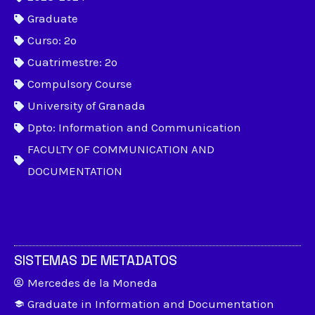
Graduate
Curso: 2º
Cuatrimestre: 2º
Compulsory Course
University of Granada
Dpto: Information and Communication
FACULTY OF COMMUNICATION AND
DOCUMENTATION
SISTEMAS DE METADATOS
Mercedes de la Moneda
Graduate in Information and Documentation