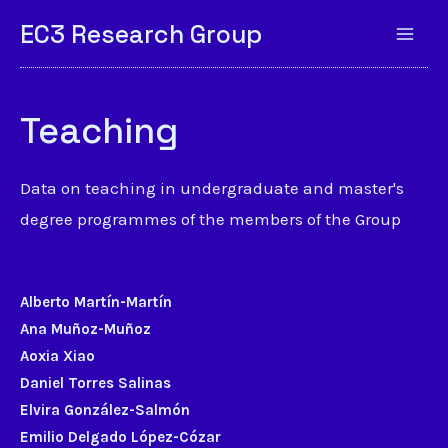
EC3 Research Group
Teaching
Data on teaching in undergraduate and master's
degree programmes of the members of the Group
Alberto Martín-Martín
Ana Muñoz-Muñoz
Aoxia Xiao
Daniel Torres Salinas
Elvira González-Salmón
Emilio Delgado López-Cózar