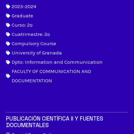
2023-2024
Graduate
Curso: 2º
Cuatrimestre: 2º
Compulsory Course
University of Granada
Dpto: Information and Communication
FACULTY OF COMMUNICATION AND
DOCUMENTATION
PUBLICACIÓN CIENTÍFICA II Y FUENTES
DOCUMENTALES