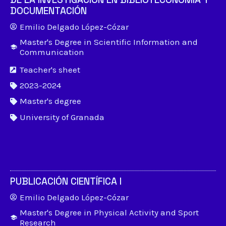
DOCUMENTACIÓN
Emilio Delgado López-Cózar
Master's Degree in Scientific Information and
Communication
Teacher's sheet
2023-2024
Master's degree
University of Granada
PUBLICACIÓN CIENTÍFICA I
Emilio Delgado López-Cózar
Master's Degree in Physical Activity and Sport
Research