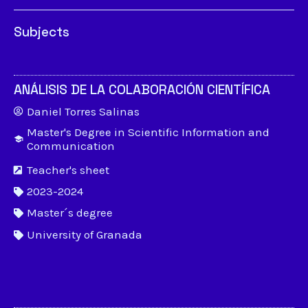
Subjects
ANÁLISIS DE LA COLABORACIÓN CIENTÍFICA
Daniel Torres Salinas
Master's Degree in Scientific Information and
Communication
Teacher's sheet
2023-2024
Master´s degree
University of Granada