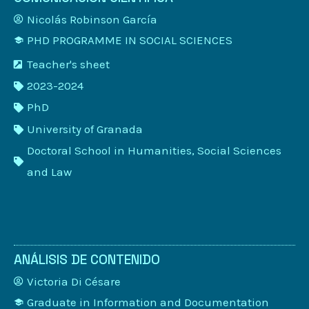
Nicolás Robinson García
PHD PROGRAMME IN SOCIAL SCIENCES
Teacher's sheet
2023-2024
PhD
University of Granada
Doctoral School in Humanities, Social Sciences
and Law
ANÁLISIS DE CONTENIDO
Victoria Di Césare
Graduate in Information and Documentation