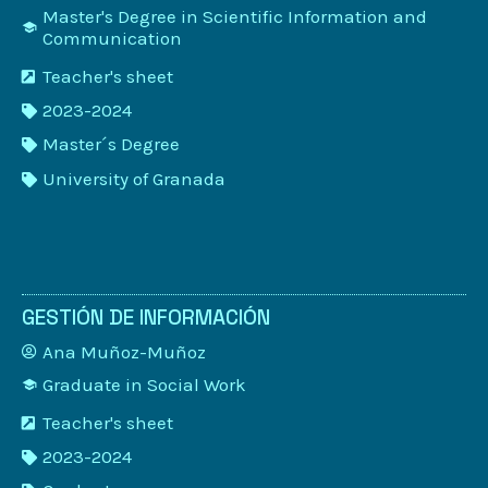
Master's Degree in Scientific Information and
Communication
Teacher's sheet
2023-2024
Master´s Degree
University of Granada
GESTIÓN DE INFORMACIÓN
Ana Muñoz-Muñoz
Graduate in Social Work
Teacher's sheet
2023-2024