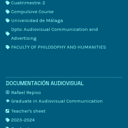
Cuatrimestre: 2
Compulsive Course
Universidad de Málaga
Dpto: Audiovisual Communication and
Advertising
FACULTY OF PHILOSOPHY AND HUMANITIES
DOCUMENTACIÓN AUDIOVISUAL
Rafael Repiso
Graduate in Audiovisual Communication
Teacher's sheet
2023-2024