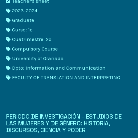
Teacher's sheet
2023-2024
Graduate
Curso: 1º
Cuatrimestre: 2º
Compulsory Course
University of Granada
Dpto: Information and Communication
FACULTY OF TRANSLATION AND INTERPRETING
PERIODO DE INVESTIGACIÓN – ESTUDIOS DE
LAS MUJERES Y DE GÉNERO: HISTORIA,
DISCURSOS, CIENCIA Y PODER