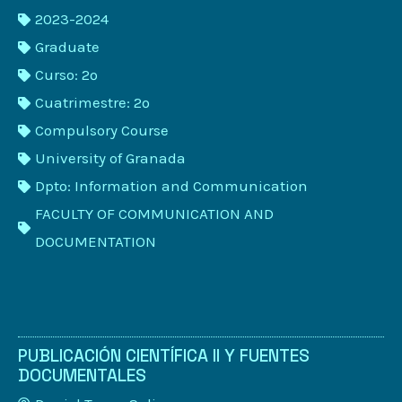
2023-2024
Graduate
Curso: 2º
Cuatrimestre: 2º
Compulsory Course
University of Granada
Dpto: Information and Communication
FACULTY OF COMMUNICATION AND
DOCUMENTATION
PUBLICACIÓN CIENTÍFICA II Y FUENTES
DOCUMENTALES