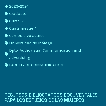
2023-2024
Graduate
Curso: 2
Cuatrimestre: 1
Compulsive Course
Universidad de Málaga
Dpto: Audiovisual Communication and
Advertising
FACULTY OF COMMUNICATION
RECURSOS BIBLIOGRÁFICOS DOCUMENTALES
PARA LOS ESTUDIOS DE LAS MUJERES