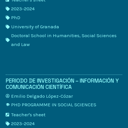
2023-2024
PhD
University of Granada
Doctoral School in Humanities, Social Sciences
and Law
PERIODO DE INVESTIGACIÓN – INFORMACIÓN Y
COMUNICACIÓN CIENTÍFICA
Emilio Delgado López-Cózar
PHD PROGRAMME IN SOCIAL SCIENCES
Teacher's sheet
2023-2024