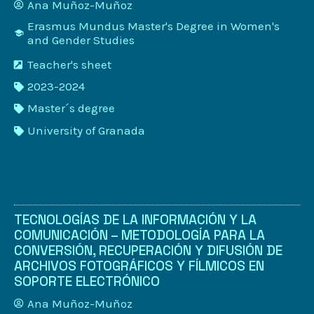
Ana Muñoz-Muñoz
Erasmus Mundus Master's Degree in Women's
and Gender Studies
Teacher's sheet
2023-2024
Master´s degree
University of Granada
TECNOLOGÍAS DE LA INFORMACIÓN Y LA
COMUNICACIÓN – METODOLOGÍA PARA LA
CONVERSIÓN, RECUPERACIÓN Y DIFUSIÓN DE
ARCHIVOS FOTOGRÁFICOS Y FÍLMICOS EN
SOPORTE ELECTRÓNICO
Ana Muñoz-Muñoz