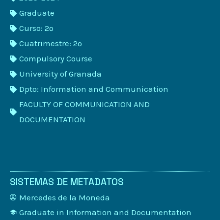
Graduate
Curso: 2º
Cuatrimestre: 2º
Compulsory Course
University of Granada
Dpto: Information and Communication
FACULTY OF COMMUNICATION AND
DOCUMENTATION
SISTEMAS DE METADATOS
Mercedes de la Moneda
Graduate in Information and Documentation