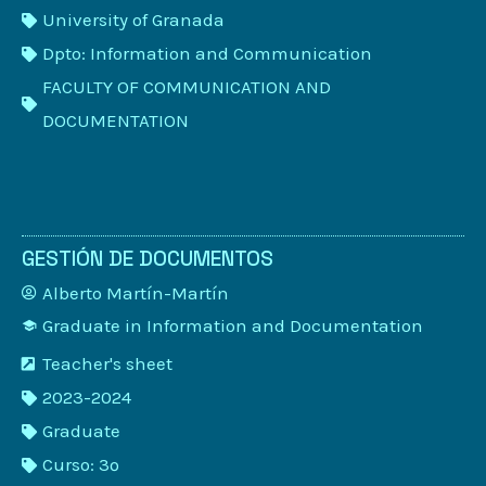
University of Granada
Dpto: Information and Communication
FACULTY OF COMMUNICATION AND
DOCUMENTATION
GESTIÓN DE DOCUMENTOS
Alberto Martín-Martín
Graduate in Information and Documentation
Teacher's sheet
2023-2024
Graduate
Curso: 3º