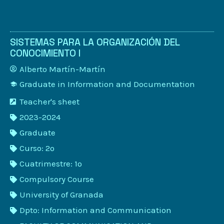
SISTEMAS PARA LA ORGANIZACIÓN DEL
CONOCIMIENTO I
Alberto Martín-Martín
Graduate in Information and Documentation
Teacher's sheet
2023-2024
Graduate
Curso: 2º
Cuatrimestre: 1º
Compulsory Course
University of Granada
Dpto: Information and Communication