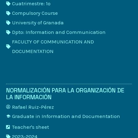
Cuatrimestre: 1º
Compulsory Course
University of Granada
Dpto: Information and Communication
FACULTY OF COMMUNICATION AND
DOCUMENTATION
NORMALIZACIÓN PARA LA ORGANIZACIÓN DE
LA INFORMACIÓN
Rafael Ruiz-Pérez
Graduate in Information and Documentation
Teacher's sheet
2023-2024