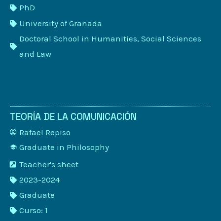
PhD
University of Granada
Doctoral School in Humanities, Social Sciences
and Law
TEORÍA DE LA COMUNICACIÓN
Rafael Repiso
Graduate in Philosophy
Teacher's sheet
2023-2024
Graduate
Curso: 1