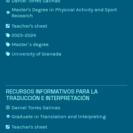
Daniel Torres Salinas
Master's Degree in Physical Activity and Sport
Research
Teacher's sheet
2023-2024
Master´s degree
University of Granada
RECURSOS INFORMATIVOS PARA LA
TRADUCCIÓN E INTERPRETACIÓN
Daniel Torres Salinas
Graduate in Translation and Interpreting
Teacher's sheet