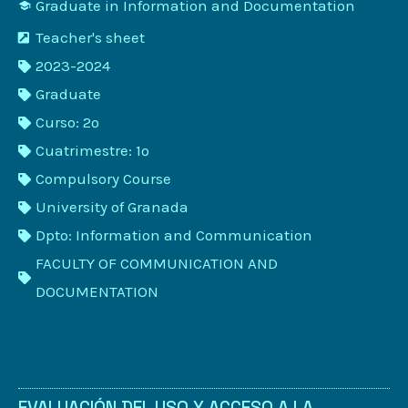
Graduate in Information and Documentation
Teacher's sheet
2023-2024
Graduate
Curso: 2º
Cuatrimestre: 1º
Compulsory Course
University of Granada
Dpto: Information and Communication
FACULTY OF COMMUNICATION AND
DOCUMENTATION
EVALUACIÓN DEL USO Y ACCESO A LA