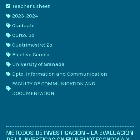
Teacher's sheet
2023-2024
Graduate
Curso: 3º
Cuatrimestre: 2º
Elective Course
University of Granada
Dpto: Information and Communication
FACULTY OF COMMUNICATION AND
DOCUMENTATION
MÉTODOS DE INVESTIGACIÓN – LA EVALUACIÓN
DE LA INVESTIGACIÓN EN BIBLIOTECONOMÍA Y