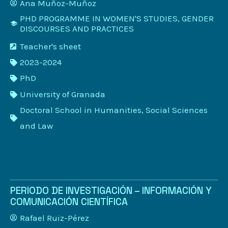
Ana Muñoz-Muñoz
PHD PROGRAMME IN WOMEN'S STUDIES, GENDER
DISCOURSES AND PRACTICES
Teacher's sheet
2023-2024
PhD
University of Granada
Doctoral School in Humanities, Social Sciences
and Law
PERIODO DE INVESTIGACIÓN – INFORMACIÓN Y
COMUNICACIÓN CIENTÍFICA
Rafael Ruiz-Pérez