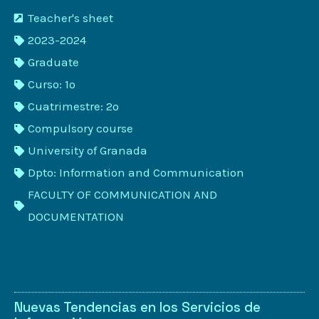
Teacher's sheet
2023-2024
Graduate
Curso: 1º
Cuatrimestre: 2º
Compulsory course
University of Granada
Dpto: Information and Communication
FACULTY OF COMMUNICATION AND
DOCUMENTATION
Nuevas Tendencias en los Servicios de