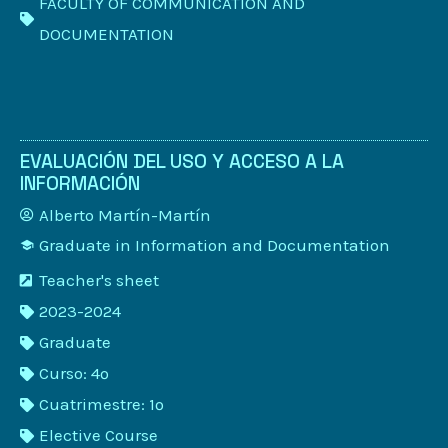
FACULTY OF COMMUNICATION AND
DOCUMENTATION
EVALUACIÓN DEL USO Y ACCESO A LA
INFORMACIÓN
Alberto Martín-Martín
Graduate in Information and Documentation
Teacher's sheet
2023-2024
Graduate
Curso: 4º
Cuatrimestre: 1º
Elective Course