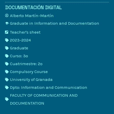
DOCUMENTACIÓN DIGITAL
Alberto Martín-Martín
Graduate in Information and Documentation
Teacher's sheet
2023-2024
Graduate
Curso: 3º
Cuatrimestre: 2º
Compulsory Course
University of Granada
Dpto: Information and Communication
FACULTY OF COMMUNICATION AND
DOCUMENTATION