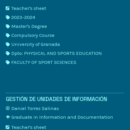
Teacher's sheet
2023-2024
Master's Degree
Compulsory Course
University of Granada
Dpto: PHYSICAL AND SPORTS EDUCATION
FACULTY OF SPORT SCIENCES
GESTIÓN DE UNIDADES DE INFORMACIÓN
Daniel Torres Salinas
Graduate in Information and Documentation
Teacher's sheet