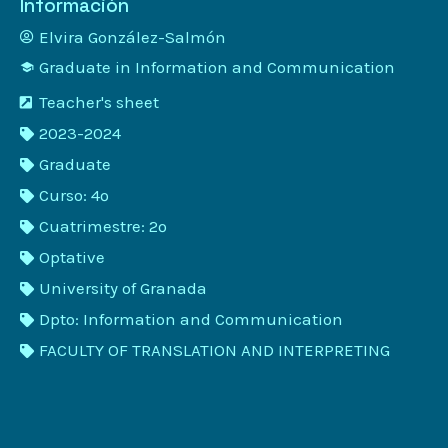
Información
Elvira González-Salmón
Graduate in Information and Communication
Teacher's sheet
2023-2024
Graduate
Curso: 4º
Cuatrimestre: 2º
Optative
University of Granada
Dpto: Information and Communication
FACULTY OF TRANSLATION AND INTERPRETING