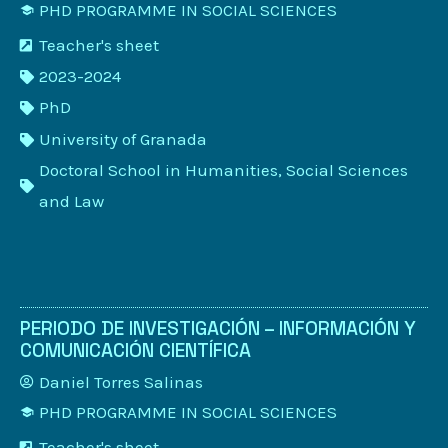
PHD PROGRAMME IN SOCIAL SCIENCES
Teacher's sheet
2023-2024
PhD
University of Granada
Doctoral School in Humanities, Social Sciences
and Law
PERIODO DE INVESTIGACIÓN – INFORMACIÓN Y
COMUNICACIÓN CIENTÍFICA
Daniel Torres Salinas
PHD PROGRAMME IN SOCIAL SCIENCES
Teacher's sheet