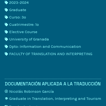
2023-2024
Graduate
Curso: 3º
Cuatrimestre: 1º
Elective Course
University of Granada
Dpto: Information and Communication
FACULTY OF TRANSLATION AND INTERPRETING
DOCUMENTACIÓN APLICADA A LA TRADUCCIÓN
Nicolás Robinson García
Graduate in Translation, Interpreting and Tourism