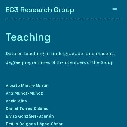
EC3 Research Group
Teaching
Data on teaching in undergraduate and master's
degree programmes of the members of the Group
Alberto Martín-Martín
Ana Muñoz-Muñoz
Aoxia Xiao
Daniel Torres Salinas
Elvira González-Salmón
Emilio Delgado López-Cózar