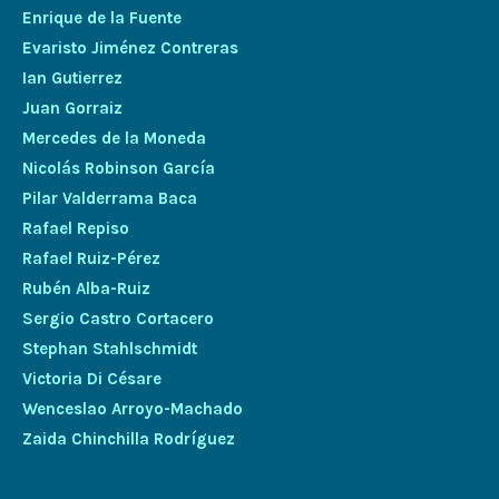
Enrique de la Fuente
Evaristo Jiménez Contreras
Ian Gutierrez
Juan Gorraiz
Mercedes de la Moneda
Nicolás Robinson García
Pilar Valderrama Baca
Rafael Repiso
Rafael Ruiz-Pérez
Rubén Alba-Ruiz
Sergio Castro Cortacero
Stephan Stahlschmidt
Victoria Di Césare
Wenceslao Arroyo-Machado
Zaida Chinchilla Rodríguez