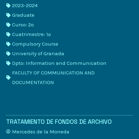
2023-2024
Graduate
Curso: 2º
Cuatrimestre: 1º
Compulsory Course
University of Granada
Dpto: Information and Communication
FACULTY OF COMMUNICATION AND
DOCUMENTATION
TRATAMIENTO DE FONDOS DE ARCHIVO
Mercedes de la Moneda