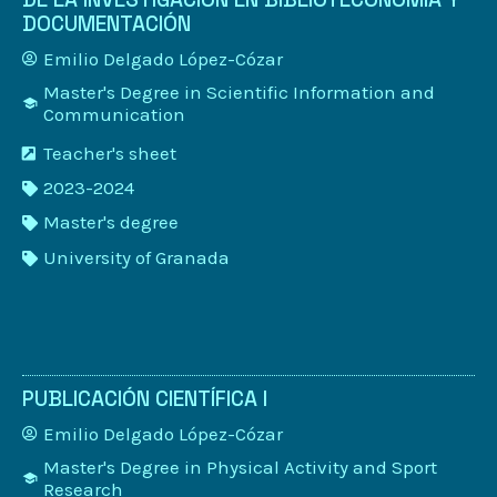
DOCUMENTACIÓN
Emilio Delgado López-Cózar
Master's Degree in Scientific Information and
Communication
Teacher's sheet
2023-2024
Master's degree
University of Granada
PUBLICACIÓN CIENTÍFICA I
Emilio Delgado López-Cózar
Master's Degree in Physical Activity and Sport
Research