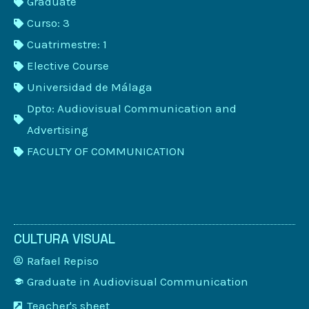
Graduate
Curso: 3
Cuatrimestre: 1
Elective Course
Universidad de Málaga
Dpto: Audiovisual Communication and
Advertising
FACULTY OF COMMUNICATION
CULTURA VISUAL
Rafael Repiso
Graduate in Audiovisual Communication
Teacher's sheet