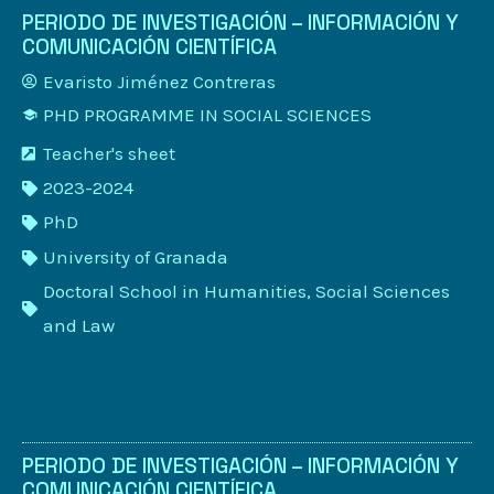
PERIODO DE INVESTIGACIÓN – INFORMACIÓN Y
COMUNICACIÓN CIENTÍFICA
Evaristo Jiménez Contreras
PHD PROGRAMME IN SOCIAL SCIENCES
Teacher's sheet
2023-2024
PhD
University of Granada
Doctoral School in Humanities, Social Sciences
and Law
PERIODO DE INVESTIGACIÓN – INFORMACIÓN Y
COMUNICACIÓN CIENTÍFICA