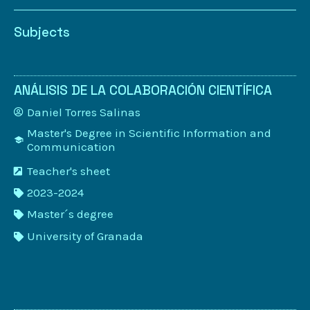
Subjects
ANÁLISIS DE LA COLABORACIÓN CIENTÍFICA
Daniel Torres Salinas
Master's Degree in Scientific Information and
Communication
Teacher's sheet
2023-2024
Master´s degree
University of Granada