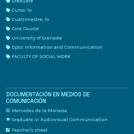
Graduate
Curso: 1º
Cuatrimestre: 1º
Core Course
University of Granada
Dpto: Information and Communication
FACULTY OF SOCIAL WORK
DOCUMENTACIÓN EN MEDIOS DE
COMUNICACIÓN
Mercedes de la Moneda
Graduate in Audiovisual Communication
Teacher's sheet