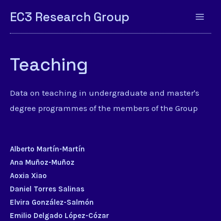
EC3 Research Group
Teaching
Data on teaching in undergraduate and master's
degree programmes of the members of the Group
Alberto Martín-Martín
Ana Muñoz-Muñoz
Aoxia Xiao
Daniel Torres Salinas
Elvira González-Salmón
Emilio Delgado López-Cózar