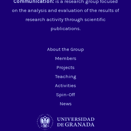
Communication:
is a research group focused
on the analysis and evaluation of the results of
research activity through scientific
publications.
About the Group
Members
Projects
Teaching
Activities
Spin-Off
News