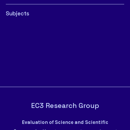
Subjects
EC3 Research Group
Evaluation of Science and Scientific