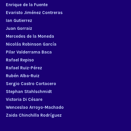
Enrique de la Fuente
Evaristo Jiménez Contreras
Ian Gutierrez
Juan Gorraiz
Mercedes de la Moneda
Nicolás Robinson García
Pilar Valderrama Baca
Rafael Repiso
Rafael Ruiz-Pérez
Rubén Alba-Ruiz
Sergio Castro Cortacero
Stephan Stahlschmidt
Victoria Di Césare
Wenceslao Arroyo-Machado
Zaida Chinchilla Rodríguez