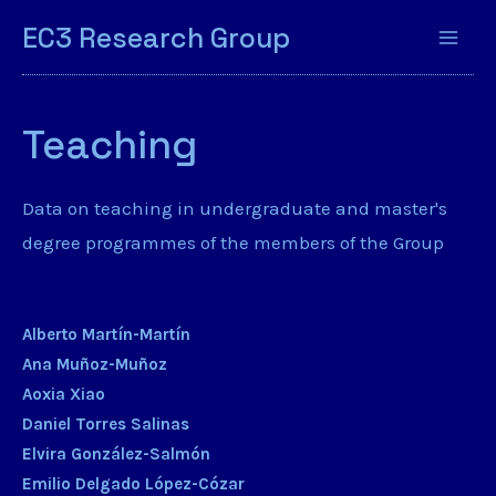
EC3 Research Group
Teaching
Data on teaching in undergraduate and master's
degree programmes of the members of the Group
Alberto Martín-Martín
Ana Muñoz-Muñoz
Aoxia Xiao
Daniel Torres Salinas
Elvira González-Salmón
Emilio Delgado López-Cózar