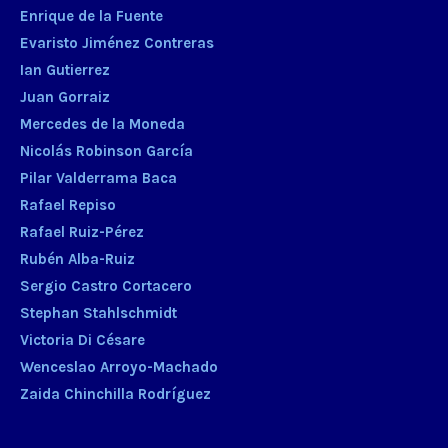
Enrique de la Fuente
Evaristo Jiménez Contreras
Ian Gutierrez
Juan Gorraiz
Mercedes de la Moneda
Nicolás Robinson García
Pilar Valderrama Baca
Rafael Repiso
Rafael Ruiz-Pérez
Rubén Alba-Ruiz
Sergio Castro Cortacero
Stephan Stahlschmidt
Victoria Di Césare
Wenceslao Arroyo-Machado
Zaida Chinchilla Rodríguez