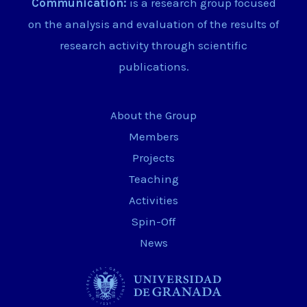
Communication:
is a research group focused
on the analysis and evaluation of the results of
research activity through scientific
publications.
About the Group
Members
Projects
Teaching
Activities
Spin-Off
News