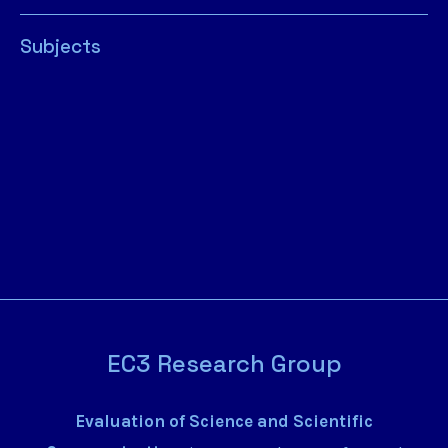
Subjects
EC3 Research Group
Evaluation of Science and Scientific