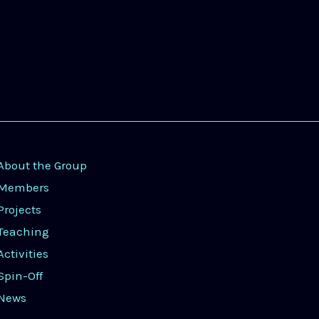
About the Group
Members
Projects
Teaching
Activities
Spin-Off
News