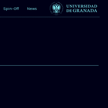
Spin-Off
News