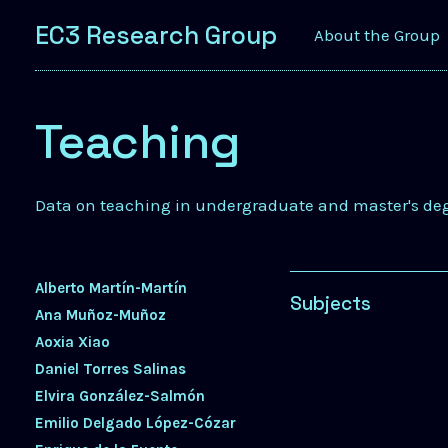
EC3 Research Group
About the Group
Teaching
Data on teaching in undergraduate and master's de
Alberto Martín-Martín
Subjects
Ana Muñoz-Muñoz
Aoxia Xiao
Daniel Torres Salinas
Elvira González-Salmón
Emilio Delgado López-Cózar