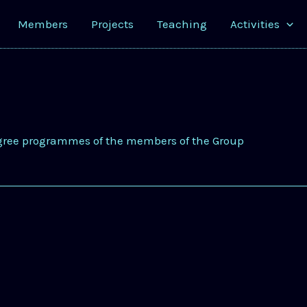
Members
Projects
Teaching
Activities
gree programmes of the members of the Group