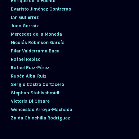
Enrique de la Fuente
Evaristo Jiménez Contreras
Ian Gutierrez
Juan Gorraiz
Mercedes de la Moneda
Nicolás Robinson García
Pilar Valderrama Baca
Rafael Repiso
Rafael Ruiz-Pérez
Rubén Alba-Ruiz
Sergio Castro Cortacero
Stephan Stahlschmidt
Victoria Di Césare
Wenceslao Arroyo-Machado
Zaida Chinchilla Rodríguez