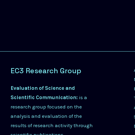
EC3 Research Group
Evaluation of Science and
Scientific Communication:
is a
research group focused on the
analysis and evaluation of the
results of research activity through
scientific publications.