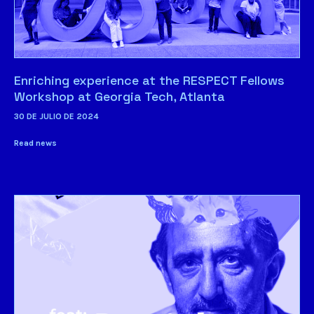
Enriching experience at the RESPECT Fellows
Workshop at Georgia Tech, Atlanta
30 DE JULIO DE 2024
Read news