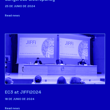
25 DE JUNIO DE 2024
Read news
EC3 at JIFFI2024
18 DE JUNIO DE 2024
Read news