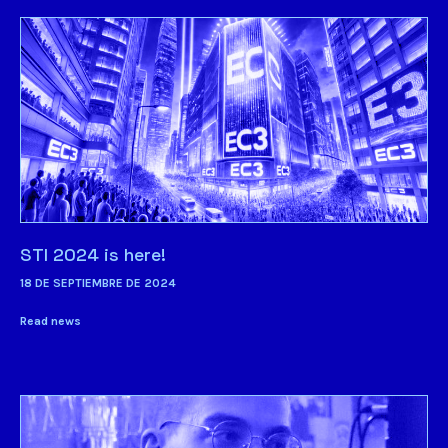
STI 2024 is here!
18 DE SEPTIEMBRE DE 2024
Read news