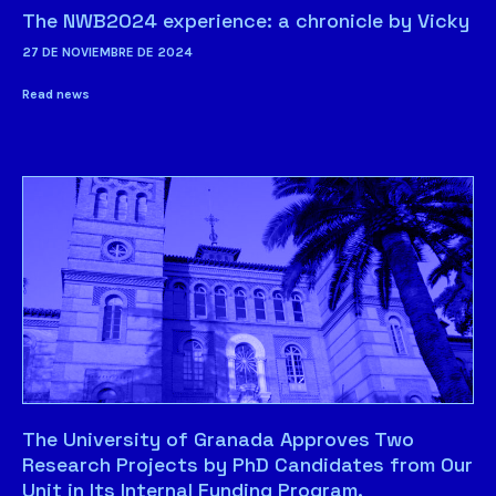
The NWB2024 experience: a chronicle by Vicky
27 DE NOVIEMBRE DE 2024
Read news
The University of Granada Approves Two
Research Projects by PhD Candidates from Our
Unit in Its Internal Funding Program.