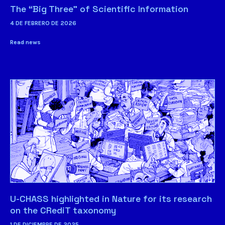
The “Big Three” of Scientific Information
4 DE FEBRERO DE 2026
Read news
U-CHASS highlighted in Nature for its research
on the CRediT taxonomy
1 DE DICIEMBRE DE 2025