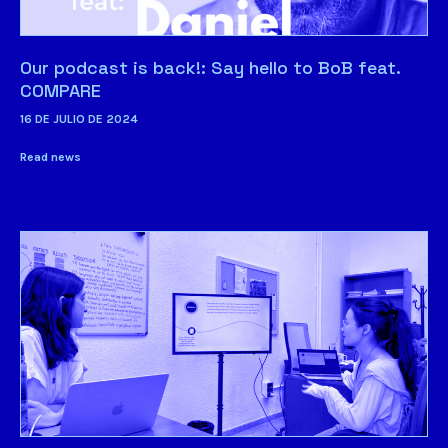
Our podcast is back!: Say hello to BoB feat.
COMPARE
16 DE JULIO DE 2024
Read news