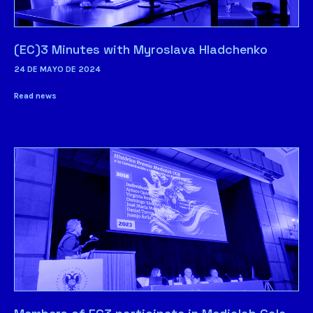
(EC)3 Minutes with Myroslava Hladchenko
24 DE MAYO DE 2024
Read news