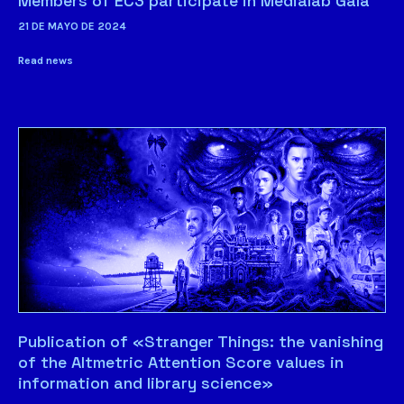
Members of EC3 participate in Medialab Gala
21 DE MAYO DE 2024
Read news
Publication of «Stranger Things: the vanishing
of the Altmetric Attention Score values in
information and library science»