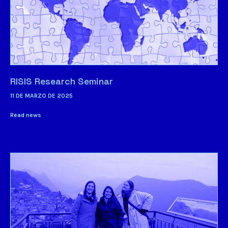
RISIS Research Seminar
11 DE MARZO DE 2025
Read news