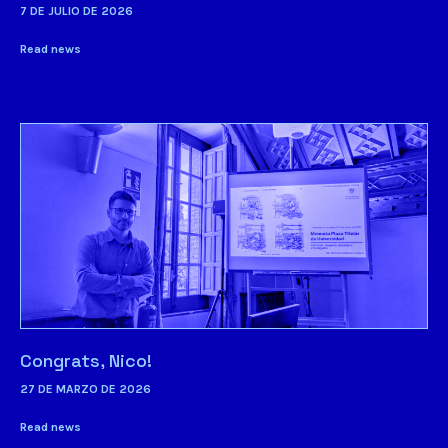
7 DE JULIO DE 2026
Read news
Congrats, Nico!
27 DE MARZO DE 2026
Read news