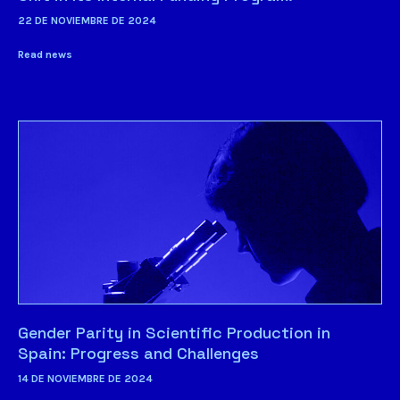
22 DE NOVIEMBRE DE 2024
Read news
Gender Parity in Scientific Production in
Spain: Progress and Challenges
14 DE NOVIEMBRE DE 2024