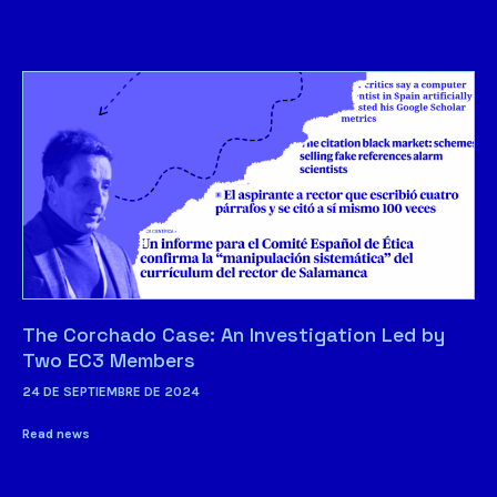
The Corchado Case: An Investigation Led by
Two EC3 Members
24 DE SEPTIEMBRE DE 2024
Read news