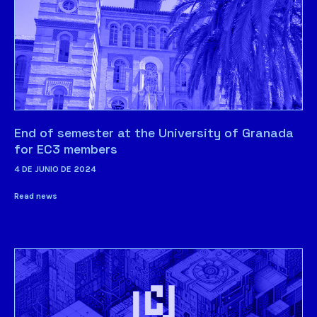
End of semester at the University of Granada
for EC3 members
4 DE JUNIO DE 2024
Read news