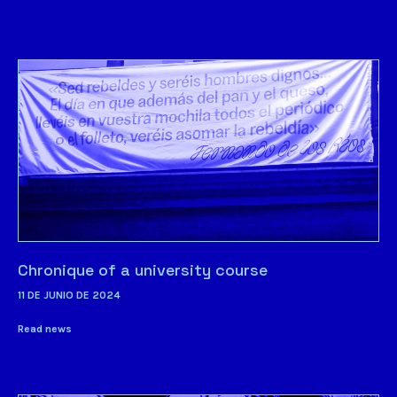
Chronique of a university course
11 DE JUNIO DE 2024
Read news