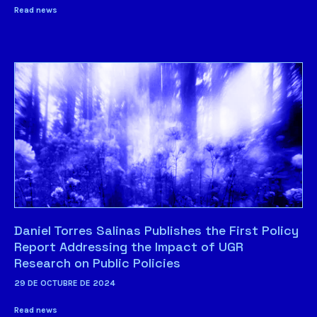
Read news
Daniel Torres Salinas Publishes the First Policy
Report Addressing the Impact of UGR
Research on Public Policies
29 DE OCTUBRE DE 2024
Read news