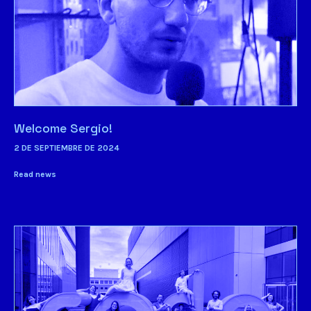
Welcome Sergio!
2 DE SEPTIEMBRE DE 2024
Read news