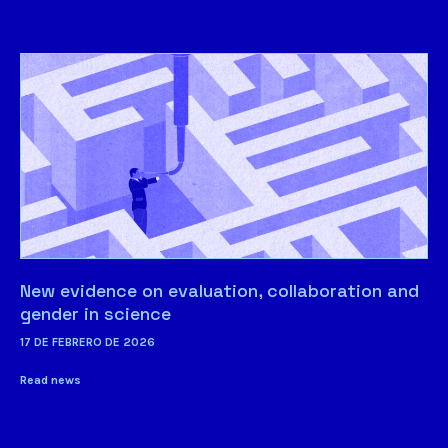
New evidence on evaluation, collaboration and
gender in science
17 DE FEBRERO DE 2026
Read news