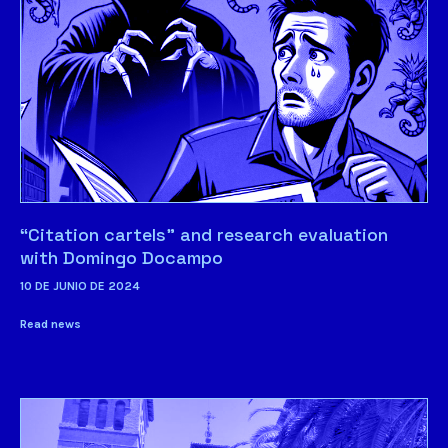
“Citation cartels” and research evaluation
with Domingo Docampo
10 DE JUNIO DE 2024
Read news