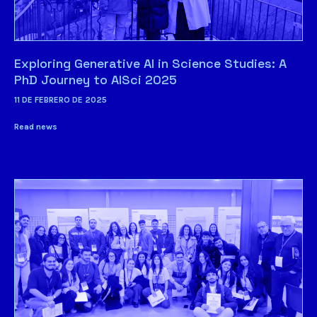
Exploring Generative AI in Science Studies: A
PhD Journey to AISci 2025
11 DE FEBRERO DE 2025
Read news