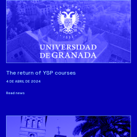
The return of YSP courses
4 DE ABRIL DE 2024
Read news