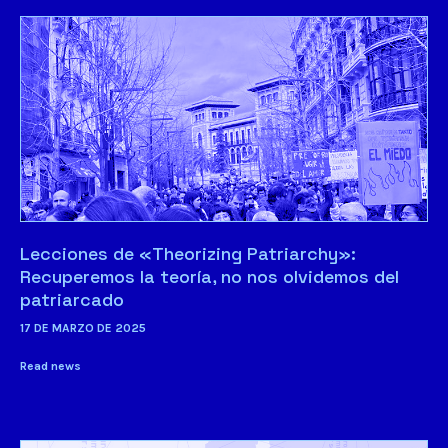
Lecciones de «Theorizing Patriarchy»:
Recuperemos la teoría, no nos olvidemos del
patriarcado
17 DE MARZO DE 2025
Read news