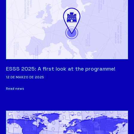
ESSS 2025: A first look at the programme!
12 DE MARZO DE 2025
Read news