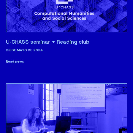
U-CHASS seminar + Reading club
28 DE MAYO DE 2024
Read news