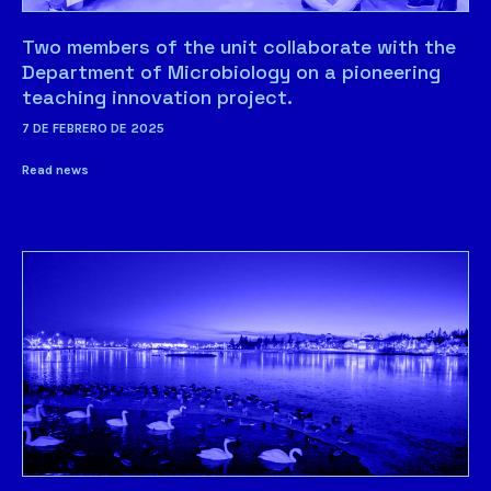
Two members of the unit collaborate with the
Department of Microbiology on a pioneering
teaching innovation project.
7 DE FEBRERO DE 2025
Read news