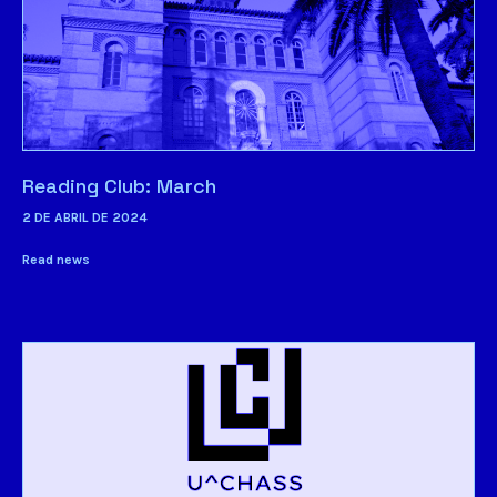
Reading Club: March
2 DE ABRIL DE 2024
Read news