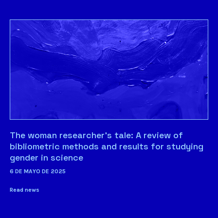
The woman researcher’s tale: A review of
bibliometric methods and results for studying
gender in science
6 DE MAYO DE 2025
Read news