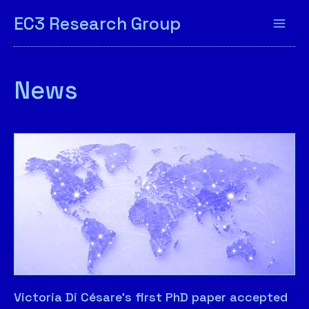
EC3 Research Group
News
Victoria Di Césare’s first PhD paper accepted