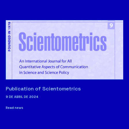
Publication of Scientometrics
9 DE ABRIL DE 2024
Read news