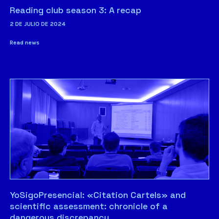
Reading club season 3: A recap
2 DE JULIO DE 2024
Read news
YoSigoPresencial: «Citation Cartels» and
scientific assessment: chronicle of a
dangerous discrepancy