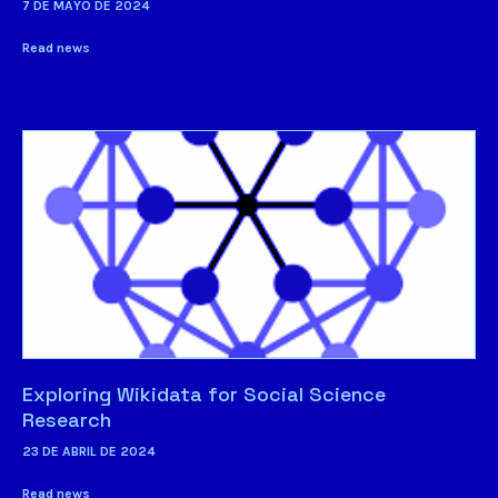
7 DE MAYO DE 2024
Read news
Exploring Wikidata for Social Science
Research
23 DE ABRIL DE 2024
Read news