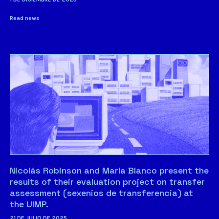
Read news
Nicolás Robinson and María Blanco present the
results of their evaluation project on transfer
assessment (sexenios de transferencia) at
the UIMP.
21 DE JULIO DE 2025