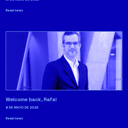
Read news
Welcome back, Rafa!
8 DE MAYO DE 2025
Read news