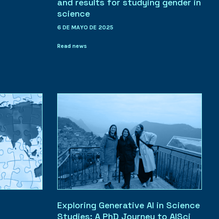
and results for studying gender in
science
6 DE MAYO DE 2025
Read news
Exploring Generative AI in Science
Studies: A PhD Journey to AISci