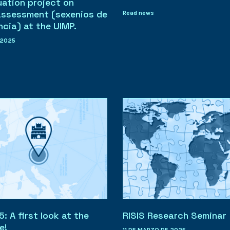
uation project on
assessment (sexenios de
Read news
ncia) at the UIMP.
 2025
 A first look at the
RISIS Research Seminar
e!