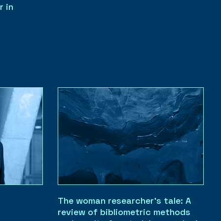
r in
The woman researcher’s tale: A
review of bibliometric methods