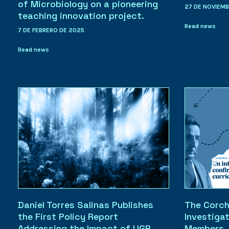
of Microbiology on a pioneering
27 DE NOVIEM
teaching innovation project.
Read news
7 DE FEBRERO DE 2025
Read news
Daniel Torres Salinas Publishes
The Corch
the First Policy Report
Investiga
Addressing the Impact of UGR
Members