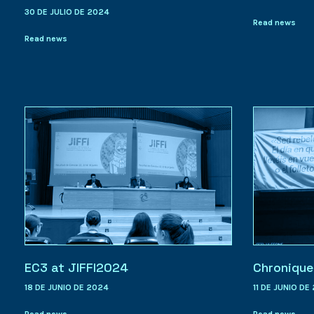
30 DE JULIO DE 2024
Read news
Read news
EC3 at JIFFI2024
Chronique
18 DE JUNIO DE 2024
11 DE JUNIO DE
Read news
Read news