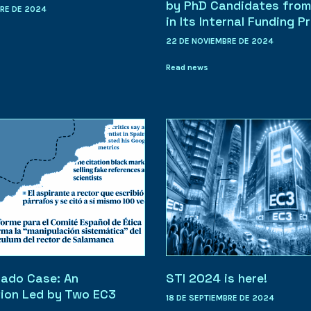
by PhD Candidates from
BRE DE 2024
in Its Internal Funding P
22 DE NOVIEMBRE DE 2024
Read news
ado Case: An
STI 2024 is here!
tion Led by Two EC3
18 DE SEPTIEMBRE DE 2024