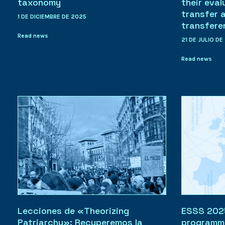
taxonomy
their eval
transfer 
1 DE DICIEMBRE DE 2025
transfere
Read news
21 DE JULIO DE
Read news
Lecciones de «Theorizing
ESSS 2025:
Patriarchy»: Recuperemos la
programm