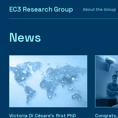
EC3 Research Group
About the Group
News
Victoria Di Césare’s first PhD
Congrats,