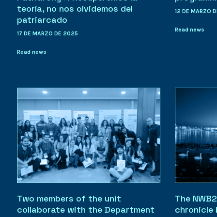
teoría, no nos olvidemos del
12 DE MARZO D
patriarcado
Read news
17 DE MARZO DE 2025
Read news
Two members of the unit
The NWB2
collaborate with the Department
chronicle