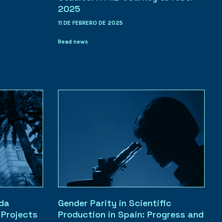
2025
11 DE FEBRERO DE 2025
Read news
ada
Gender Parity in Scientific
Projects
Production in Spain: Progress and