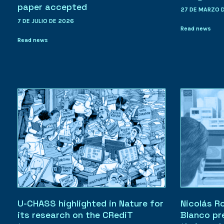
paper accepted
27 DE MARZO 
7 DE JULIO DE 2026
Read news
Read news
U-CHASS highlighted in Nature for
Nicolás R
its research on the CRediT
Blanco pr