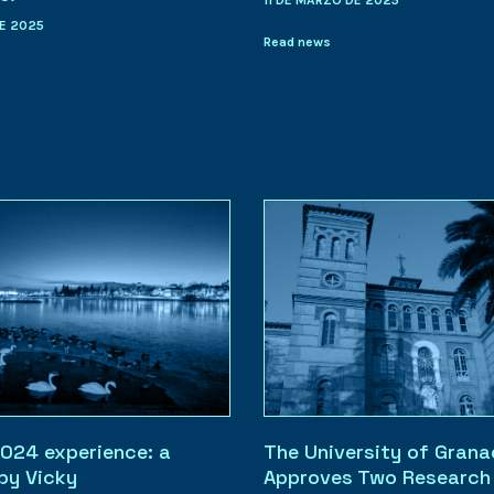
11 DE MARZO DE 2025
E 2025
Read news
024 experience: a
The University of Gran
 by Vicky
Approves Two Research 