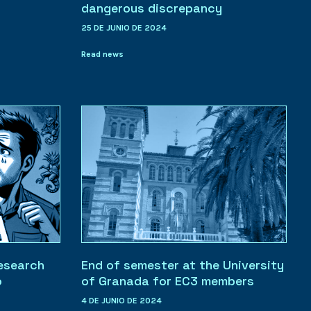
dangerous discrepancy
25 DE JUNIO DE 2024
Read news
research
End of semester at the University
o
of Granada for EC3 members
4 DE JUNIO DE 2024