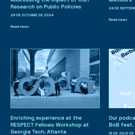
Research on Public Policies
24 DE SEPTIEM
29 DE OCTUBRE DE 2024
Read news
Read news
Enriching experience at the
Our podcas
RESPECT Fellows Workshop at
BoB feat
Georgia Tech, Atlanta
16 DE JULIO DE