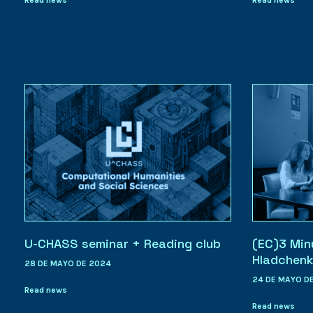
U-CHASS seminar + Reading club
(EC)3 Min
Hladchen
28 DE MAYO DE 2024
24 DE MAYO D
Read news
Read news