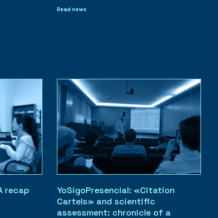
Read news
A recap
YoSigoPresencial: «Citation
Cartels» and scientific
assessment: chronicle of a