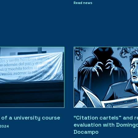
Read news
 of a university course
“Citation cartels” and 
evaluation with Doming
 2024
Docampo