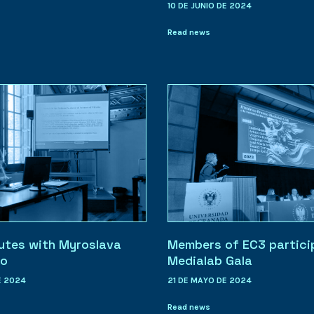
10 DE JUNIO DE 2024
Read news
utes with Myroslava
Members of EC3 partici
ko
Medialab Gala
E 2024
21 DE MAYO DE 2024
Read news