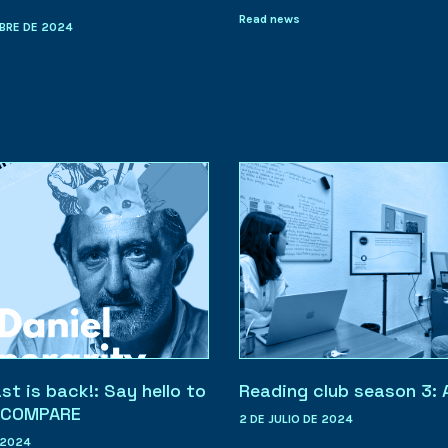
Read news
BRE DE 2024
t is back!: Say hello to
Reading club season 3: 
. COMPARE
2 DE JULIO DE 2024
 2024