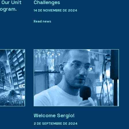
 Our Unit
Challenges
rogram.
14 DE NOVIEMBRE DE 2024
Read news
Welcome Sergio!
2 DE SEPTIEMBRE DE 2024