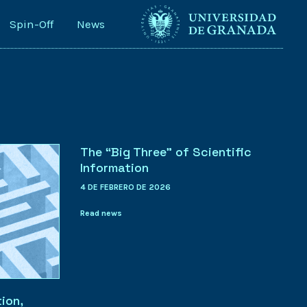
Spin-Off
News
The “Big Three” of Scientific
Information
4 DE FEBRERO DE 2026
Read news
ion,