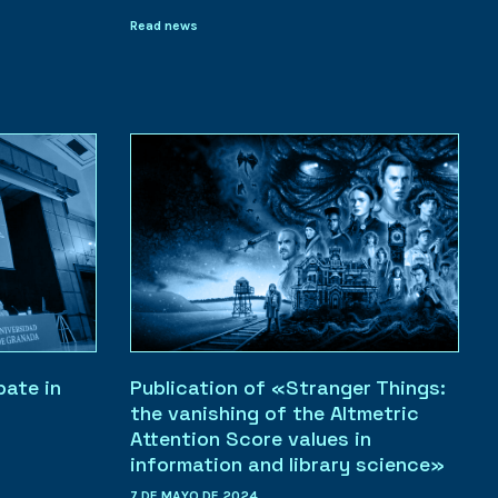
Read news
pate in
Publication of «Stranger Things:
the vanishing of the Altmetric
Attention Score values in
information and library science»
7 DE MAYO DE 2024