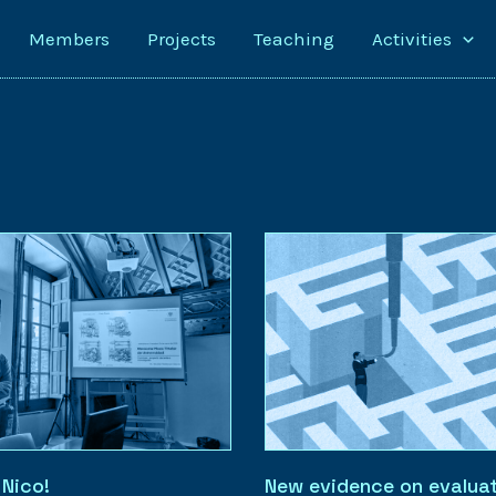
Members
Projects
Teaching
Activities
 Nico!
New evidence on evaluat