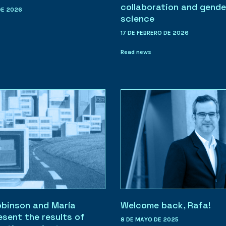
collaboration and gende
DE 2026
science
17 DE FEBRERO DE 2026
Read news
obinson and María
Welcome back, Rafa!
esent the results of
8 DE MAYO DE 2025