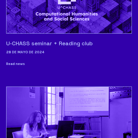
U-CHASS seminar + Reading club
28 DE MAYO DE 2024
Read news