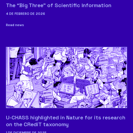
The “Big Three” of Scientific Information
4 DE FEBRERO DE 2026
Read news
U-CHASS highlighted in Nature for its research
on the CRediT taxonomy
1 DE DICIEMBRE DE 2025