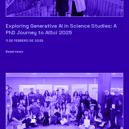
Exploring Generative AI in Science Studies: A
PhD Journey to AISci 2025
11 DE FEBRERO DE 2025
Read news