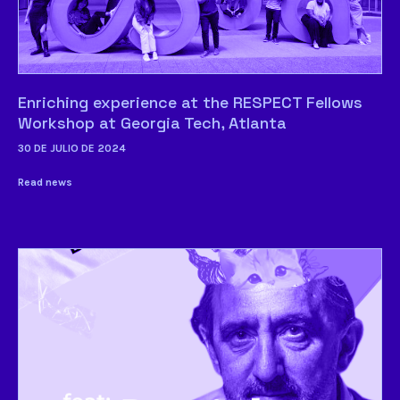
Enriching experience at the RESPECT Fellows
Workshop at Georgia Tech, Atlanta
30 DE JULIO DE 2024
Read news