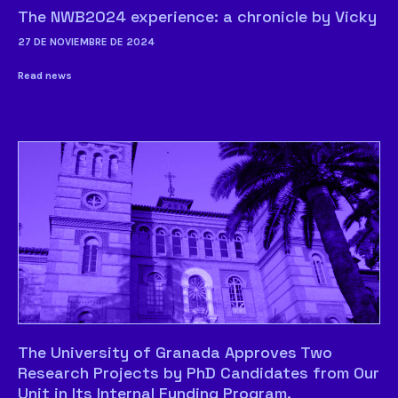
The NWB2024 experience: a chronicle by Vicky
27 DE NOVIEMBRE DE 2024
Read news
The University of Granada Approves Two
Research Projects by PhD Candidates from Our
Unit in Its Internal Funding Program.