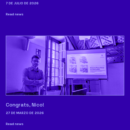
7 DE JULIO DE 2026
Read news
Congrats, Nico!
27 DE MARZO DE 2026
Read news