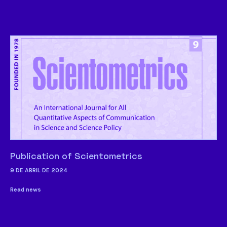
Publication of Scientometrics
9 DE ABRIL DE 2024
Read news