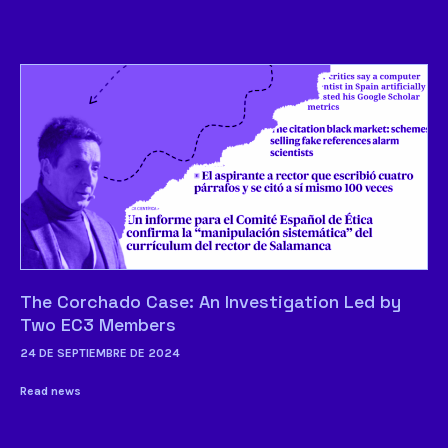
The Corchado Case: An Investigation Led by
Two EC3 Members
24 DE SEPTIEMBRE DE 2024
Read news