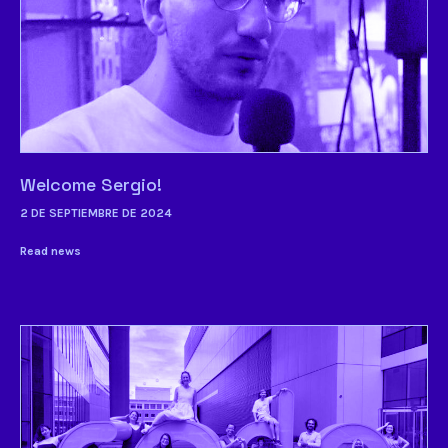
Welcome Sergio!
2 DE SEPTIEMBRE DE 2024
Read news