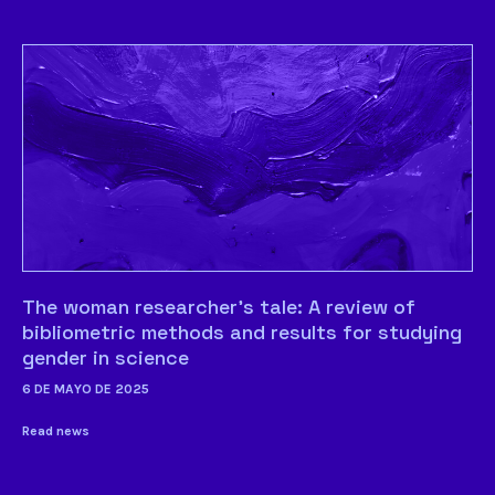
The woman researcher’s tale: A review of
bibliometric methods and results for studying
gender in science
6 DE MAYO DE 2025
Read news