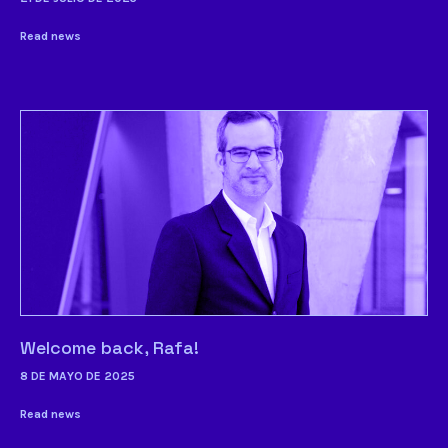
Read news
Welcome back, Rafa!
8 DE MAYO DE 2025
Read news