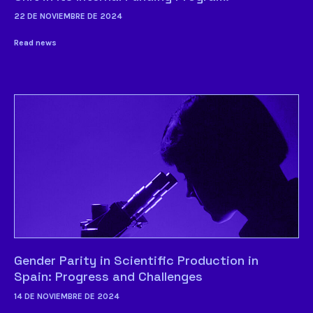
22 DE NOVIEMBRE DE 2024
Read news
Gender Parity in Scientific Production in
Spain: Progress and Challenges
14 DE NOVIEMBRE DE 2024