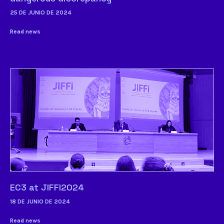
25 DE JUNIO DE 2024
Read news
EC3 at JIFFI2024
18 DE JUNIO DE 2024
Read news