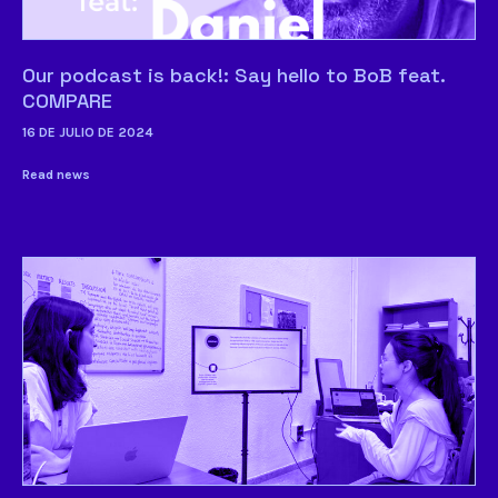
Our podcast is back!: Say hello to BoB feat.
COMPARE
16 DE JULIO DE 2024
Read news