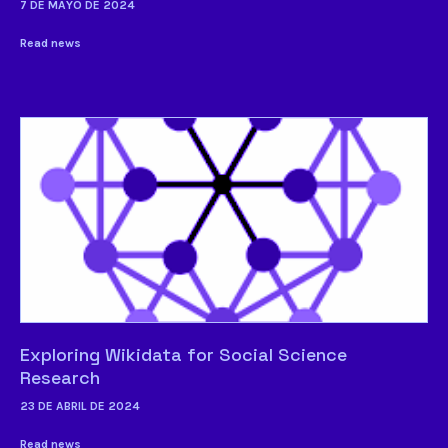
7 DE MAYO DE 2024
Read news
Exploring Wikidata for Social Science
Research
23 DE ABRIL DE 2024
Read news