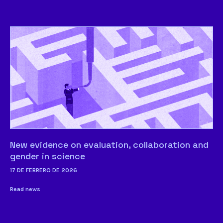
New evidence on evaluation, collaboration and
gender in science
17 DE FEBRERO DE 2026
Read news