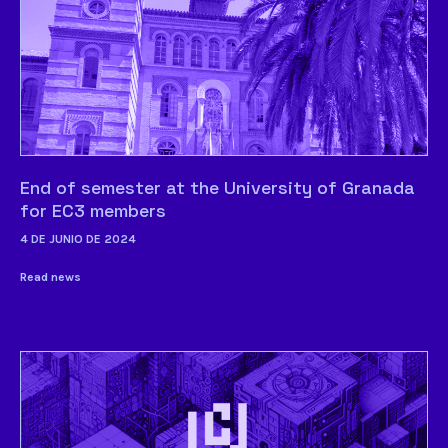
End of semester at the University of Granada
for EC3 members
4 DE JUNIO DE 2024
Read news