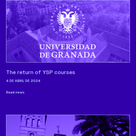
The return of YSP courses
4 DE ABRIL DE 2024
Read news