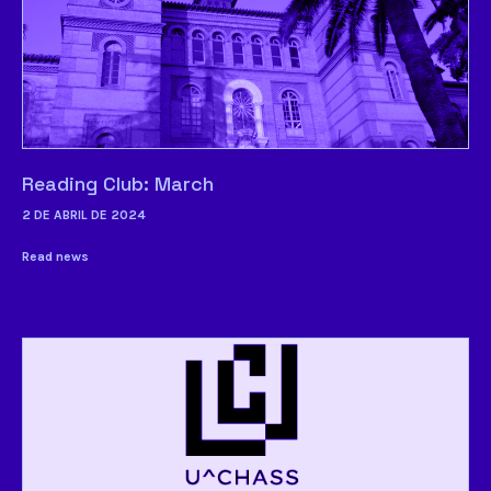
Reading Club: March
2 DE ABRIL DE 2024
Read news