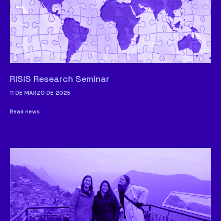
RISIS Research Seminar
11 DE MARZO DE 2025
Read news