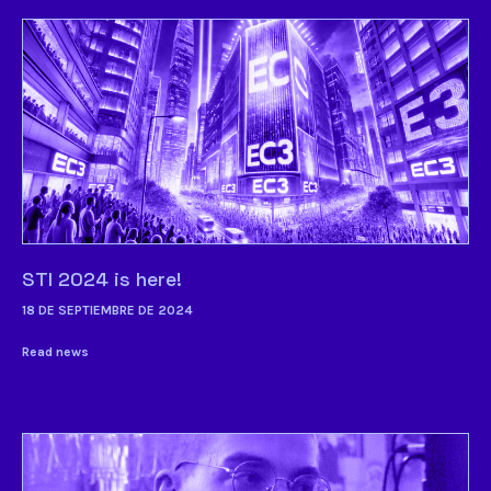
STI 2024 is here!
18 DE SEPTIEMBRE DE 2024
Read news