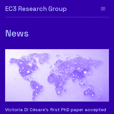
EC3 Research Group
News
Victoria Di Césare’s first PhD paper accepted