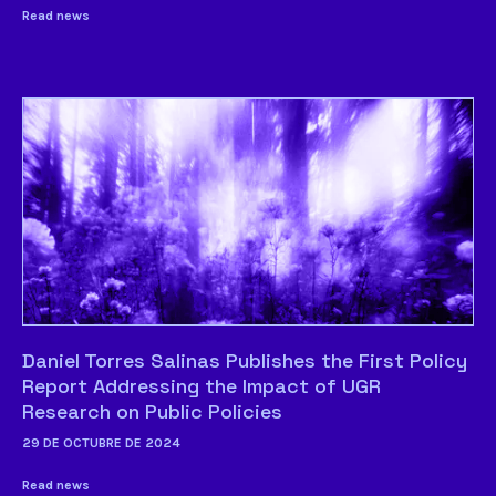
Read news
Daniel Torres Salinas Publishes the First Policy
Report Addressing the Impact of UGR
Research on Public Policies
29 DE OCTUBRE DE 2024
Read news