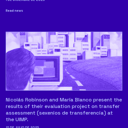
Read news
Nicolás Robinson and María Blanco present the
results of their evaluation project on transfer
assessment (sexenios de transferencia) at
the UIMP.
21 DE JULIO DE 2025