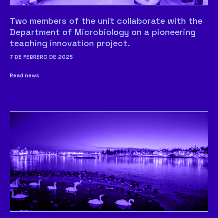
Two members of the unit collaborate with the
Department of Microbiology on a pioneering
teaching innovation project.
7 DE FEBRERO DE 2025
Read news