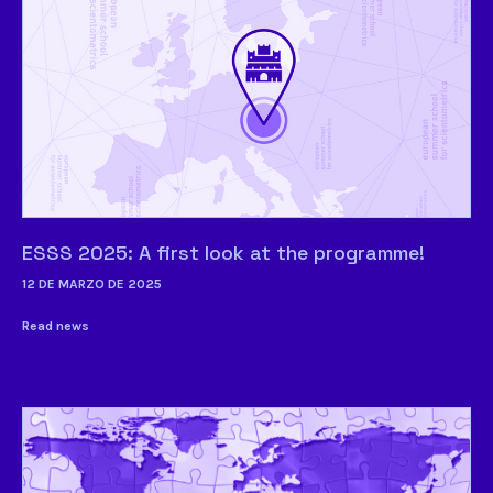
ESSS 2025: A first look at the programme!
12 DE MARZO DE 2025
Read news