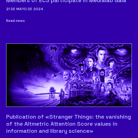
Members of EC3 participate in Medialab Gala
21 DE MAYO DE 2024
Read news
Publication of «Stranger Things: the vanishing
of the Altmetric Attention Score values in
information and library science»