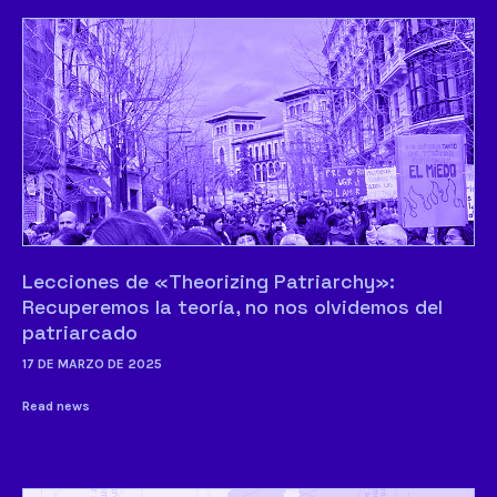
Lecciones de «Theorizing Patriarchy»:
Recuperemos la teoría, no nos olvidemos del
patriarcado
17 DE MARZO DE 2025
Read news