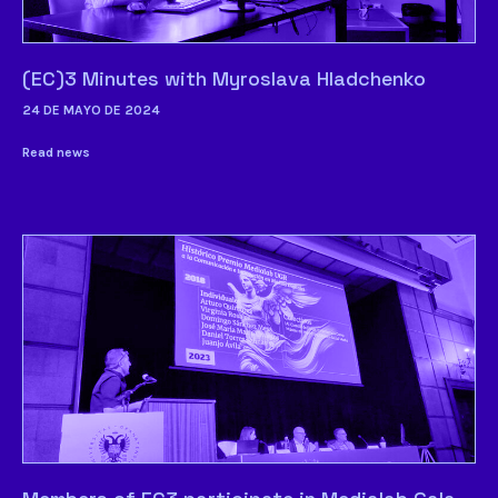
(EC)3 Minutes with Myroslava Hladchenko
24 DE MAYO DE 2024
Read news