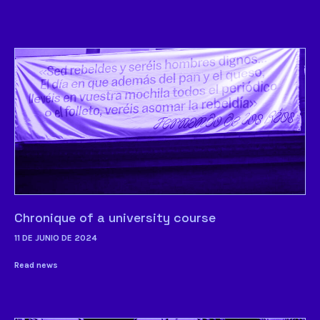
Chronique of a university course
11 DE JUNIO DE 2024
Read news