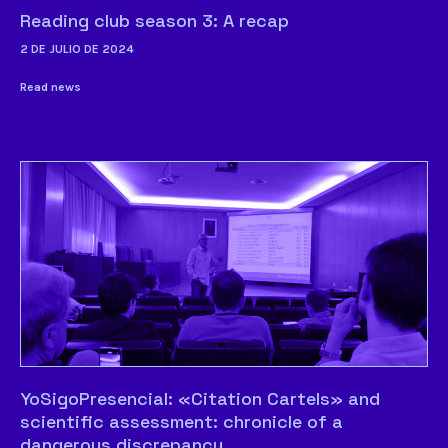
Reading club season 3: A recap
2 DE JULIO DE 2024
Read news
YoSigoPresencial: «Citation Cartels» and
scientific assessment: chronicle of a
dangerous discrepancy