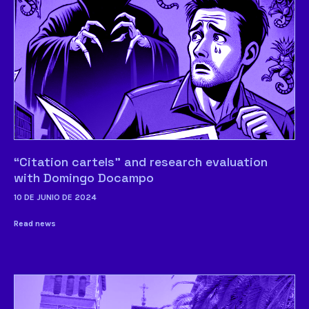
“Citation cartels” and research evaluation
with Domingo Docampo
10 DE JUNIO DE 2024
Read news