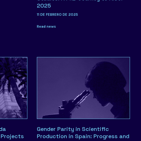
2025
11 DE FEBRERO DE 2025
Read news
ada
Gender Parity in Scientific
Projects
Production in Spain: Progress and