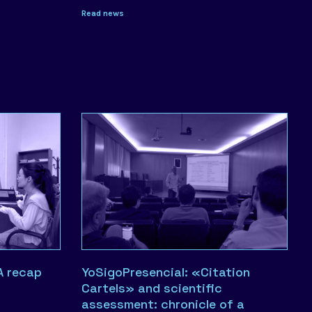
Read news
A recap
YoSigoPresencial: «Citation
Cartels» and scientific
assessment: chronicle of a