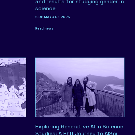
and results for studying gender in
science
6 DE MAYO DE 2025
Read news
Exploring Generative AI in Science
Studies: A PhD Journey to AISci