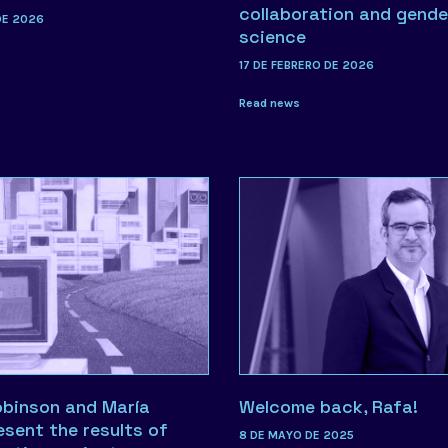
collaboration and gende
DE 2026
science
17 DE FEBRERO DE 2026
Read news
obinson and María
Welcome back, Rafa!
esent the results of
8 DE MAYO DE 2025