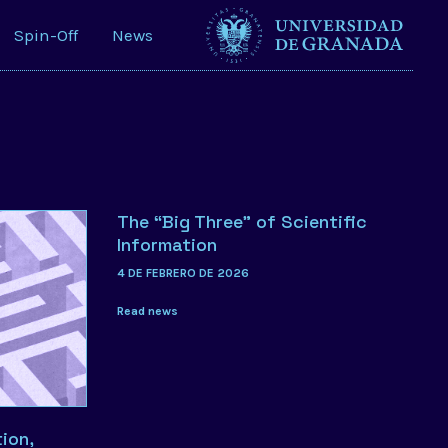
Spin-Off
News
The “Big Three” of Scientific
Information
4 DE FEBRERO DE 2026
Read news
ion,