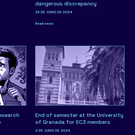
dangerous discrepancy
25 DE JUNIO DE 2024
Read news
research
End of semester at the University
o
of Granada for EC3 members
4 DE JUNIO DE 2024