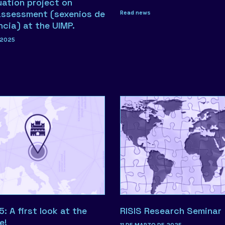
uation project on
assessment (sexenios de
Read news
ncia) at the UIMP.
 2025
 A first look at the
RISIS Research Seminar
e!