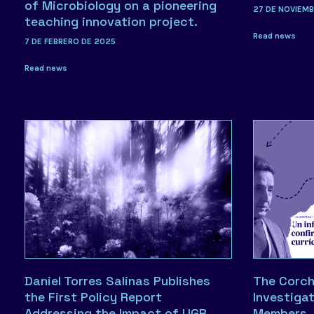
of Microbiology on a pioneering
27 DE NOVIEM
teaching innovation project.
Read news
7 DE FEBRERO DE 2025
Read news
Daniel Torres Salinas Publishes
The Corch
the First Policy Report
Investiga
Addressing the Impact of UGR
Members