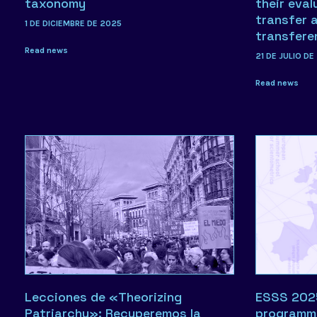
taxonomy
their eval
transfer 
1 DE DICIEMBRE DE 2025
transfere
Read news
21 DE JULIO DE
Read news
Lecciones de «Theorizing
ESSS 2025:
Patriarchy»: Recuperemos la
programm