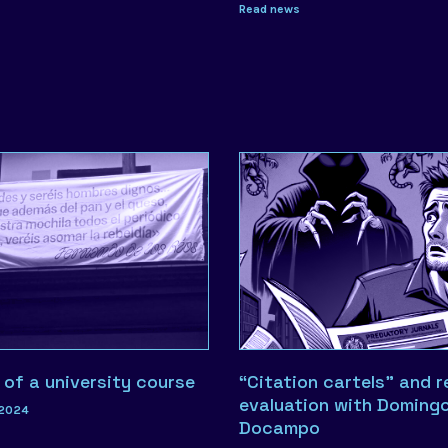
Read news
 of a university course
“Citation cartels” and 
evaluation with Doming
 2024
Docampo