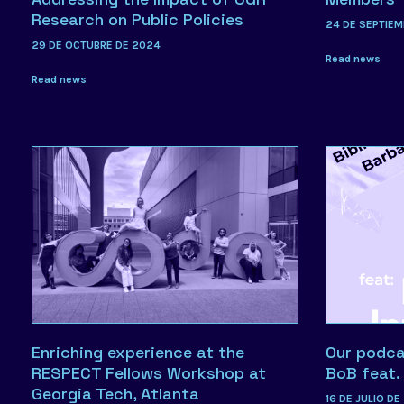
Research on Public Policies
24 DE SEPTIEM
29 DE OCTUBRE DE 2024
Read news
Read news
Enriching experience at the
Our podcas
RESPECT Fellows Workshop at
BoB feat
Georgia Tech, Atlanta
16 DE JULIO DE