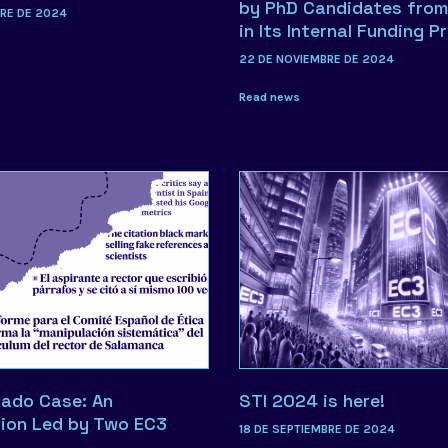
by PhD Candidates from
BRE DE 2024
in Its Internal Funding P
22 DE NOVIEMBRE DE 2024
Read news
ado Case: An
STI 2024 is here!
tion Led by Two EC3
18 DE SEPTIEMBRE DE 2024