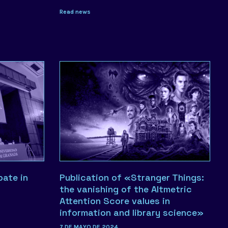
Read news
pate in
Publication of «Stranger Things:
the vanishing of the Altmetric
Attention Score values in
information and library science»
7 DE MAYO DE 2024