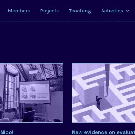
Members
Projects
Teaching
Activities
 Nico!
New evidence on evaluat