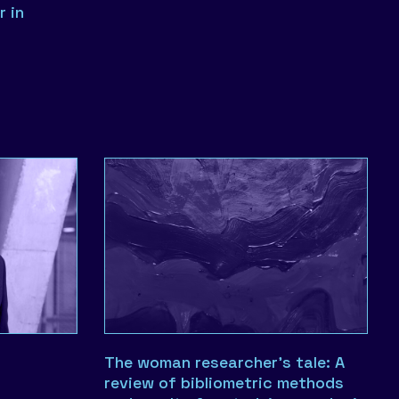
r in
The woman researcher’s tale: A
review of bibliometric methods