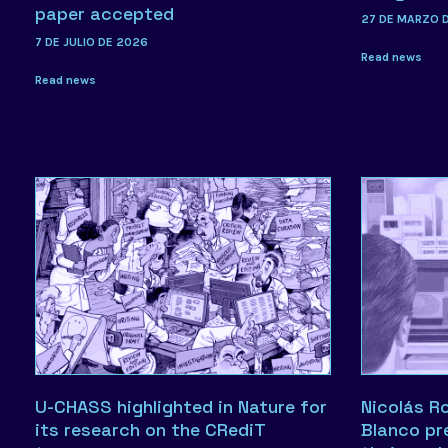
paper accepted
27 DE MARZO 
7 DE JULIO DE 2026
Read news
Read news
U-CHASS highlighted in Nature for
Nicolás R
its research on the CRediT
Blanco pr