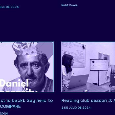
Read news
BRE DE 2024
t is back!: Say hello to
Reading club season 3: 
. COMPARE
2 DE JULIO DE 2024
 2024