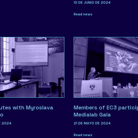
10 DE JUNIO DE 2024
Read news
utes with Myroslava
Members of EC3 partici
ko
Medialab Gala
E 2024
21 DE MAYO DE 2024
Read news