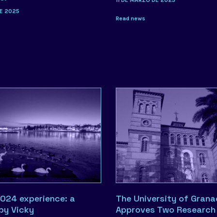
11 DE MARZO DE 2025
E 2025
Read news
024 experience: a
The University of Gran
 by Vicky
Approves Two Research 