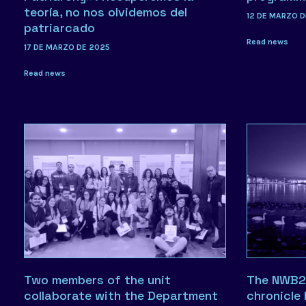
teoría, no nos olvidemos del
12 DE MARZO D
patriarcado
Read news
17 DE MARZO DE 2025
Read news
Two members of the unit
The NWB2
collaborate with the Department
chronicle