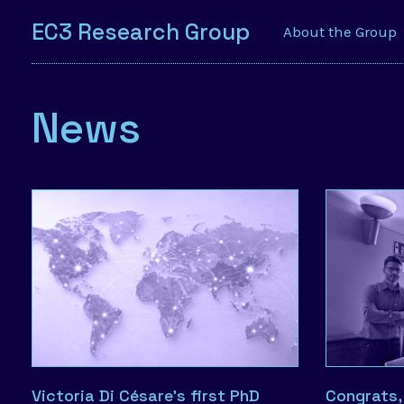
EC3 Research Group
About the Group
News
Victoria Di Césare’s first PhD
Congrats,