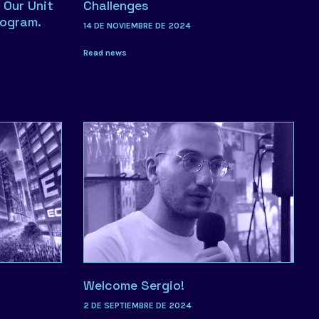
 Our Unit
Challenges
rogram.
14 DE NOVIEMBRE DE 2024
Read news
Welcome Sergio!
2 DE SEPTIEMBRE DE 2024