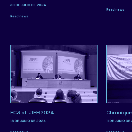
30 DE JULIO DE 2024
Read news
Read news
EC3 at JIFFI2024
Chronique
18 DE JUNIO DE 2024
11 DE JUNIO DE
Read news
Read news