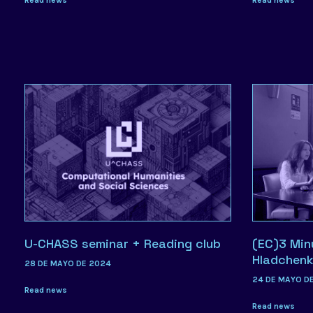
U-CHASS seminar + Reading club
(EC)3 Min
Hladchen
28 DE MAYO DE 2024
24 DE MAYO D
Read news
Read news