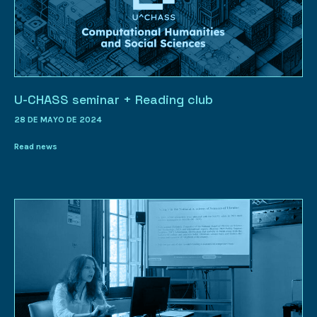
U-CHASS seminar + Reading club
28 DE MAYO DE 2024
Read news