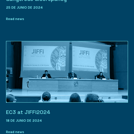
25 DE JUNIO DE 2024
Read news
EC3 at JIFFI2024
18 DE JUNIO DE 2024
Read news