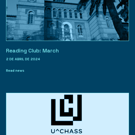
Reading Club: March
2 DE ABRIL DE 2024
Read news