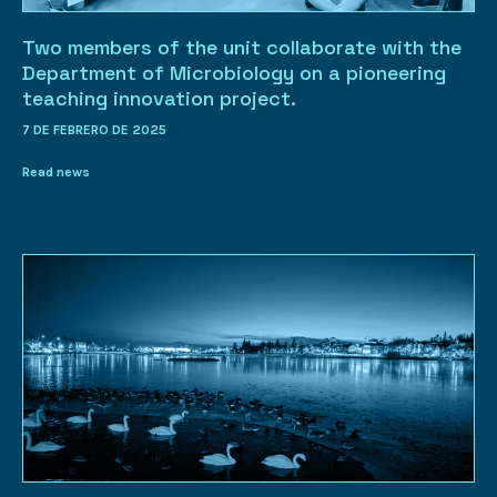
Two members of the unit collaborate with the
Department of Microbiology on a pioneering
teaching innovation project.
7 DE FEBRERO DE 2025
Read news