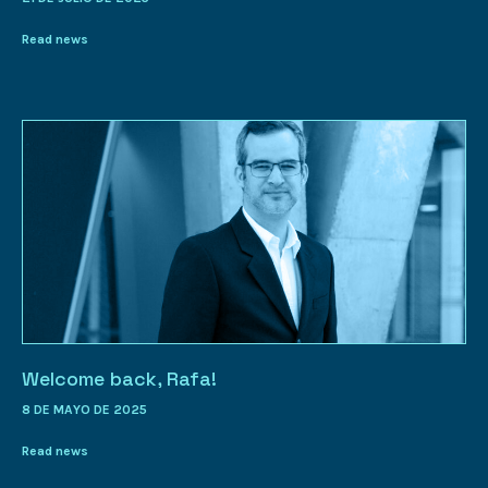
Read news
Welcome back, Rafa!
8 DE MAYO DE 2025
Read news