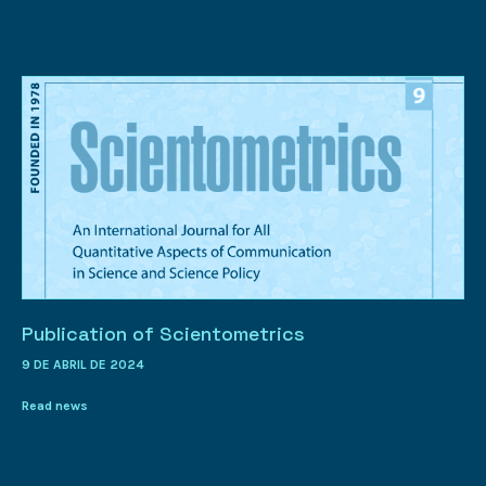
Publication of Scientometrics
9 DE ABRIL DE 2024
Read news