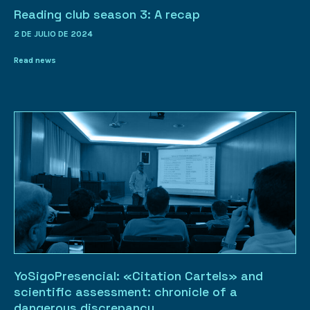
Reading club season 3: A recap
2 DE JULIO DE 2024
Read news
YoSigoPresencial: «Citation Cartels» and
scientific assessment: chronicle of a
dangerous discrepancy