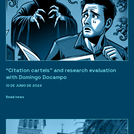
“Citation cartels” and research evaluation
with Domingo Docampo
10 DE JUNIO DE 2024
Read news