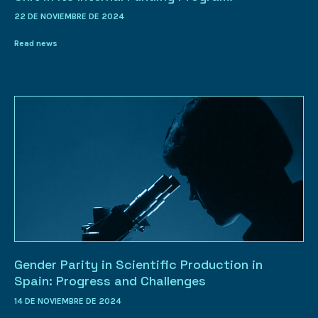
22 DE NOVIEMBRE DE 2024
Read news
Gender Parity in Scientific Production in
Spain: Progress and Challenges
14 DE NOVIEMBRE DE 2024