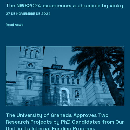
The NWB2024 experience: a chronicle by Vicky
27 DE NOVIEMBRE DE 2024
Read news
The University of Granada Approves Two
Research Projects by PhD Candidates from Our
Unit in Its Internal Funding Program.