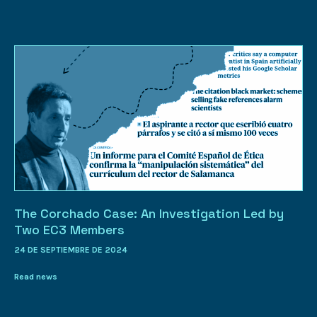
The Corchado Case: An Investigation Led by
Two EC3 Members
24 DE SEPTIEMBRE DE 2024
Read news