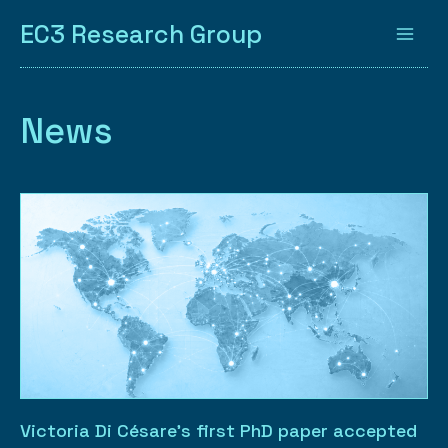
EC3 Research Group
News
Victoria Di Césare’s first PhD paper accepted