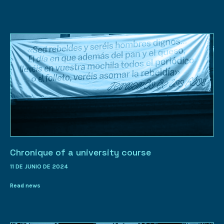
Chronique of a university course
11 DE JUNIO DE 2024
Read news