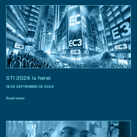
STI 2024 is here!
18 DE SEPTIEMBRE DE 2024
Read news