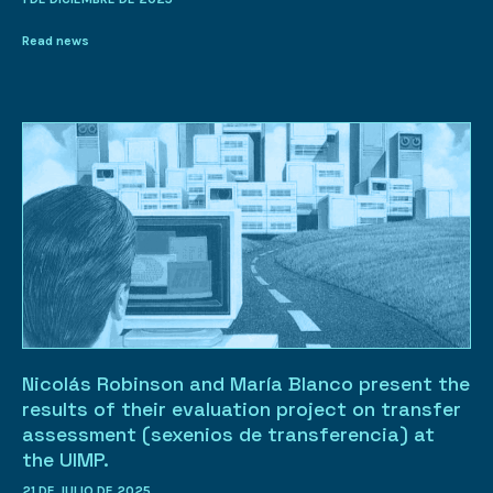
Read news
Nicolás Robinson and María Blanco present the
results of their evaluation project on transfer
assessment (sexenios de transferencia) at
the UIMP.
21 DE JULIO DE 2025