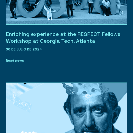
Enriching experience at the RESPECT Fellows
Workshop at Georgia Tech, Atlanta
30 DE JULIO DE 2024
Read news