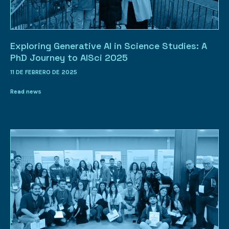
Exploring Generative AI in Science Studies: A
PhD Journey to AISci 2025
11 DE FEBRERO DE 2025
Read news