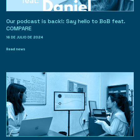
Our podcast is back!: Say hello to BoB feat.
COMPARE
16 DE JULIO DE 2024
Read news