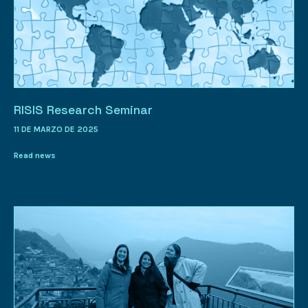
RISIS Research Seminar
11 DE MARZO DE 2025
Read news