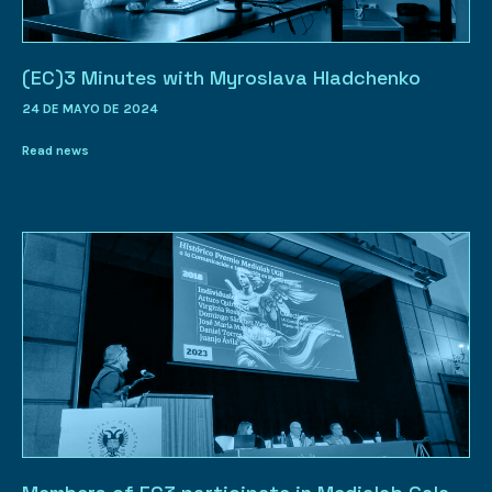
(EC)3 Minutes with Myroslava Hladchenko
24 DE MAYO DE 2024
Read news