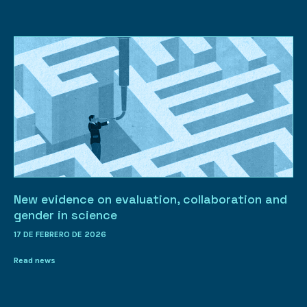
New evidence on evaluation, collaboration and
gender in science
17 DE FEBRERO DE 2026
Read news