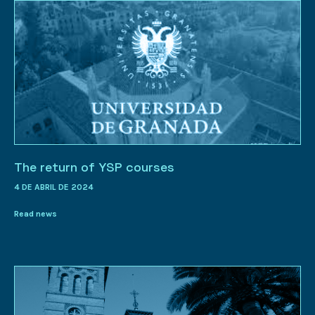
The return of YSP courses
4 DE ABRIL DE 2024
Read news