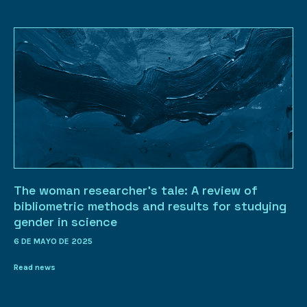
The woman researcher’s tale: A review of
bibliometric methods and results for studying
gender in science
6 DE MAYO DE 2025
Read news