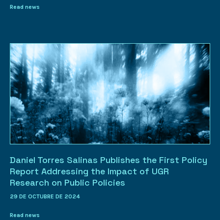
Read news
Daniel Torres Salinas Publishes the First Policy
Report Addressing the Impact of UGR
Research on Public Policies
29 DE OCTUBRE DE 2024
Read news