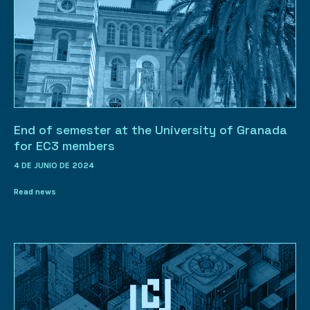
End of semester at the University of Granada
for EC3 members
4 DE JUNIO DE 2024
Read news