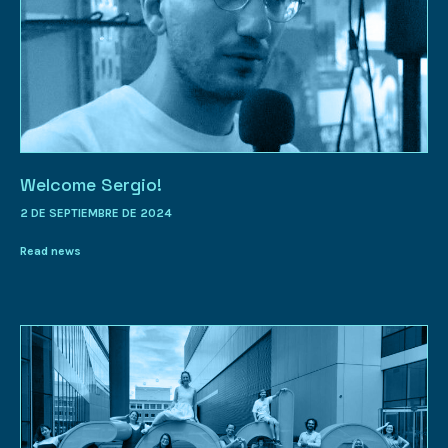
Welcome Sergio!
2 DE SEPTIEMBRE DE 2024
Read news