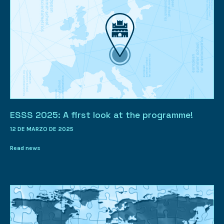
ESSS 2025: A first look at the programme!
12 DE MARZO DE 2025
Read news