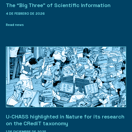
The “Big Three” of Scientific Information
4 DE FEBRERO DE 2026
Read news
U-CHASS highlighted in Nature for its research
on the CRediT taxonomy
1 DE DICIEMBRE DE 2025