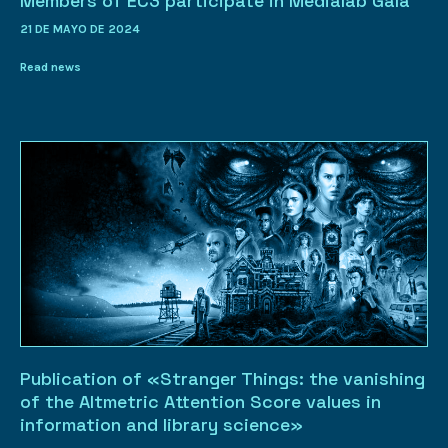
Members of EC3 participate in Medialab Gala
21 DE MAYO DE 2024
Read news
Publication of «Stranger Things: the vanishing
of the Altmetric Attention Score values in
information and library science»