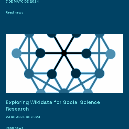
7 DE MAYO DE 2024
Read news
Exploring Wikidata for Social Science
Research
23 DE ABRIL DE 2024
Read news