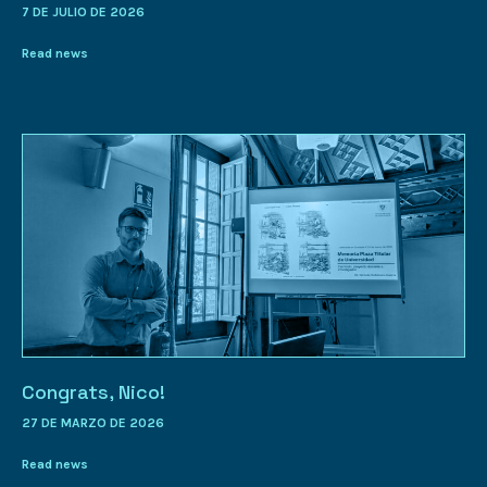
7 DE JULIO DE 2026
Read news
Congrats, Nico!
27 DE MARZO DE 2026
Read news