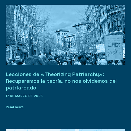
Lecciones de «Theorizing Patriarchy»:
Recuperemos la teoría, no nos olvidemos del
patriarcado
17 DE MARZO DE 2025
Read news