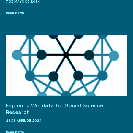
7 DE MAYO DE 2024
Read news
Exploring Wikidata for Social Science
Research
23 DE ABRIL DE 2024
Read news