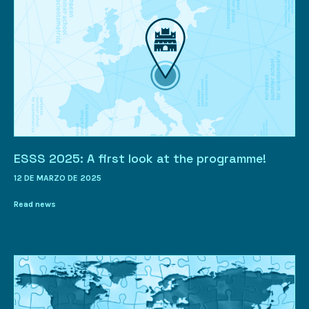
ESSS 2025: A first look at the programme!
12 DE MARZO DE 2025
Read news