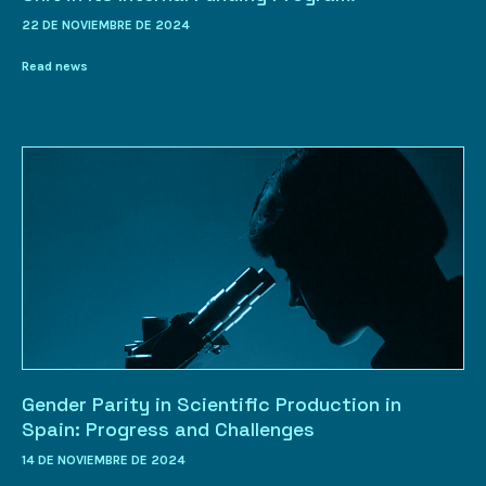
22 DE NOVIEMBRE DE 2024
Read news
Gender Parity in Scientific Production in
Spain: Progress and Challenges
14 DE NOVIEMBRE DE 2024