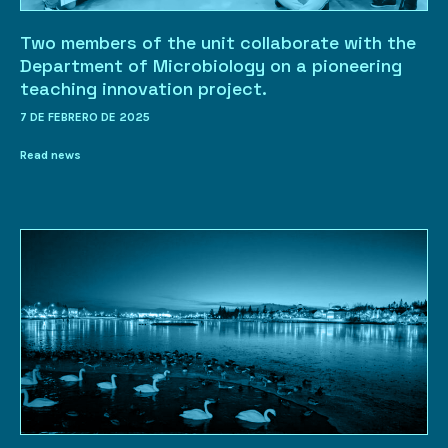
Two members of the unit collaborate with the
Department of Microbiology on a pioneering
teaching innovation project.
7 DE FEBRERO DE 2025
Read news