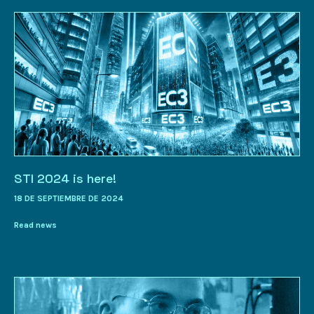
STI 2024 is here!
18 DE SEPTIEMBRE DE 2024
Read news