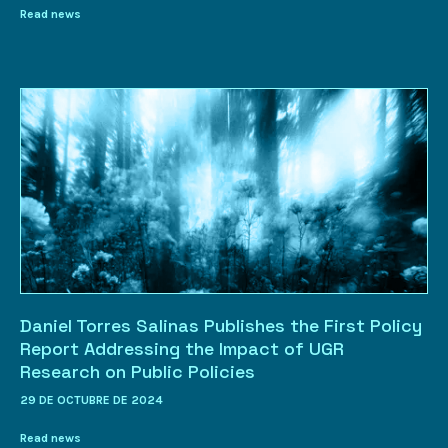
Read news
Daniel Torres Salinas Publishes the First Policy
Report Addressing the Impact of UGR
Research on Public Policies
29 DE OCTUBRE DE 2024
Read news