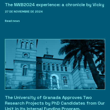
The NWB2024 experience: a chronicle by Vicky
27 DE NOVIEMBRE DE 2024
Read news
The University of Granada Approves Two
Research Projects by PhD Candidates from Our
Unit in Its Internal Funding Program.