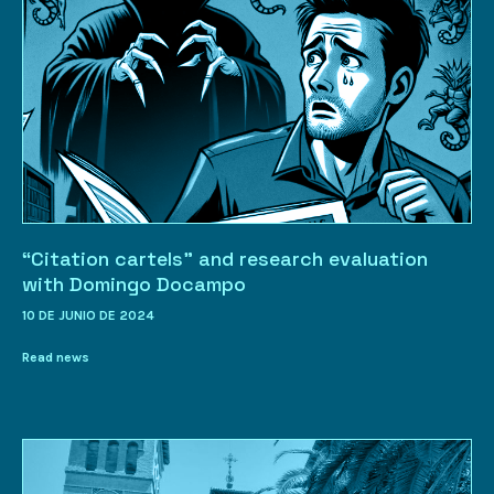
“Citation cartels” and research evaluation
with Domingo Docampo
10 DE JUNIO DE 2024
Read news