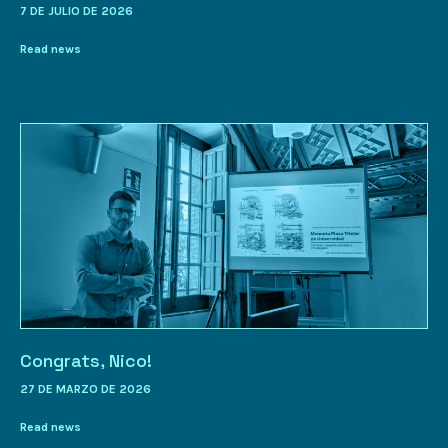
7 DE JULIO DE 2026
Read news
Congrats, Nico!
27 DE MARZO DE 2026
Read news