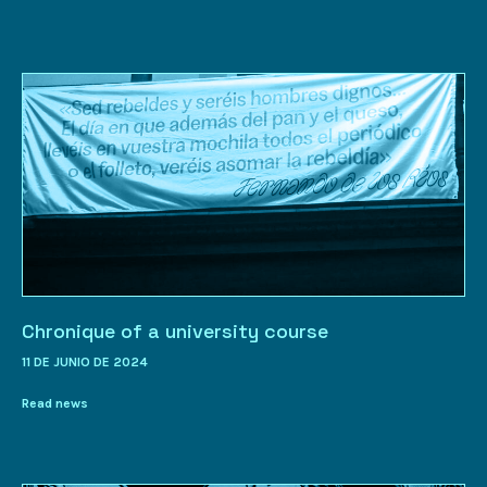
Chronique of a university course
11 DE JUNIO DE 2024
Read news