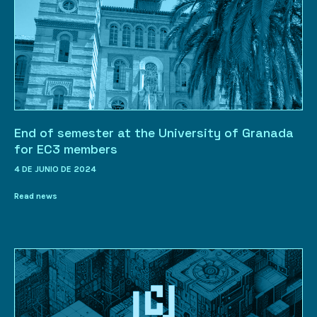
End of semester at the University of Granada
for EC3 members
4 DE JUNIO DE 2024
Read news