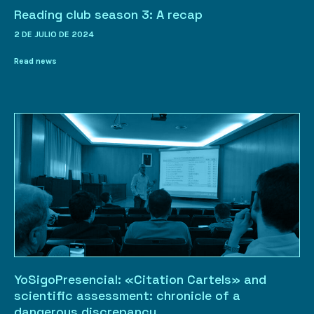
Reading club season 3: A recap
2 DE JULIO DE 2024
Read news
YoSigoPresencial: «Citation Cartels» and
scientific assessment: chronicle of a
dangerous discrepancy