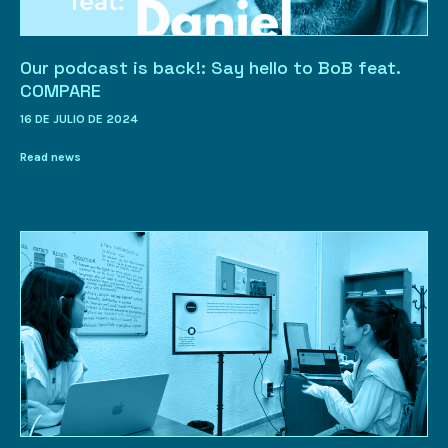
Our podcast is back!: Say hello to BoB feat.
COMPARE
16 DE JULIO DE 2024
Read news