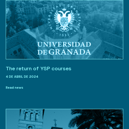
The return of YSP courses
4 DE ABRIL DE 2024
Read news