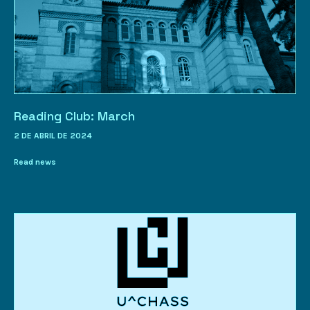
Reading Club: March
2 DE ABRIL DE 2024
Read news