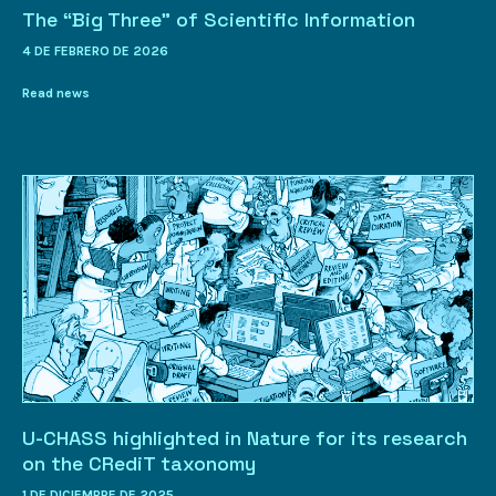
The “Big Three” of Scientific Information
4 DE FEBRERO DE 2026
Read news
U-CHASS highlighted in Nature for its research
on the CRediT taxonomy
1 DE DICIEMBRE DE 2025