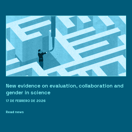
New evidence on evaluation, collaboration and
gender in science
17 DE FEBRERO DE 2026
Read news