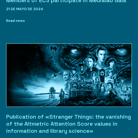
Members of EC3 participate in Medialab Gala
21 DE MAYO DE 2024
Read news
Publication of «Stranger Things: the vanishing
of the Altmetric Attention Score values in
information and library science»