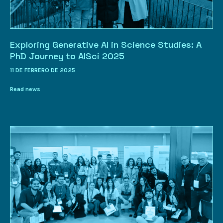
Exploring Generative AI in Science Studies: A
PhD Journey to AISci 2025
11 DE FEBRERO DE 2025
Read news