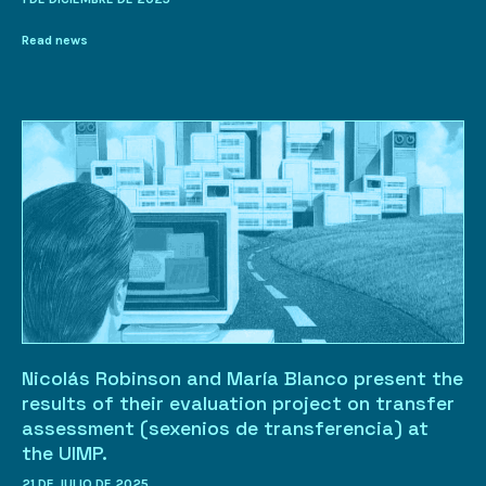
Read news
Nicolás Robinson and María Blanco present the
results of their evaluation project on transfer
assessment (sexenios de transferencia) at
the UIMP.
21 DE JULIO DE 2025