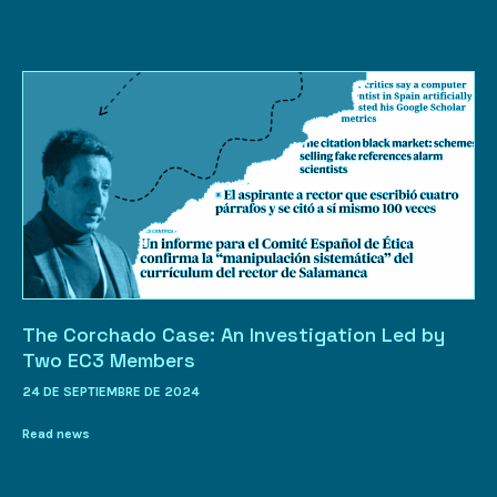
The Corchado Case: An Investigation Led by
Two EC3 Members
24 DE SEPTIEMBRE DE 2024
Read news