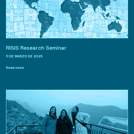
RISIS Research Seminar
11 DE MARZO DE 2025
Read news