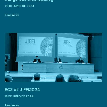
25 DE JUNIO DE 2024
Read news
EC3 at JIFFI2024
18 DE JUNIO DE 2024
Read news