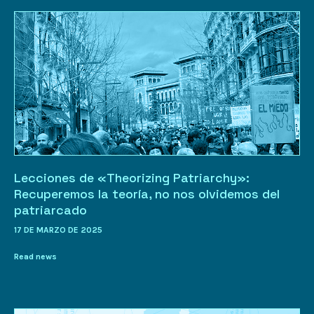
Lecciones de «Theorizing Patriarchy»:
Recuperemos la teoría, no nos olvidemos del
patriarcado
17 DE MARZO DE 2025
Read news