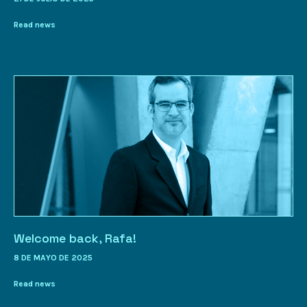
Read news
Welcome back, Rafa!
8 DE MAYO DE 2025
Read news