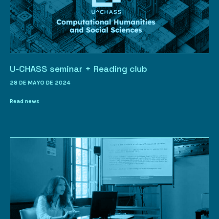
U-CHASS seminar + Reading club
28 DE MAYO DE 2024
Read news