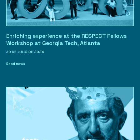
Enriching experience at the RESPECT Fellows
Workshop at Georgia Tech, Atlanta
30 DE JULIO DE 2024
Read news