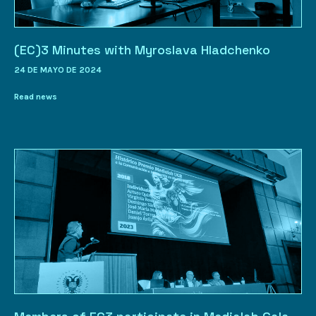
(EC)3 Minutes with Myroslava Hladchenko
24 DE MAYO DE 2024
Read news