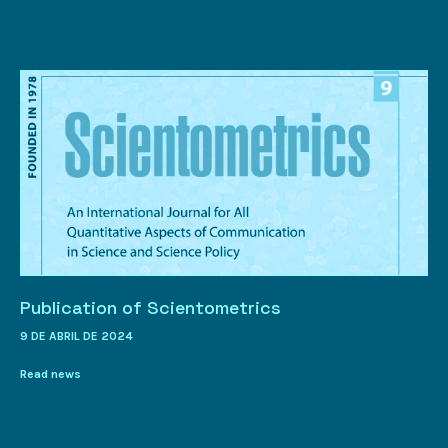
Publication of Scientometrics
9 DE ABRIL DE 2024
Read news