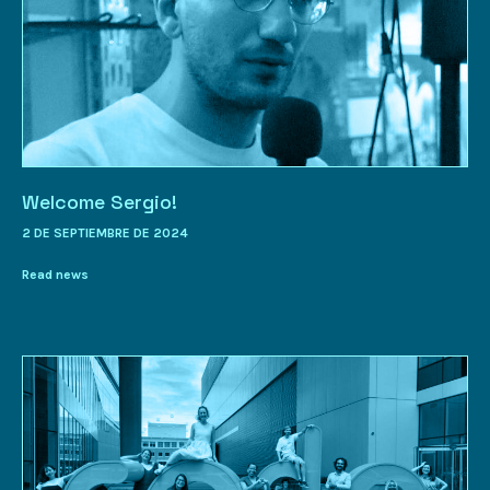
Welcome Sergio!
2 DE SEPTIEMBRE DE 2024
Read news