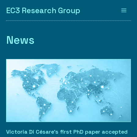
EC3 Research Group
News
Victoria Di Césare’s first PhD paper accepted