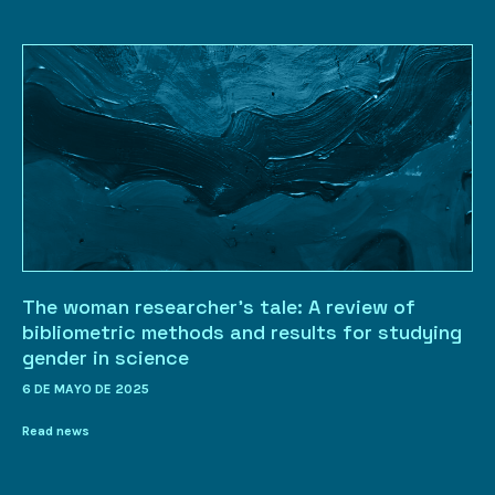
The woman researcher’s tale: A review of
bibliometric methods and results for studying
gender in science
6 DE MAYO DE 2025
Read news