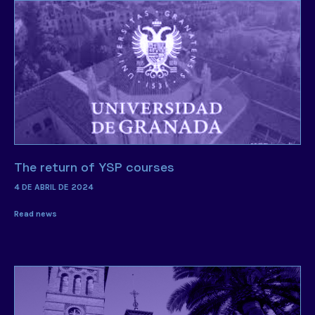
The return of YSP courses
4 DE ABRIL DE 2024
Read news