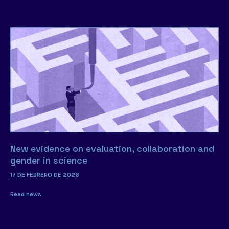
New evidence on evaluation, collaboration and
gender in science
17 DE FEBRERO DE 2026
Read news