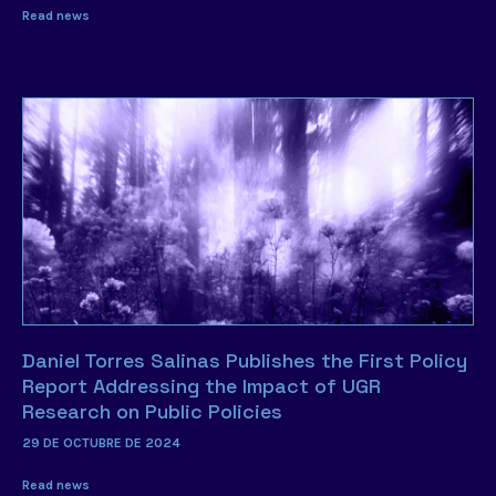
Read news
Daniel Torres Salinas Publishes the First Policy
Report Addressing the Impact of UGR
Research on Public Policies
29 DE OCTUBRE DE 2024
Read news