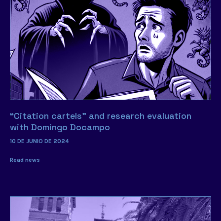
“Citation cartels” and research evaluation
with Domingo Docampo
10 DE JUNIO DE 2024
Read news