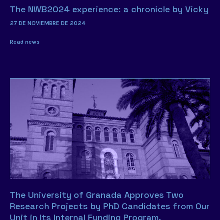
The NWB2024 experience: a chronicle by Vicky
27 DE NOVIEMBRE DE 2024
Read news
The University of Granada Approves Two
Research Projects by PhD Candidates from Our
Unit in Its Internal Funding Program.