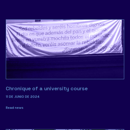
Chronique of a university course
11 DE JUNIO DE 2024
Read news