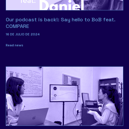
Our podcast is back!: Say hello to BoB feat.
COMPARE
16 DE JULIO DE 2024
Read news