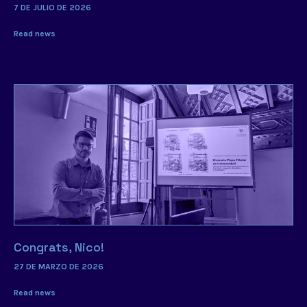
7 DE JULIO DE 2026
Read news
Congrats, Nico!
27 DE MARZO DE 2026
Read news