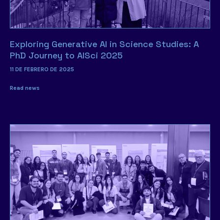
Exploring Generative AI in Science Studies: A
PhD Journey to AISci 2025
11 DE FEBRERO DE 2025
Read news