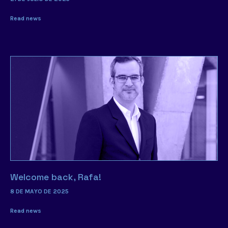
Read news
Welcome back, Rafa!
8 DE MAYO DE 2025
Read news