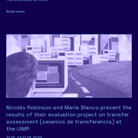
Read news
Nicolás Robinson and María Blanco present the
results of their evaluation project on transfer
assessment (sexenios de transferencia) at
the UIMP.
21 DE JULIO DE 2025