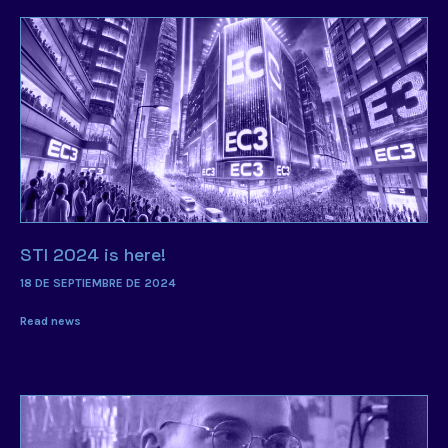
STI 2024 is here!
18 DE SEPTIEMBRE DE 2024
Read news