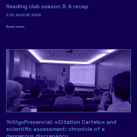
Reading club season 3: A recap
2 DE JULIO DE 2024
Read news
YoSigoPresencial: «Citation Cartels» and
scientific assessment: chronicle of a
dangerous discrepancy