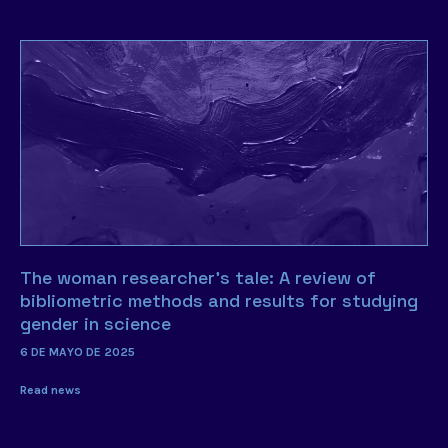
The woman researcher’s tale: A review of
bibliometric methods and results for studying
gender in science
6 DE MAYO DE 2025
Read news