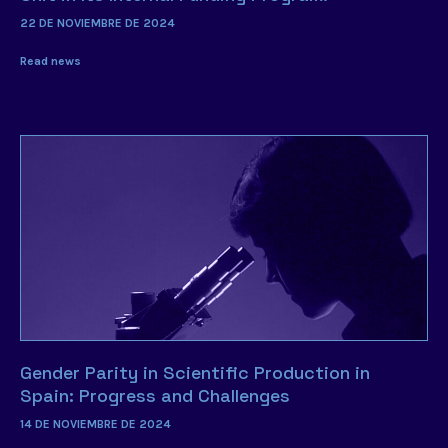
22 DE NOVIEMBRE DE 2024
Read news
Gender Parity in Scientific Production in
Spain: Progress and Challenges
14 DE NOVIEMBRE DE 2024