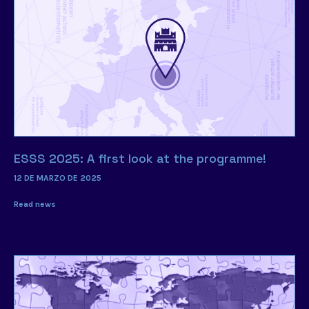
ESSS 2025: A first look at the programme!
12 DE MARZO DE 2025
Read news