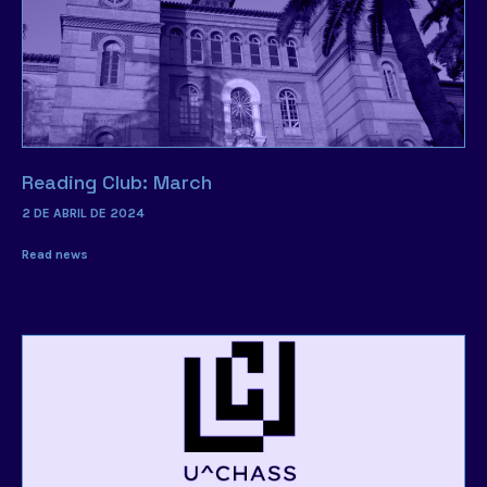
Reading Club: March
2 DE ABRIL DE 2024
Read news