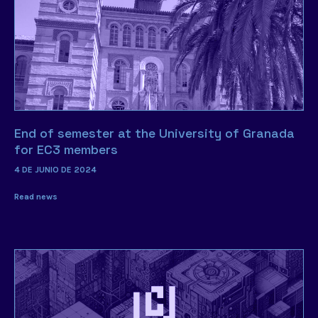
End of semester at the University of Granada
for EC3 members
4 DE JUNIO DE 2024
Read news