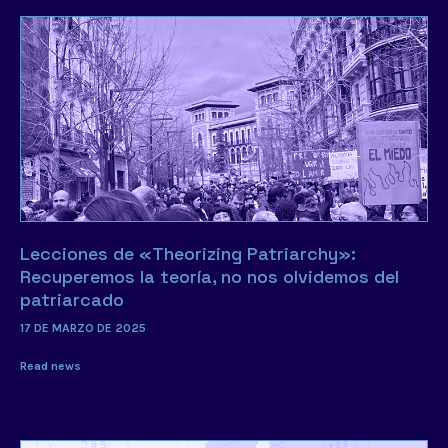
Lecciones de «Theorizing Patriarchy»:
Recuperemos la teoría, no nos olvidemos del
patriarcado
17 DE MARZO DE 2025
Read news