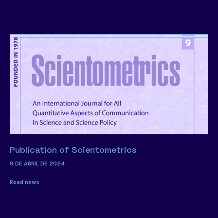
Publication of Scientometrics
9 DE ABRIL DE 2024
Read news