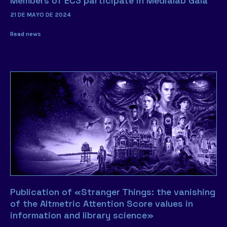
Members of EC3 participate in Medialab Gala
21 DE MAYO DE 2024
Read news
Publication of «Stranger Things: the vanishing
of the Altmetric Attention Score values in
information and library science»