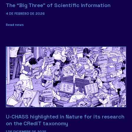
The “Big Three” of Scientific Information
4 DE FEBRERO DE 2026
Read news
U-CHASS highlighted in Nature for its research
on the CRediT taxonomy
1 DE DICIEMBRE DE 2025