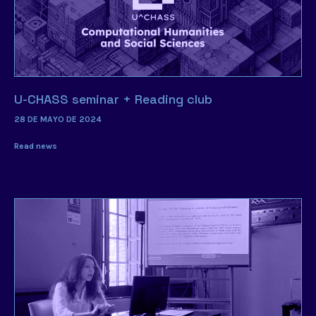
U-CHASS seminar + Reading club
28 DE MAYO DE 2024
Read news