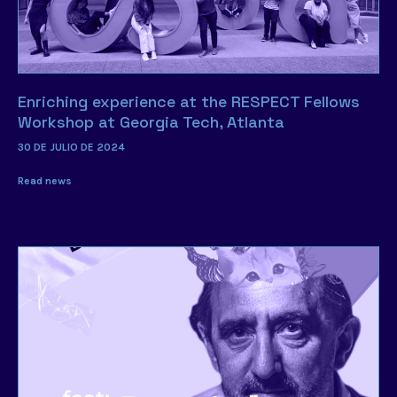
Enriching experience at the RESPECT Fellows
Workshop at Georgia Tech, Atlanta
30 DE JULIO DE 2024
Read news