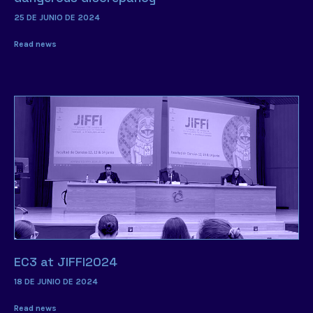
25 DE JUNIO DE 2024
Read news
EC3 at JIFFI2024
18 DE JUNIO DE 2024
Read news