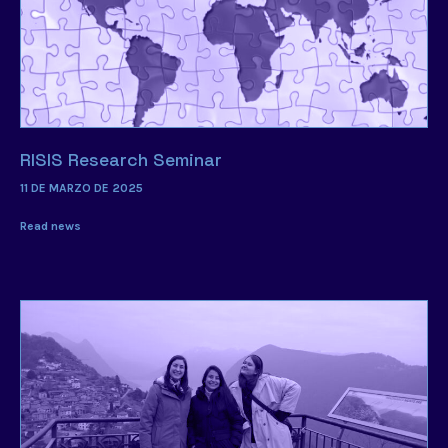
RISIS Research Seminar
11 DE MARZO DE 2025
Read news