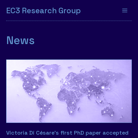
EC3 Research Group
News
Victoria Di Césare’s first PhD paper accepted