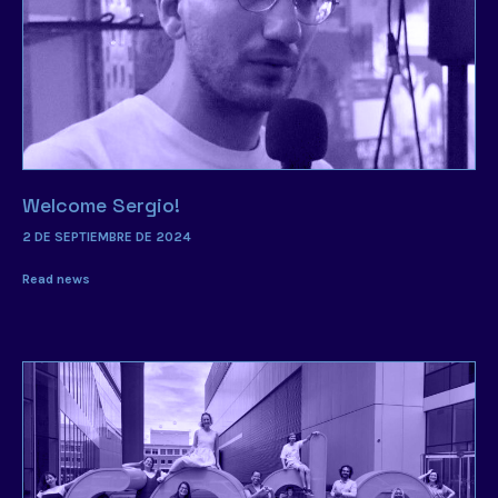
Welcome Sergio!
2 DE SEPTIEMBRE DE 2024
Read news