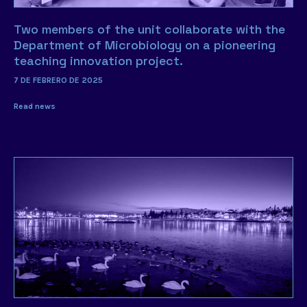
Two members of the unit collaborate with the
Department of Microbiology on a pioneering
teaching innovation project.
7 DE FEBRERO DE 2025
Read news