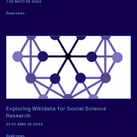
7 DE MAYO DE 2024
Read news
Exploring Wikidata for Social Science
Research
23 DE ABRIL DE 2024
Read news