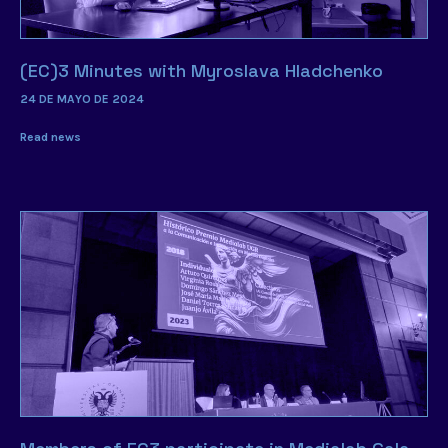
(EC)3 Minutes with Myroslava Hladchenko
24 DE MAYO DE 2024
Read news