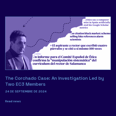
The Corchado Case: An Investigation Led by
Two EC3 Members
24 DE SEPTIEMBRE DE 2024
Read news